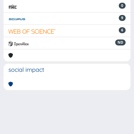
0
9
6
ND
social impact