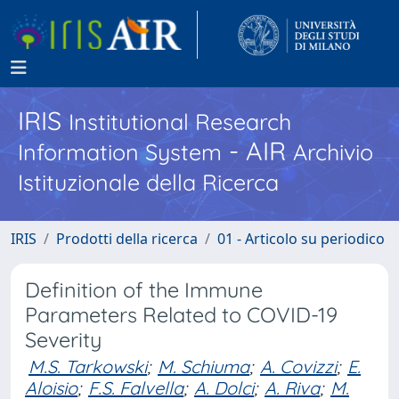
IRIS
Institutional Research
- AIR
Information System
Archivio
Istituzionale della Ricerca
IRIS
Prodotti della ricerca
01 - Articolo su periodico
Definition of the Immune
Parameters Related to COVID-19
Severity
M.S. Tarkowski
;
M. Schiuma
;
A. Covizzi
;
E.
Aloisio
;
F.S. Falvella
;
A. Dolci
;
A. Riva
;
M.