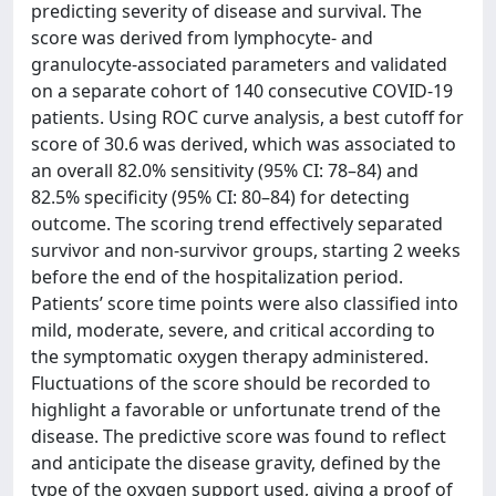
predicting severity of disease and survival. The
score was derived from lymphocyte- and
granulocyte-associated parameters and validated
on a separate cohort of 140 consecutive COVID-19
patients. Using ROC curve analysis, a best cutoff for
score of 30.6 was derived, which was associated to
an overall 82.0% sensitivity (95% CI: 78–84) and
82.5% specificity (95% CI: 80–84) for detecting
outcome. The scoring trend effectively separated
survivor and non-survivor groups, starting 2 weeks
before the end of the hospitalization period.
Patients’ score time points were also classified into
mild, moderate, severe, and critical according to
the symptomatic oxygen therapy administered.
Fluctuations of the score should be recorded to
highlight a favorable or unfortunate trend of the
disease. The predictive score was found to reflect
and anticipate the disease gravity, defined by the
type of the oxygen support used, giving a proof of