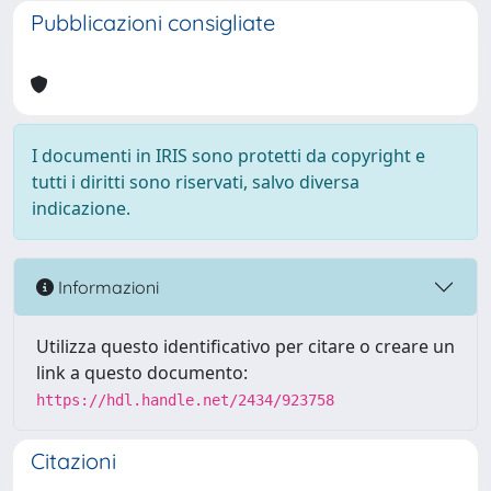
Pubblicazioni consigliate
I documenti in IRIS sono protetti da copyright e
tutti i diritti sono riservati, salvo diversa
indicazione.
Informazioni
Utilizza questo identificativo per citare o creare un
link a questo documento:
https://hdl.handle.net/2434/923758
Citazioni