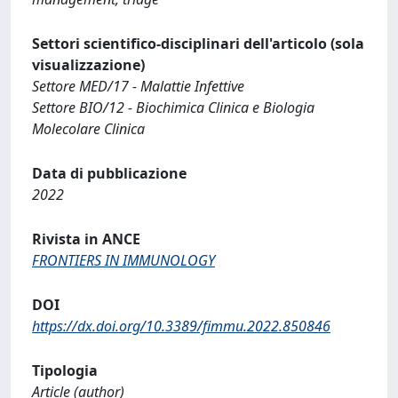
Settori scientifico-disciplinari dell'articolo (sola
visualizzazione)
Settore MED/17 - Malattie Infettive
Settore BIO/12 - Biochimica Clinica e Biologia
Molecolare Clinica
Data di pubblicazione
2022
Rivista in ANCE
FRONTIERS IN IMMUNOLOGY
DOI
https://dx.doi.org/10.3389/fimmu.2022.850846
Tipologia
Article (author)