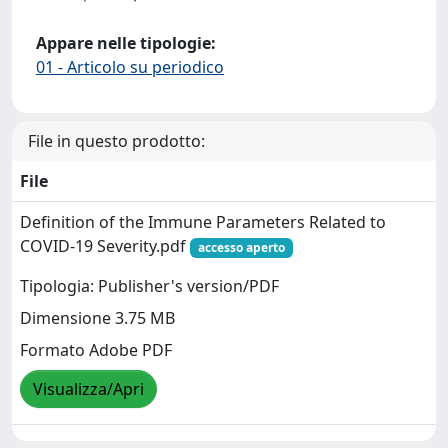
Appare nelle tipologie:
01 - Articolo su periodico
File in questo prodotto:
File
Definition of the Immune Parameters Related to
COVID-19 Severity.pdf
accesso aperto
Tipologia: Publisher's version/PDF
Dimensione 3.75 MB
Formato Adobe PDF
Visualizza/Apri