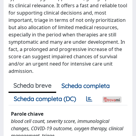
its clinical relevance. It offers a fast and reliable tool
for supporting clinical decisions and, most
important, triage in terms of not only prioritization
but also allocation of limited medical resources,
especially in the period when therapies are still
symptomatic and many are under development. In
fact, a prolonged and progressive increase of the
score can suggest impaired chances of survival
and/or an urgent need for intensive care unit
admission.
Scheda breve
Scheda completa
Scheda completa (DC)
Parole chiave
blood cell count, severity score, immunological
changes, COVID-19 outcome, oxygen therapy, clinical
management, triage