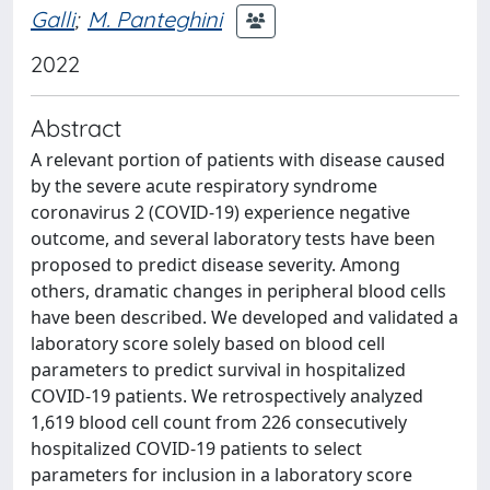
Galli
;
M. Panteghini
2022
Abstract
A relevant portion of patients with disease caused
by the severe acute respiratory syndrome
coronavirus 2 (COVID-19) experience negative
outcome, and several laboratory tests have been
proposed to predict disease severity. Among
others, dramatic changes in peripheral blood cells
have been described. We developed and validated a
laboratory score solely based on blood cell
parameters to predict survival in hospitalized
COVID-19 patients. We retrospectively analyzed
1,619 blood cell count from 226 consecutively
hospitalized COVID-19 patients to select
parameters for inclusion in a laboratory score