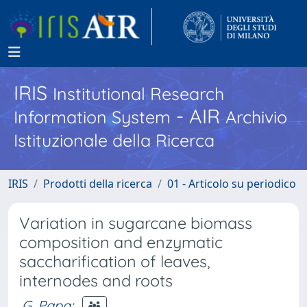
IRIS
Institutional Research
- AIR
Information System
Archivio
Istituzionale della Ricerca
IRIS
Prodotti della ricerca
01 - Articolo su periodico
Variation in sugarcane biomass
composition and enzymatic
saccharification of leaves,
internodes and roots
G. Papa
;