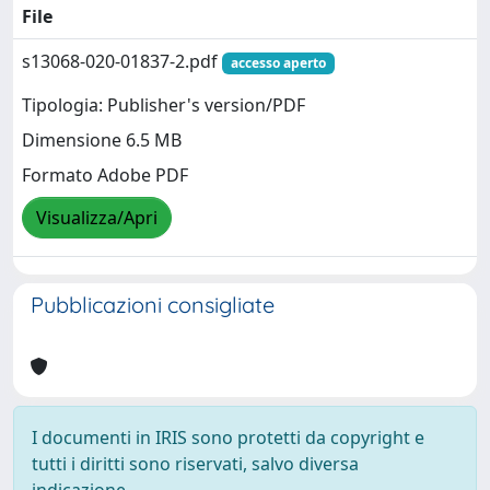
File
s13068-020-01837-2.pdf
accesso aperto
Tipologia: Publisher's version/PDF
Dimensione 6.5 MB
Formato Adobe PDF
Visualizza/Apri
Pubblicazioni consigliate
I documenti in IRIS sono protetti da copyright e
tutti i diritti sono riservati, salvo diversa