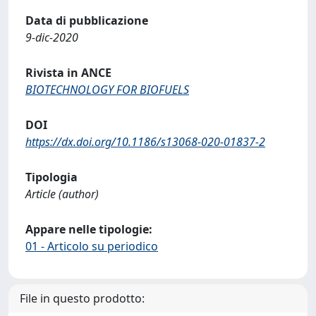
Data di pubblicazione
9-dic-2020
Rivista in ANCE
BIOTECHNOLOGY FOR BIOFUELS
DOI
https://dx.doi.org/10.1186/s13068-020-01837-2
Tipologia
Article (author)
Appare nelle tipologie:
01 - Articolo su periodico
File in questo prodotto: