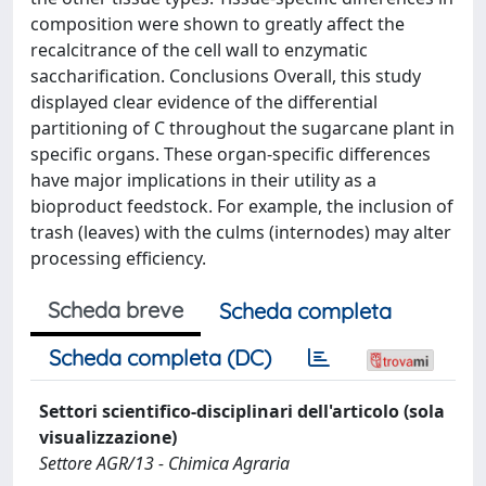
composition were shown to greatly affect the
recalcitrance of the cell wall to enzymatic
saccharification. Conclusions Overall, this study
displayed clear evidence of the differential
partitioning of C throughout the sugarcane plant in
specific organs. These organ-specific differences
have major implications in their utility as a
bioproduct feedstock. For example, the inclusion of
trash (leaves) with the culms (internodes) may alter
processing efficiency.
Scheda breve
Scheda completa
Scheda completa (DC)
Settori scientifico-disciplinari dell'articolo (sola
visualizzazione)
Settore AGR/13 - Chimica Agraria