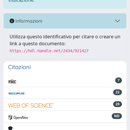
indicazione.
Informazioni
Utilizza questo identificativo per citare o creare un
link a questo documento:
https://hdl.handle.net/2434/921427
Citazioni
7
22
20
ND