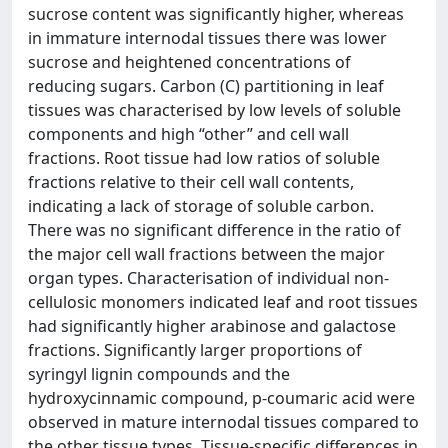
sucrose content was significantly higher, whereas
in immature internodal tissues there was lower
sucrose and heightened concentrations of
reducing sugars. Carbon (C) partitioning in leaf
tissues was characterised by low levels of soluble
components and high “other” and cell wall
fractions. Root tissue had low ratios of soluble
fractions relative to their cell wall contents,
indicating a lack of storage of soluble carbon.
There was no significant difference in the ratio of
the major cell wall fractions between the major
organ types. Characterisation of individual non-
cellulosic monomers indicated leaf and root tissues
had significantly higher arabinose and galactose
fractions. Significantly larger proportions of
syringyl lignin compounds and the
hydroxycinnamic compound, p-coumaric acid were
observed in mature internodal tissues compared to
the other tissue types. Tissue-specific differences in