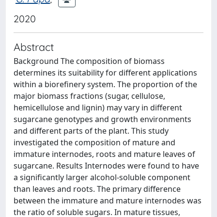
2020
Abstract
Background The composition of biomass
determines its suitability for different applications
within a biorefinery system. The proportion of the
major biomass fractions (sugar, cellulose,
hemicellulose and lignin) may vary in different
sugarcane genotypes and growth environments
and different parts of the plant. This study
investigated the composition of mature and
immature internodes, roots and mature leaves of
sugarcane. Results Internodes were found to have
a significantly larger alcohol-soluble component
than leaves and roots. The primary difference
between the immature and mature internodes was
the ratio of soluble sugars. In mature tissues,