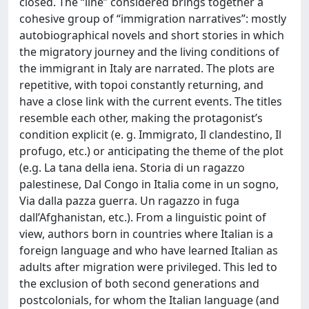
closed. The “line” considered brings together a
cohesive group of “immigration narratives”: mostly
autobiographical novels and short stories in which
the migratory journey and the living conditions of
the immigrant in Italy are narrated. The plots are
repetitive, with topoi constantly returning, and
have a close link with the current events. The titles
resemble each other, making the protagonist’s
condition explicit (e. g. Immigrato, Il clandestino, Il
profugo, etc.) or anticipating the theme of the plot
(e.g. La tana della iena. Storia di un ragazzo
palestinese, Dal Congo in Italia come in un sogno,
Via dalla pazza guerra. Un ragazzo in fuga
dall’Afghanistan, etc.). From a linguistic point of
view, authors born in countries where Italian is a
foreign language and who have learned Italian as
adults after migration were privileged. This led to
the exclusion of both second generations and
postcolonials, for whom the Italian language (and