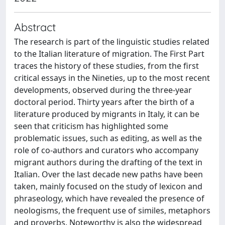
Abstract
The research is part of the linguistic studies related
to the Italian literature of migration. The First Part
traces the history of these studies, from the first
critical essays in the Nineties, up to the most recent
developments, observed during the three-year
doctoral period. Thirty years after the birth of a
literature produced by migrants in Italy, it can be
seen that criticism has highlighted some
problematic issues, such as editing, as well as the
role of co-authors and curators who accompany
migrant authors during the drafting of the text in
Italian. Over the last decade new paths have been
taken, mainly focused on the study of lexicon and
phraseology, which have revealed the presence of
neologisms, the frequent use of similes, metaphors
and proverbs. Noteworthy is also the widespread