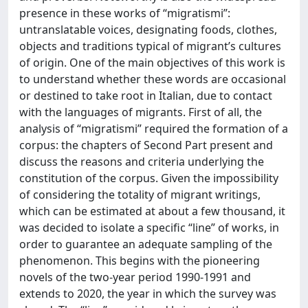
presence in these works of “migratismi”:
untranslatable voices, designating foods, clothes,
objects and traditions typical of migrant’s cultures
of origin. One of the main objectives of this work is
to understand whether these words are occasional
or destined to take root in Italian, due to contact
with the languages of migrants. First of all, the
analysis of “migratismi” required the formation of a
corpus: the chapters of Second Part present and
discuss the reasons and criteria underlying the
constitution of the corpus. Given the impossibility
of considering the totality of migrant writings,
which can be estimated at about a few thousand, it
was decided to isolate a specific “line” of works, in
order to guarantee an adequate sampling of the
phenomenon. This begins with the pioneering
novels of the two-year period 1990-1991 and
extends to 2020, the year in which the survey was