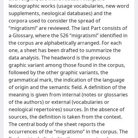
lexicographic works (usage vocabularies, new word
supplements, neological databases) and the
corpora used to consider the spread of
“migratismi” are reviewed. The last Part consists of
a Glossary, where the 526 “migratismi” identified in
the corpus are alphabetically arranged. For each
one, a sheet has been drafted to summarize the
data analysis. The headword is the previous
graphic variant among those found in the corpus,
followed by the other graphic variants, the
grammatical mark, the indication of the language
of origin and the semantic field. A definition of the
meaning is given from internal (notes or glossaries
of the authors) or external (vocabularies or
neological repertoires) sources. In the absence of
sources, the definition is taken from the context.
The central body of the sheet reports the
occurrences of the “migratismo” in the corpus. The