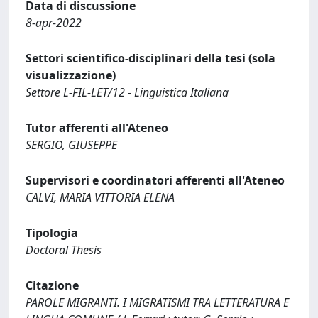
Data di discussione
8-apr-2022
Settori scientifico-disciplinari della tesi (sola
visualizzazione)
Settore L-FIL-LET/12 - Linguistica Italiana
Tutor afferenti all'Ateneo
SERGIO, GIUSEPPE
Supervisori e coordinatori afferenti all'Ateneo
CALVI, MARIA VITTORIA ELENA
Tipologia
Doctoral Thesis
Citazione
PAROLE MIGRANTI. I MIGRATISMI TRA LETTERATURA E