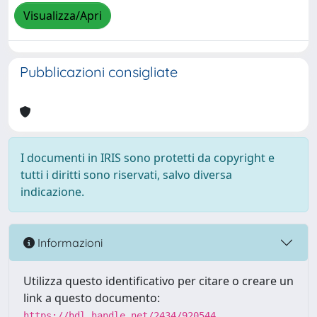
Visualizza/Apri
Pubblicazioni consigliate
I documenti in IRIS sono protetti da copyright e
tutti i diritti sono riservati, salvo diversa
indicazione.
Informazioni
Utilizza questo identificativo per citare o creare un
link a questo documento:
https://hdl.handle.net/2434/920544