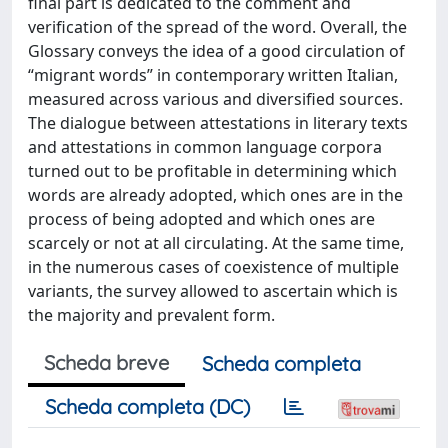
final part is dedicated to the comment and
verification of the spread of the word. Overall, the
Glossary conveys the idea of a good circulation of
“migrant words” in contemporary written Italian,
measured across various and diversified sources.
The dialogue between attestations in literary texts
and attestations in common language corpora
turned out to be profitable in determining which
words are already adopted, which ones are in the
process of being adopted and which ones are
scarcely or not at all circulating. At the same time,
in the numerous cases of coexistence of multiple
variants, the survey allowed to ascertain which is
the majority and prevalent form.
Scheda breve
Scheda completa
Scheda completa (DC)