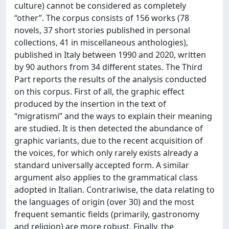
culture) cannot be considered as completely
“other”. The corpus consists of 156 works (78
novels, 37 short stories published in personal
collections, 41 in miscellaneous anthologies),
published in Italy between 1990 and 2020, written
by 90 authors from 34 different states. The Third
Part reports the results of the analysis conducted
on this corpus. First of all, the graphic effect
produced by the insertion in the text of
“migratismi” and the ways to explain their meaning
are studied. It is then detected the abundance of
graphic variants, due to the recent acquisition of
the voices, for which only rarely exists already a
standard universally accepted form. A similar
argument also applies to the grammatical class
adopted in Italian. Contrariwise, the data relating to
the languages of origin (over 30) and the most
frequent semantic fields (primarily, gastronomy
and religion) are more robust. Finally, the