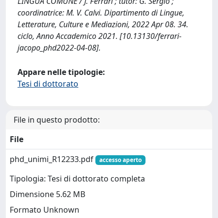
LINGUA COMUNE / J. Ferrari ; tutor: G. Sergio ;
coordinatrice: M. V. Calvi. Dipartimento di Lingue,
Letterature, Culture e Mediazioni, 2022 Apr 08. 34.
ciclo, Anno Accademico 2021. [10.13130/ferrari-
jacopo_phd2022-04-08].
Appare nelle tipologie:
Tesi di dottorato
File in questo prodotto:
File
phd_unimi_R12233.pdf
accesso aperto
Tipologia: Tesi di dottorato completa
Dimensione 5.62 MB
Formato Unknown