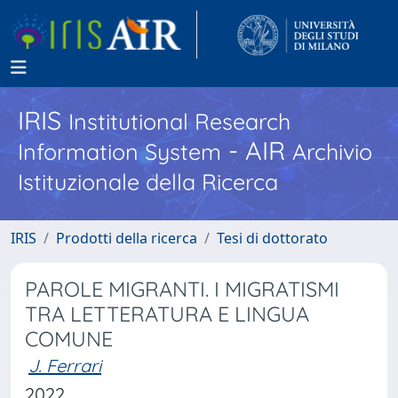
IRIS
Institutional Research
- AIR
Information System
Archivio
Istituzionale della Ricerca
IRIS
Prodotti della ricerca
Tesi di dottorato
PAROLE MIGRANTI. I MIGRATISMI
TRA LETTERATURA E LINGUA
COMUNE
J. Ferrari
2022