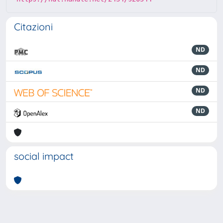
Citazioni
ND
ND
ND
ND
social impact