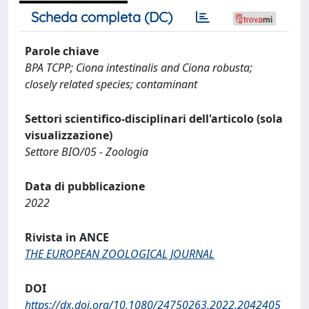
Scheda completa (DC)
Parole chiave
BPA TCPP; Ciona intestinalis and Ciona robusta;
closely related species; contaminant
Settori scientifico-disciplinari dell'articolo (sola
visualizzazione)
Settore BIO/05 - Zoologia
Data di pubblicazione
2022
Rivista in ANCE
THE EUROPEAN ZOOLOGICAL JOURNAL
DOI
https://dx.doi.org/10.1080/24750263.2022.2042405