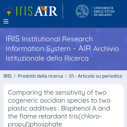
IRIS
Institutional Research
- AIR
Information System
Archivio
Istituzionale della Ricerca
IRIS
Prodotti della ricerca
01 - Articolo su periodico
Comparing the sensitivity of two
cogeneric ascidian species to two
plastic additives : Bisphenol A and
the flame retardant tris(chloro-
propyl)phosphate