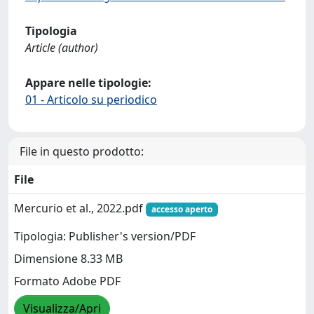
Tipologia
Article (author)
Appare nelle tipologie:
01 - Articolo su periodico
File in questo prodotto:
File
Mercurio et al., 2022.pdf
accesso aperto
Tipologia: Publisher's version/PDF
Dimensione 8.33 MB
Formato Adobe PDF
Visualizza/Apri