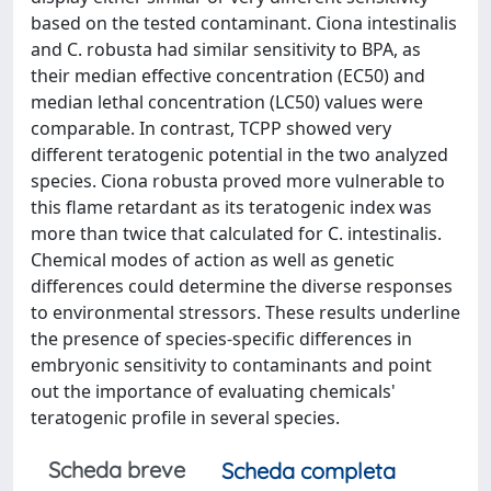
based on the tested contaminant. Ciona intestinalis
and C. robusta had similar sensitivity to BPA, as
their median effective concentration (EC50) and
median lethal concentration (LC50) values were
comparable. In contrast, TCPP showed very
different teratogenic potential in the two analyzed
species. Ciona robusta proved more vulnerable to
this flame retardant as its teratogenic index was
more than twice that calculated for C. intestinalis.
Chemical modes of action as well as genetic
differences could determine the diverse responses
to environmental stressors. These results underline
the presence of species-specific differences in
embryonic sensitivity to contaminants and point
out the importance of evaluating chemicals'
teratogenic profile in several species.
Scheda breve
Scheda completa