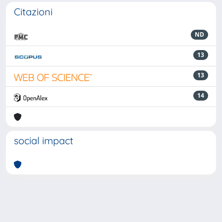
Citazioni
ND
13
13
14
social impact