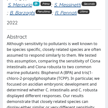
S. Mercurio
;
S. Messinetti
Primo
Secondo
;
B. Barzaghi
;
R. Pennati
Penultimo
Ultimo
2022
Abstract
Although sensitivity to pollutants is well known to
be species specific, closely related species are often
assumed to respond similarly to them. We tested
this assumption, comparing the sensitivity of Ciona
intestinalis and Ciona robusta to two common
marine pollutants: Bisphenol A (BPA) and tris(1-
chloro-2-propyl)phosphate (TCPP). In particular, we
focused on ascidian embryonic development and
determined whether C. intestinalis and C. robusta
displayed different responses. Our results
demonstrate that closely related species can
display either similar or very different sensitivity