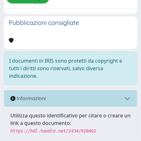
Pubblicazioni consigliate
I documenti in IRIS sono protetti da copyright e
tutti i diritti sono riservati, salvo diversa
indicazione.
Informazioni
Utilizza questo identificativo per citare o creare un
link a questo documento:
https://hdl.handle.net/2434/920402