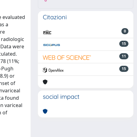
0
Citazioni
e evaluated
as a
ere
0
 radiologic
15
. Data were
culated.
11
 78 (11%;
d–Pugh
15
8.9) or
nset of
nvariceal
social impact
ata found
n variceal
 of