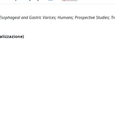
g; Esophageal and Gastric Varices; Humans; Prospective Studies; T
ualizzazione)