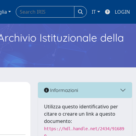
glia
IT
LOGIN
Archivio Istituzionale della
Informazioni
Utilizza questo identificativo per
citare o creare un link a questo
documento:
https://hdl.handle.net/2434/91689