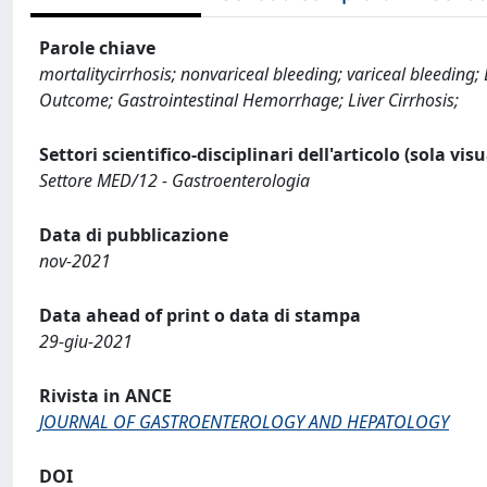
Parole chiave
mortalitycirrhosis; nonvariceal bleeding; variceal bleedin
Outcome; Gastrointestinal Hemorrhage; Liver Cirrhosis;
Settori scientifico-disciplinari dell'articolo (sola vis
Settore MED/12 - Gastroenterologia
Data di pubblicazione
nov-2021
Data ahead of print o data di stampa
29-giu-2021
Rivista in ANCE
JOURNAL OF GASTROENTEROLOGY AND HEPATOLOGY
DOI