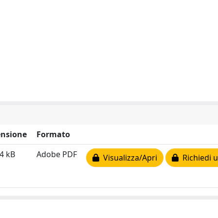
nsione
Formato
4 kB
Adobe PDF
Visualizza/Apri
Richiedi u