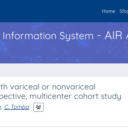
Home
Sfo
- AIR
h Information System
ith variceal or nonvariceal
spective, multicenter cohort study
o
;
C. Tomba
;