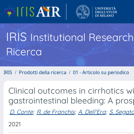
IRIS
Institutional Researc
Ricerca
IRIS
Prodotti della ricerca
01 - Articolo su periodico
Clinical outcomes in cirrhotics w
gastrointestinal bleeding: A pro
D. Conte
;
R. de Franchis
;
A. Dell'Era
;
S. Segat
2021