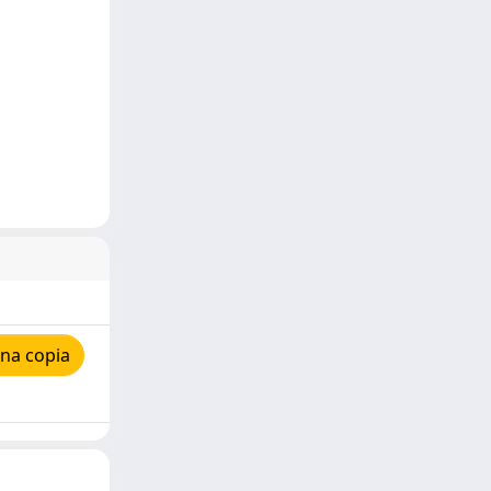
na copia