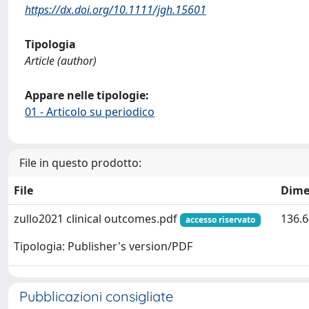
https://dx.doi.org/10.1111/jgh.15601
Tipologia
Article (author)
Appare nelle tipologie:
01 - Articolo su periodico
File in questo prodotto:
File
Dime
zullo2021 clinical outcomes.pdf
136.6
accesso riservato
Tipologia: Publisher's version/PDF
Pubblicazioni consigliate