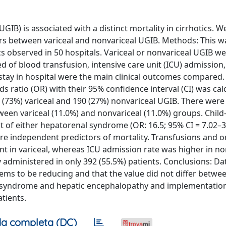
IB) is associated with a distinct mortality in cirrhotics. W
ers between variceal and nonvariceal UGIB. Methods: This w
cs observed in 50 hospitals. Variceal or nonvariceal UGIB w
 of blood transfusion, intensive care unit (ICU) admission,
f stay in hospital were the main clinical outcomes compared
ds ratio (OR) with their 95% confidence interval (CI) was cal
16 (73%) variceal and 190 (27%) nonvariceal UGIB. There were
tween variceal (11.0%) and nonvariceal (11.0%) groups. Chil
t of either hepatorenal syndrome (OR: 16.5; 95% CI = 7.02–3
ere independent predictors of mortality. Transfusions and o
t in variceal, whereas ICU admission rate was higher in no
y administered in only 392 (55.5%) patients. Conclusions: D
seems to be reducing and that the value did not differ betwee
l syndrome and hepatic encephalopathy and implementation
atients.
a completa (DC)