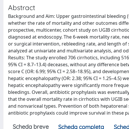
Abstract
Background and Aim: Upper gastrointestinal bleeding (UG
whether the rate of mortality and other outcomes diff
prospective, multicenter, cohort study on UGIB cirrhoti
diagnosed at endoscopy. The 6-week mortality rate, need
or surgical intervention, rebleeding rate, and length o
analyzed at univariate and multivariate analysis, and od
Results: The study enrolled 706 cirrhotics, including 5
95% CI = 8.7–13.4) deceases, without any difference be
score C (OR: 6.99; 95% CI = 2.58–18.95), and developmen
hepatic encephalopathy (OR: 2.38; 95% CI = 1.25–4.5) w
hepatic encephalopathy were significantly more frequen
bleedings. Overall, antibiotic prophylaxis was eventuall
that the overall mortality rate in cirrhotics with UGIB 
and nonvariceal types. Prevention of both hepatorena
antibiotic prophylaxis could improve survival in these p
Scheda breve
Scheda completa
Sched