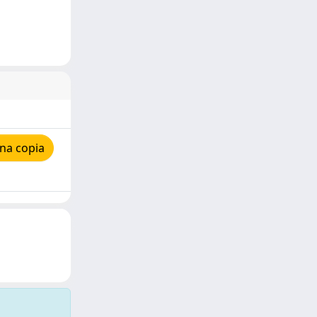
na copia