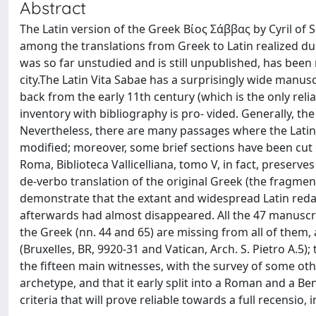
Abstract
The Latin version of the Greek Βίος Σάββας by Cyril of 
among the translations from Greek to Latin realized durin
was so far unstudied and is still unpublished, has been 
city.The Latin Vita Sabae has a surprisingly wide manuscr
back from the early 11th century (which is the only relia
inventory with bibliography is pro- vided. Generally, th
Nevertheless, there are many passages where the Latin
modified; moreover, some brief sections have been cut o
Roma, Biblioteca Vallicelliana, tomo V, in fact, preserv
de-verbo translation of the original Greek (the fragment
demonstrate that the extant and widespread Latin redacti
afterwards had almost disappeared. All the 47 manuscr
the Greek (nn. 44 and 65) are missing from all of them,
(Bruxelles, BR, 9920-31 and Vatican, Arch. S. Pietro A.5);
the fifteen main witnesses, with the survey of some ot
archetype, and that it early split into a Roman and a B
criteria that will prove reliable towards a full recensio, i