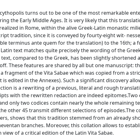
Scythopolis turns out to be one of the most remarkable ent
g the Early Middle Ages. It is very likely that this translat
realized in Rome, within the alive Greek-Latin monastic mili
ipt tradition, since it is conveyed by fourty-eight wit- ness
ble terminus ante quem for the translation) to the 16th; a fu
e Latin text matches quite precisely the wording of the Greek
 text, compared to the Greek, has been slightly shortened 
ff. These features are shared by all but one manuscript: t
es a fragment of the Vita Sabae which was copied from a str
 is edited in the Annexes). Such a significant discovery allo
on is a rewriting of a previous, literal and rough translati
ipts with the rewritten redaction are indeed epitomes.Two 
 and only two codices contain nearly the whole remaining te
 the other 45 transmit different selections of episodes.The co
hers, shows that this tradition stemmed from an already sh
eneventan branches. Moreover, this collation allows to estab
n view of a critical edition of the Latin Vita Sabae.