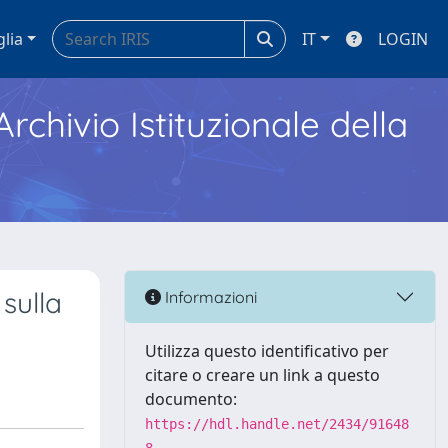
glia
IT
LOGIN
Archivio Istituzionale della
 sulla
Informazioni
Utilizza questo identificativo per
citare o creare un link a questo
documento:
https://hdl.handle.net/2434/91648