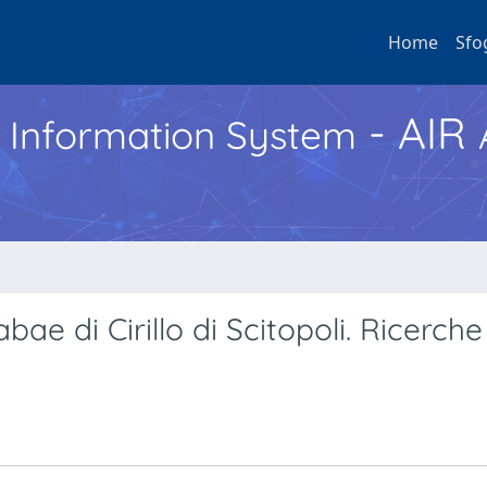
Home
Sfo
- AIR
h Information System
bae di Cirillo di Scitopoli. Ricerche