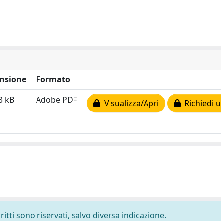
nsione
Formato
3 kB
Adobe PDF
Visualizza/Apri
Richiedi u
ritti sono riservati, salvo diversa indicazione.