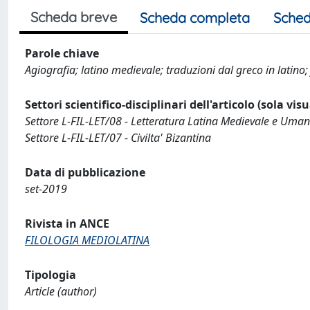
Scheda breve
Scheda completa
Sched
Parole chiave
Agiografia; latino medievale; traduzioni dal greco in latino; f
Settori scientifico-disciplinari dell'articolo (sola vis
Settore L-FIL-LET/08 - Letteratura Latina Medievale e Uman
Settore L-FIL-LET/07 - Civilta' Bizantina
Data di pubblicazione
set-2019
Rivista in ANCE
FILOLOGIA MEDIOLATINA
Tipologia
Article (author)