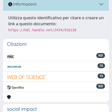
Informazioni
Utilizza questo identificativo per citare o creare un
link a questo documento:
https://hdl.handle.net/2434/916228
Citazioni
ND
15
15
ND
social impact