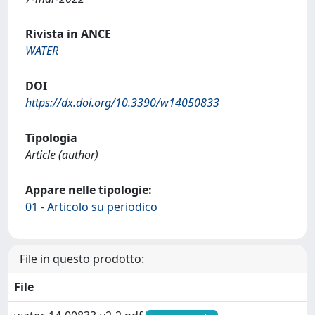
Rivista in ANCE
WATER
DOI
https://dx.doi.org/10.3390/w14050833
Tipologia
Article (author)
Appare nelle tipologie:
01 - Articolo su periodico
File in questo prodotto:
File