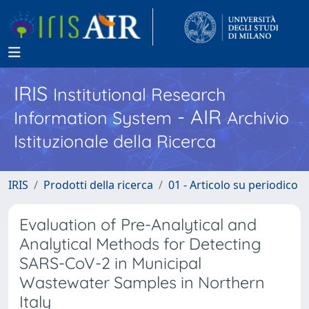
IRIS
Institutional Research
- AIR
Information System
Archivio
Istituzionale della Ricerca
IRIS
Prodotti della ricerca
01 - Articolo su periodico
Evaluation of Pre-Analytical and
Analytical Methods for Detecting
SARS-CoV-2 in Municipal
Wastewater Samples in Northern
Italy