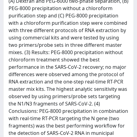
(A) Dextran and PEG-6000 two-phase separation, (B)
PEG-8000 precipitation without a chloroform
purification step and (C) PEG-8000 precipitation
with a chloroform purification step were combined
with three different protocols of RNA extraction by
using commercial kits and were tested by using
two primers/probe sets in three different master
mixes. (3) Results: PEG-8000 precipitation without
chloroform treatment showed the best
performance in the SARS-CoV-2 recovery; no major
differences were observed among the protocol of
RNA extraction and the one-step real-time RT-PCR
master mix kits. The highest analytic sensitivity was
observed by using primers/probe sets targeting
the N1/N3 fragments of SARS-CoV-2. (4)
Conclusions: PEG-8000 precipitation in combination
with real-time RT-PCR targeting the N gene (two
fragments) was the best performing workflow for
the detection of SARS-CoV-2 RNA in municipal