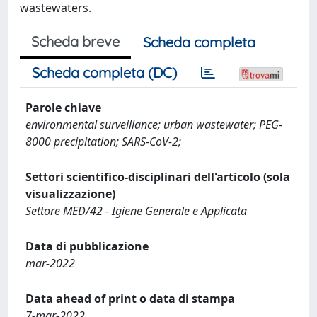
wastewaters.
Scheda breve
Scheda completa
Scheda completa (DC)
Parole chiave
environmental surveillance; urban wastewater; PEG-
8000 precipitation; SARS-CoV-2;
Settori scientifico-disciplinari dell'articolo (sola
visualizzazione)
Settore MED/42 - Igiene Generale e Applicata
Data di pubblicazione
mar-2022
Data ahead of print o data di stampa
7-mar-2022