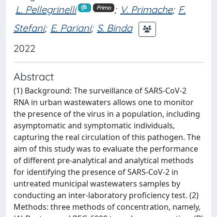
L. Pellegrinelli
;
V. Primache
;
F.
Primo
Stefani
;
E. Pariani
;
S. Binda
2022
Abstract
(1) Background: The surveillance of SARS-CoV-2
RNA in urban wastewaters allows one to monitor
the presence of the virus in a population, including
asymptomatic and symptomatic individuals,
capturing the real circulation of this pathogen. The
aim of this study was to evaluate the performance
of different pre-analytical and analytical methods
for identifying the presence of SARS-CoV-2 in
untreated municipal wastewaters samples by
conducting an inter-laboratory proficiency test. (2)
Methods: three methods of concentration, namely,