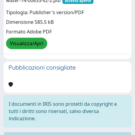
water-14-00833-v2-2.pdf
accesso aperto
Tipologia: Publisher's version/PDF
Dimensione 585.5 kB
Formato Adobe PDF
Visualizza/Apri
Pubblicazioni consigliate
I documenti in IRIS sono protetti da copyright e
tutti i diritti sono riservati, salvo diversa
indicazione.