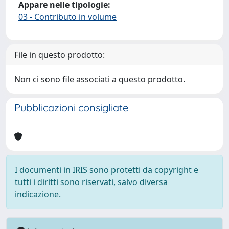
Appare nelle tipologie:
03 - Contributo in volume
File in questo prodotto:
Non ci sono file associati a questo prodotto.
Pubblicazioni consigliate
I documenti in IRIS sono protetti da copyright e
tutti i diritti sono riservati, salvo diversa
indicazione.