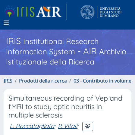
IRIS
Institutional Research
- AIR
Information System
Archivio
Istituzionale della Ricerca
IRIS
Prodotti della ricerca
03 - Contributo in volume
Simultaneous recording of Vep and
fMRI to study optic neuritis in
multiple sclerosis
L. Roccatagliata
;
P. Vitali
;