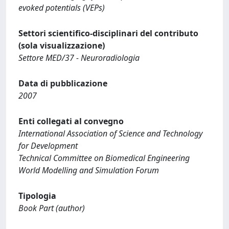
evoked potentials (VEPs)
Settori scientifico-disciplinari del contributo
(sola visualizzazione)
Settore MED/37 - Neuroradiologia
Data di pubblicazione
2007
Enti collegati al convegno
International Association of Science and Technology
for Development
Technical Committee on Biomedical Engineering
World Modelling and Simulation Forum
Tipologia
Book Part (author)