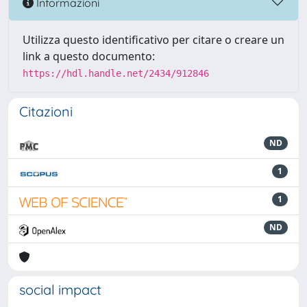
Informazioni
Utilizza questo identificativo per citare o creare un
link a questo documento:
https://hdl.handle.net/2434/912846
Citazioni
ND
1
1
ND
social impact