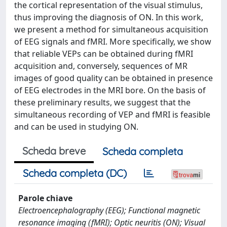
the cortical representation of the visual stimulus,
thus improving the diagnosis of ON. In this work,
we present a method for simultaneous acquisition
of EEG signals and fMRI. More specifically, we show
that reliable VEPs can be obtained during fMRI
acquisition and, conversely, sequences of MR
images of good quality can be obtained in presence
of EEG electrodes in the MRI bore. On the basis of
these preliminary results, we suggest that the
simultaneous recording of VEP and fMRI is feasible
and can be used in studying ON.
Scheda breve
Scheda completa
Scheda completa (DC)
Parole chiave
Electroencephalography (EEG); Functional magnetic
resonance imaging (fMRI); Optic neuritis (ON); Visual