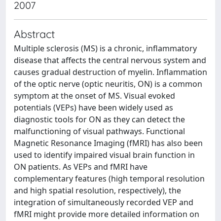
2007
Abstract
Multiple sclerosis (MS) is a chronic, inflammatory
disease that affects the central nervous system and
causes gradual destruction of myelin. Inflammation
of the optic nerve (optic neuritis, ON) is a common
symptom at the onset of MS. Visual evoked
potentials (VEPs) have been widely used as
diagnostic tools for ON as they can detect the
malfunctioning of visual pathways. Functional
Magnetic Resonance Imaging (fMRI) has also been
used to identify impaired visual brain function in
ON patients. As VEPs and fMRI have
complementary features (high temporal resolution
and high spatial resolution, respectively), the
integration of simultaneously recorded VEP and
fMRI might provide more detailed information on