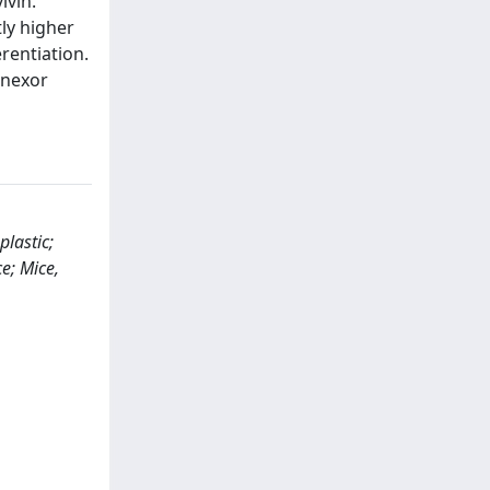
ivin.
ly higher
rentiation.
inexor
plastic;
e; Mice,