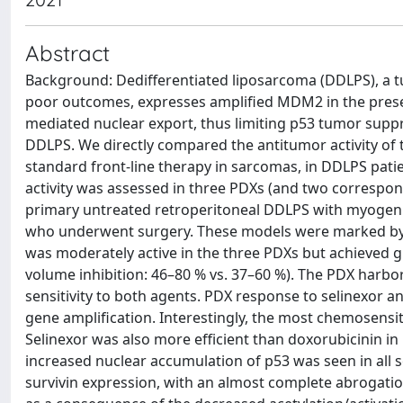
Abstract
Background: Dedifferentiated liposarcoma (DDLPS), a tu
poor outcomes, expresses amplified MDM2 in the presenc
mediated nuclear export, thus limiting p53 tumor suppre
DDLPS. We directly compared the antitumor activity of th
standard front-line therapy in sarcomas, in DDLPS pati
activity was assessed in three PDXs (and two correspon
primary untreated retroperitoneal DDLPS with myogenic 
who underwent surgery. These models were marked by 
was moderately active in the three PDXs but achieve
volume inhibition: 46–80 % vs. 37–60 %). The PDX harb
sensitivity to both agents. PDX response to selinexor
gene amplification. Interestingly, the most chemosens
Selinexor was also more efficient than doxorubicinin in 
increased nuclear accumulation of p53 was seen in all 
survivin expression, with an almost complete abrogatio