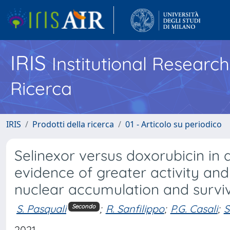
IRIS
Institutional Researc
Ricerca
IRIS
Prodotti della ricerca
01 - Articolo su periodico
Selinexor versus doxorubicin in 
evidence of greater activity a
nuclear accumulation and survi
S. Pasquali
;
R. Sanfilippo
;
P.G. Casali
;
S
Secondo
2021