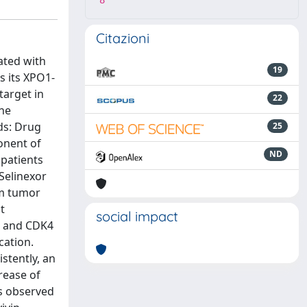
8
Citazioni
ated with
19
s its XPO1-
target in
22
the
ds: Drug
25
onent of
ND
 patients
Selinexor
um tumor
t
social impact
2 and CDK4
cation.
stently, an
rease of
as observed