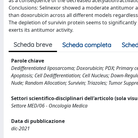
as a consequence of the decreased acetylation/activatio
Conclusions: Selinexor showed a moderate antitumor ac
than doxorubicin across all different models regardless
The depletion of survivin protein seems to significantl
exerts its antitumor activity.
Scheda breve
Scheda completa
Sched
Parole chiave
Dedifferentiated liposarcoma; Doxorubicin; PDX; Primary cell
Apoptosis; Cell Dedifferentiation; Cell Nucleus; Down-Regu
Nude; Random Allocation; Survivin; Triazoles; Tumor Suppr
Settori scientifico-disciplinari dell'articolo (sola vis
Settore MED/06 - Oncologia Medica
Data di pubblicazione
dic-2021