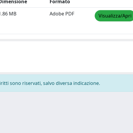
Dimensione
Formato
1.86 MB
Adobe PDF
Visualizza/Apri
ritti sono riservati, salvo diversa indicazione.