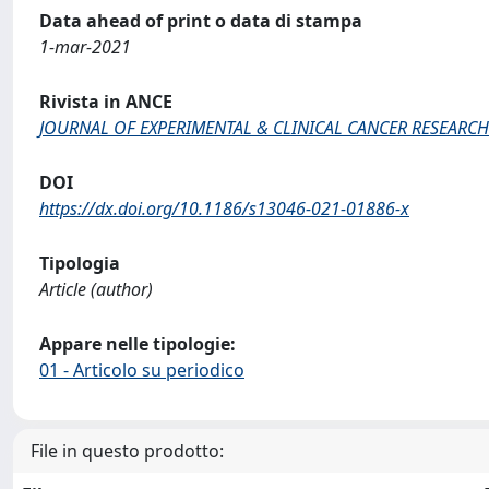
Data ahead of print o data di stampa
1-mar-2021
Rivista in ANCE
JOURNAL OF EXPERIMENTAL & CLINICAL CANCER RESEARCH
DOI
https://dx.doi.org/10.1186/s13046-021-01886-x
Tipologia
Article (author)
Appare nelle tipologie:
01 - Articolo su periodico
File in questo prodotto: