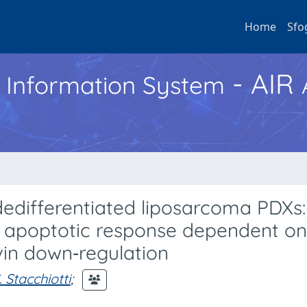
Home
Sfo
- AIR
h Information System
dedifferentiated liposarcoma PDXs:
nd apoptotic response dependent o
vin down‐regulation
. Stacchiotti
;