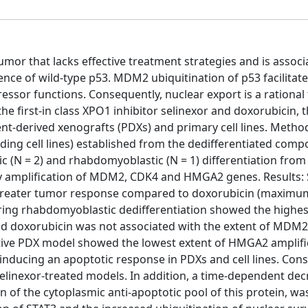
mor that lacks effective treatment strategies and is associ
e of wild-type p53. MDM2 ubiquitination of p53 facilitate
ssor functions. Consequently, nuclear export is a rational 
e first-in class XPO1 inhibitor selinexor and doxorubicin, 
ent-derived xenografts (PDXs) and primary cell lines. Metho
ding cell lines) established from the dedifferentiated comp
(N = 2) and rhabdomyoblastic (N = 1) differentiation from
amplification of MDM2, CDK4 and HMGA2 genes. Results: 
d greater tumor response compared to doxorubicin (maxim
oring rhabdomyoblastic dedifferentiation showed the highes
 and doxorubicin was not associated with the extent of MDM
itive PDX model showed the lowest extent of HMGA2 amplifi
inducing an apoptotic response in PDXs and cell lines. Consi
selinexor-treated models. In addition, a time-dependent dec
n of the cytoplasmic anti-apoptotic pool of this protein, w