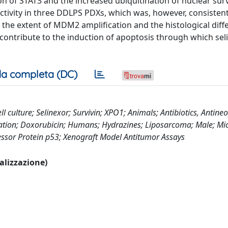
n of STAT3 and the increased ubiquitination of nuclear surv
tivity in three DDLPS PDXs, which was, however, consistent
 the extent of MDM2 amplification and the histological diffe
y contribute to the induction of apoptosis through which sel
a completa (DC)
 culture; Selinexor; Survivin; XPO1; Animals; Antibiotics, Antineo
lation; Doxorubicin; Humans; Hydrazines; Liposarcoma; Male; Mic
essor Protein p53; Xenograft Model Antitumor Assays
ualizzazione)