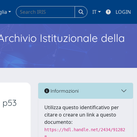
glia
IT
LOGIN
Archivio Istituzionale della
Informazioni
n p53
Utilizza questo identificativo per
citare o creare un link a questo
documento:
https://hdl.handle.net/2434/91282