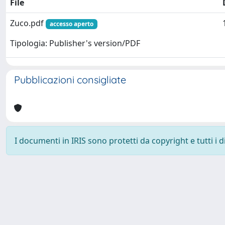
File
Zuco.pdf
accesso aperto
Tipologia: Publisher's version/PDF
Pubblicazioni consigliate
I documenti in IRIS sono protetti da copyright e tutti i di