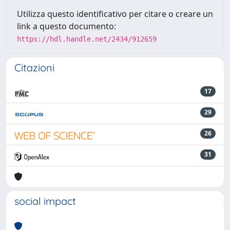
Utilizza questo identificativo per citare o creare un
link a questo documento:
https://hdl.handle.net/2434/912659
Citazioni
17
29
26
31
social impact