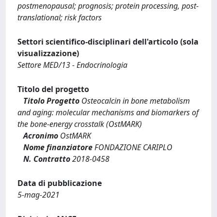
postmenopausal; prognosis; protein processing, post-
translational; risk factors
Settori scientifico-disciplinari dell'articolo (sola
visualizzazione)
Settore MED/13 - Endocrinologia
Titolo del progetto
Titolo Progetto
Osteocalcin in bone metabolism
and aging: molecular mechanisms and biomarkers of
the bone‐energy crosstalk (OstMARK)
Acronimo
OstMARK
Nome finanziatore
FONDAZIONE CARIPLO
N. Contratto
2018-0458
Data di pubblicazione
5-mag-2021