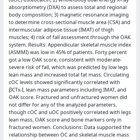
absorptiometry (DXA) to assess total and regional
body composition; 3) magnetic resonance imaging
to determine cross-sectional muscle area (CSA) and
intermuscular adipose tissue (IMAT) of thigh
muscles; 4) risk of fall assessment through the OAK
system. Results: Appendicular skeletal muscle index
(ASMMI) was low in 45% of patients. Forty percent
got a low OAK score, consistent with moderate-
severe risk of fall, which was predicted by low legs
lean mass and increased total fat mass. Circulating
cOC levels showed significantly correlated with
βCTx-I, lean mass parameters including IMAT, and
OAK score. Fractured and unfractured women did
not differ for any of the analyzed parameters,
though cOC and uOC positively correlated with legs
lean mass, OAK score and bone markers only in
fractured women. Conclusions: Data supported the
relationship between OC and skeletal muscle mass