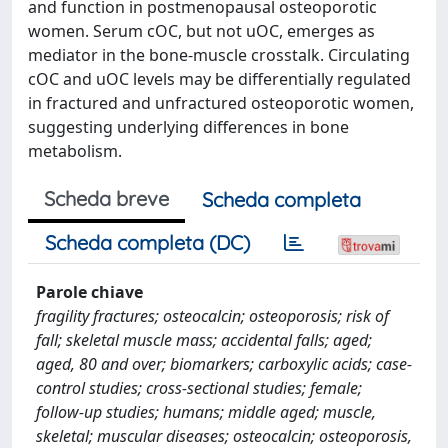
and function in postmenopausal osteoporotic
women. Serum cOC, but not uOC, emerges as
mediator in the bone-muscle crosstalk. Circulating
cOC and uOC levels may be differentially regulated
in fractured and unfractured osteoporotic women,
suggesting underlying differences in bone
metabolism.
Scheda breve
Scheda completa
Scheda completa (DC)
Parole chiave
fragility fractures; osteocalcin; osteoporosis; risk of
fall; skeletal muscle mass; accidental falls; aged;
aged, 80 and over; biomarkers; carboxylic acids; case-
control studies; cross-sectional studies; female;
follow-up studies; humans; middle aged; muscle,
skeletal; muscular diseases; osteocalcin; osteoporosis,