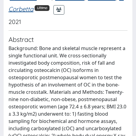
Corbetta
Ultimo
2021
Abstract
Background: Bone and skeletal muscle represent a
single functional unit. We cross-sectionally
investigated body composition, risk of fall and
circulating osteocalcin (OC) isoforms in
osteoporotic postmenopausal women to test the
hypothesis of an involvement of OC in the bone-
muscle crosstalk. Materials and Methods: Twenty-
nine non-diabetic, non-obese, postmenopausal
osteoporotic women (age 72.4 ± 6.8 years; BMI 23.0
± 3.3 kg/m2) underwent to: 1) fasting blood
sampling for biochemical and hormone assays,
including carboxylated (cOC) and uncarboxylated
(uOC) osteocalcin; 2) whole-body dual energy X-ray