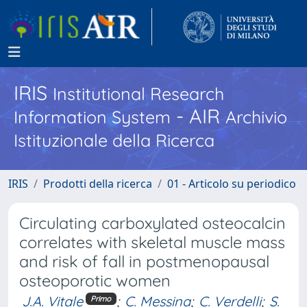
IRIS
Institutional Research
- AIR
Information System
Archivio
Istituzionale della Ricerca
IRIS
Prodotti della ricerca
01 - Articolo su periodico
Circulating carboxylated osteocalcin
correlates with skeletal muscle mass
and risk of fall in postmenopausal
osteoporotic women
J.A. Vitale
;
C. Messina
;
C. Verdelli
;
S.
Primo