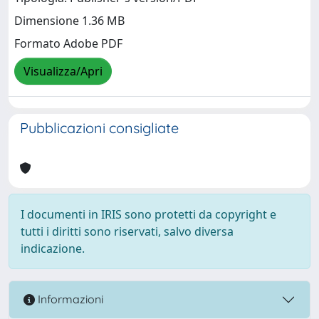
Dimensione 1.36 MB
Formato Adobe PDF
Visualizza/Apri
Pubblicazioni consigliate
I documenti in IRIS sono protetti da copyright e
tutti i diritti sono riservati, salvo diversa
indicazione.
Informazioni