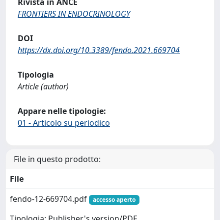
Rivista in ANCE
FRONTIERS IN ENDOCRINOLOGY
DOI
https://dx.doi.org/10.3389/fendo.2021.669704
Tipologia
Article (author)
Appare nelle tipologie:
01 - Articolo su periodico
File in questo prodotto:
File
fendo-12-669704.pdf
accesso aperto
Tipologia: Publisher's version/PDF