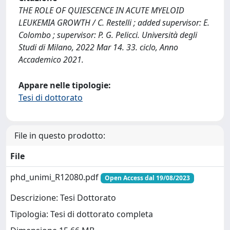
THE ROLE OF QUIESCENCE IN ACUTE MYELOID
LEUKEMIA GROWTH / C. Restelli ; added supervisor: E.
Colombo ; supervisor: P. G. Pelicci. Università degli
Studi di Milano, 2022 Mar 14. 33. ciclo, Anno
Accademico 2021.
Appare nelle tipologie:
Tesi di dottorato
File in questo prodotto:
File
phd_unimi_R12080.pdf
Open Access dal 19/08/2023
Descrizione: Tesi Dottorato
Tipologia: Tesi di dottorato completa