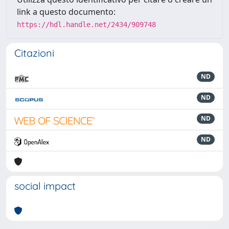
link a questo documento:
https://hdl.handle.net/2434/909748
Citazioni
ND
ND
ND
ND
social impact