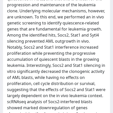
progression and maintenance of the leukemia
clone. Underlying molecular mechanisms, however,
are unknown. To this end, we performed an in vivo
genetic screening to identify quiescence-related
genes that are fundamental for leukemia growth.
Among the identified hits, Socs2, Stat1 and Sytl4
silencing prevented AML outgrowth in vivo.
Notably, Socs2 and Stat1 interference increased
proliferation while preventing the progressive
accumulation of quiescent blasts in the growing
leukemia. Interestingly, Socs2 and Stat1 silencing in
vitro significantly decreased the clonogenic activity
of AML blasts, while having no effects on
proliferation, cell cycle distribution or survival,
suggesting that the effects of Socs2 and Stat1 were
largely dependent on the in vivo leukemia context.
scRNAseq analysis of Socs2-interfered blasts
showed marked downregulation of genes