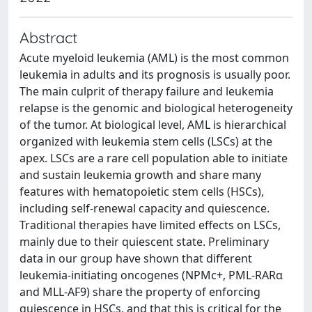
Abstract
Acute myeloid leukemia (AML) is the most common
leukemia in adults and its prognosis is usually poor.
The main culprit of therapy failure and leukemia
relapse is the genomic and biological heterogeneity
of the tumor. At biological level, AML is hierarchical
organized with leukemia stem cells (LSCs) at the
apex. LSCs are a rare cell population able to initiate
and sustain leukemia growth and share many
features with hematopoietic stem cells (HSCs),
including self-renewal capacity and quiescence.
Traditional therapies have limited effects on LSCs,
mainly due to their quiescent state. Preliminary
data in our group have shown that different
leukemia-initiating oncogenes (NPMc+, PML-RARα
and MLL-AF9) share the property of enforcing
quiescence in HSCs, and that this is critical for the