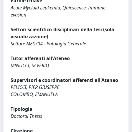
Parole chiave
Acute Myeloid Leukemia; Quiescence; Immune
evasion
Settori scientifico-disciplinari della tesi (sola
visualizzazione)
Settore MED/04 - Patologia Generale
Tutor afferenti all'Ateneo
MINUCCI, SAVERIO
Supervisori e coordinatori afferenti all'Ateneo
PELICCI, PIER GIUSEPPE
COLOMBO, EMANUELA
Tipologia
Doctoral Thesis
Citazione