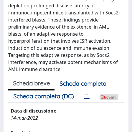
depletion prolonged disease latency of
immunocompetent mice transplanted with Socs2-
interfered blasts. These findings provide
preliminary evidence of the existence, in AML
blasts, of an adaptive response to
hyperproliferation that involves ISR activation,
induction of quiescence and immune evasion.
Targeting this adaptive response, as by Socs2
interference, may activate potent mechanisms of
AML immune clearance.
Scheda breve
Scheda completa
Scheda completa (DC)
Data di discussione
14-mar-2022