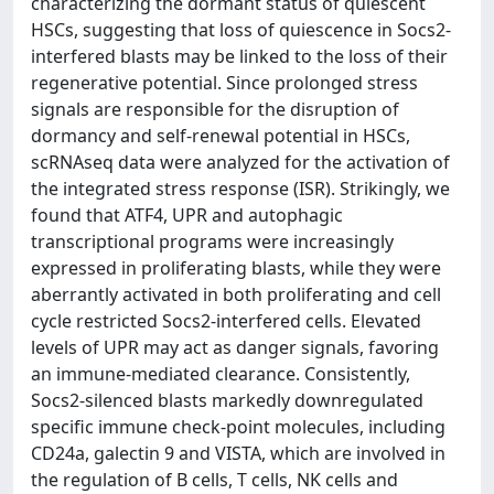
characterizing the dormant status of quiescent
HSCs, suggesting that loss of quiescence in Socs2-
interfered blasts may be linked to the loss of their
regenerative potential. Since prolonged stress
signals are responsible for the disruption of
dormancy and self-renewal potential in HSCs,
scRNAseq data were analyzed for the activation of
the integrated stress response (ISR). Strikingly, we
found that ATF4, UPR and autophagic
transcriptional programs were increasingly
expressed in proliferating blasts, while they were
aberrantly activated in both proliferating and cell
cycle restricted Socs2-interfered cells. Elevated
levels of UPR may act as danger signals, favoring
an immune-mediated clearance. Consistently,
Socs2-silenced blasts markedly downregulated
specific immune check-point molecules, including
CD24a, galectin 9 and VISTA, which are involved in
the regulation of B cells, T cells, NK cells and