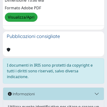
Dimensione 15.66 MB
Formato Adobe PDF
Visualizza/Apri
Pubblicazioni consigliate
I documenti in IRIS sono protetti da copyright e
tutti i diritti sono riservati, salvo diversa
indicazione.
Informazioni
Utilizza questo identificativo per citare o creare un