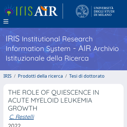
IRIS
Institutional Research
- AIR
Information System
Archivio
Istituzionale della Ricerca
IRIS
Prodotti della ricerca
Tesi di dottorato
THE ROLE OF QUIESCENCE IN
ACUTE MYELOID LEUKEMIA
GROWTH
C. Restelli
2022