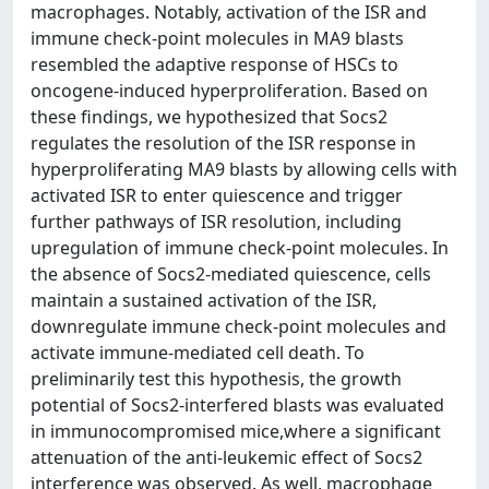
macrophages. Notably, activation of the ISR and
immune check-point molecules in MA9 blasts
resembled the adaptive response of HSCs to
oncogene-induced hyperproliferation. Based on
these findings, we hypothesized that Socs2
regulates the resolution of the ISR response in
hyperproliferating MA9 blasts by allowing cells with
activated ISR to enter quiescence and trigger
further pathways of ISR resolution, including
upregulation of immune check-point molecules. In
the absence of Socs2-mediated quiescence, cells
maintain a sustained activation of the ISR,
downregulate immune check-point molecules and
activate immune-mediated cell death. To
preliminarily test this hypothesis, the growth
potential of Socs2-interfered blasts was evaluated
in immunocompromised mice,where a significant
attenuation of the anti-leukemic effect of Socs2
interference was observed. As well, macrophage