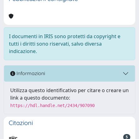
I documenti in IRIS sono protetti da copyright e
tutti i diritti sono riservati, salvo diversa
indicazione.
Informazioni
Utilizza questo identificativo per citare o creare un
link a questo documento:
https://hdl.handle.net/2434/907090
Citazioni
5