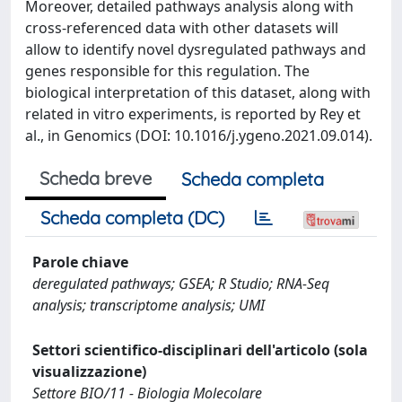
Moreover, detailed pathways analysis along with
cross-referenced data with other datasets will
allow to identify novel dysregulated pathways and
genes responsible for this regulation. The
biological interpretation of this dataset, along with
related in vitro experiments, is reported by Rey et
al., in Genomics (DOI: 10.1016/j.ygeno.2021.09.014).
Scheda breve
Scheda completa
Scheda completa (DC)
Parole chiave
deregulated pathways; GSEA; R Studio; RNA-Seq
analysis; transcriptome analysis; UMI
Settori scientifico-disciplinari dell'articolo (sola
visualizzazione)
Settore BIO/11 - Biologia Molecolare