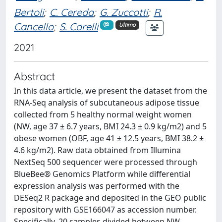
Bertoli
;
C. Cereda
;
G. Zuccotti
;
R.
Cancello
;
S. Carelli
Ultimo
2021
Abstract
In this data article, we present the dataset from the
RNA-Seq analysis of subcutaneous adipose tissue
collected from 5 healthy normal weight women
(NW, age 37 ± 6.7 years, BMI 24.3 ± 0.9 kg/m2) and 5
obese women (OBF, age 41 ± 12.5 years, BMI 38.2 ±
4.6 kg/m2). Raw data obtained from Illumina
NextSeq 500 sequencer were processed through
BlueBee® Genomics Platform while differential
expression analysis was performed with the
DESeq2 R package and deposited in the GEO public
repository with GSE166047 as accession number.
Specifically, 20 samples divided between NW