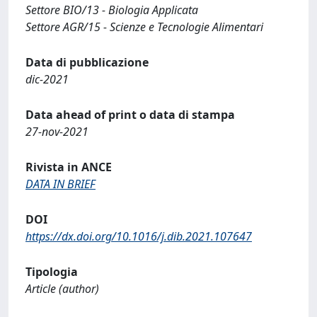
Settore BIO/13 - Biologia Applicata
Settore AGR/15 - Scienze e Tecnologie Alimentari
Data di pubblicazione
dic-2021
Data ahead of print o data di stampa
27-nov-2021
Rivista in ANCE
DATA IN BRIEF
DOI
https://dx.doi.org/10.1016/j.dib.2021.107647
Tipologia
Article (author)