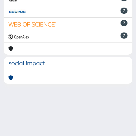
7
7
7
social impact