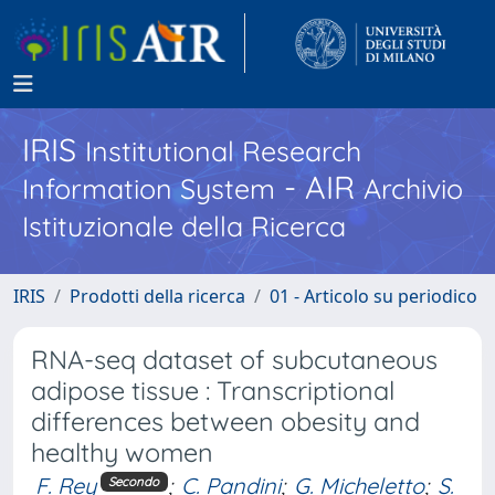
IRIS
Institutional Research
- AIR
Information System
Archivio
Istituzionale della Ricerca
IRIS
Prodotti della ricerca
01 - Articolo su periodico
RNA-seq dataset of subcutaneous
adipose tissue : Transcriptional
differences between obesity and
healthy women
F. Rey
;
C. Pandini
;
G. Micheletto
;
S.
Secondo