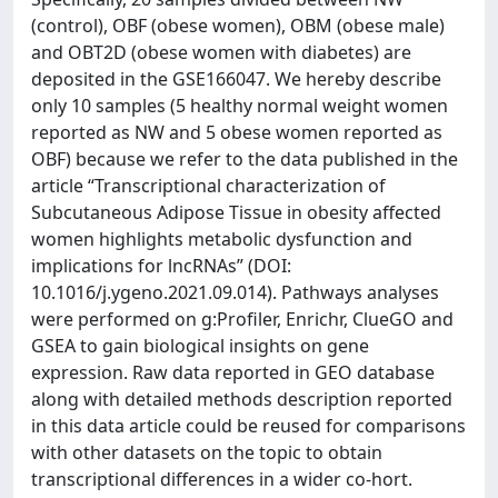
(control), OBF (obese women), OBM (obese male)
and OBT2D (obese women with diabetes) are
deposited in the GSE166047. We hereby describe
only 10 samples (5 healthy normal weight women
reported as NW and 5 obese women reported as
OBF) because we refer to the data published in the
article “Transcriptional characterization of
Subcutaneous Adipose Tissue in obesity affected
women highlights metabolic dysfunction and
implications for lncRNAs” (DOI:
10.1016/j.ygeno.2021.09.014). Pathways analyses
were performed on g:Profiler, Enrichr, ClueGO and
GSEA to gain biological insights on gene
expression. Raw data reported in GEO database
along with detailed methods description reported
in this data article could be reused for comparisons
with other datasets on the topic to obtain
transcriptional differences in a wider co-hort.