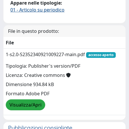
Appare nelle tipologie:
01 - Articolo su periodico
File in questo prodotto:
File
1-s2.0-S2352340921009227-main.pdf
accesso aperto
Tipologia: Publisher's version/PDF
Licenza: Creative commons
Dimensione 934.84 kB
Formato Adobe PDF
Visualizza/Apri
Pubblicazioni consigliate