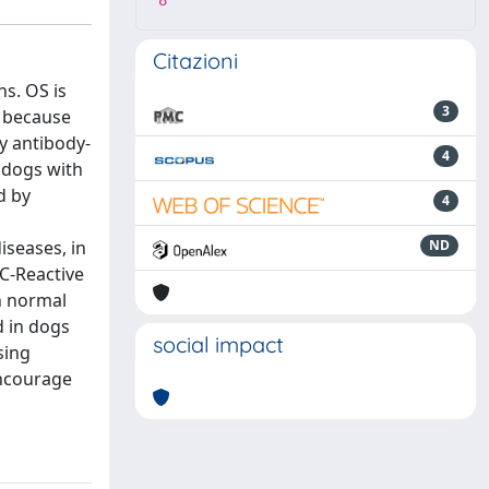
8
Citazioni
ns. OS is
3
e because
y antibody-
4
n dogs with
d by
4
iseases, in
ND
 C-Reactive
h normal
d in dogs
social impact
sing
encourage