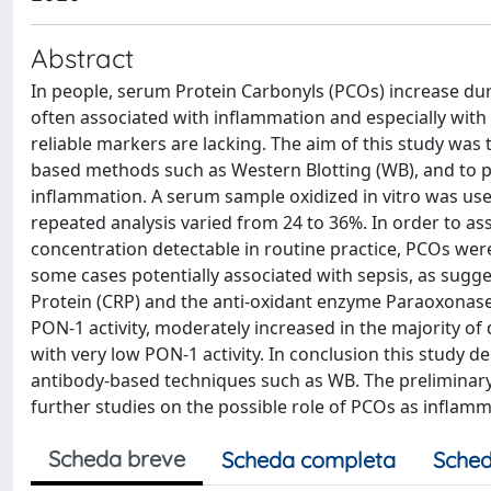
Abstract
In people, serum Protein Carbonyls (PCOs) increase duri
often associated with inflammation and especially with
reliable markers are lacking. The aim of this study wa
based methods such as Western Blotting (WB), and to prel
inflammation. A serum sample oxidized in vitro was used
repeated analysis varied from 24 to 36%. In order to 
concentration detectable in routine practice, PCOs wer
some cases potentially associated with sepsis, as sugg
Protein (CRP) and the anti-oxidant enzyme Paraoxonase
PON-1 activity, moderately increased in the majority of
with very low PON-1 activity. In conclusion this study
antibody-based techniques such as WB. The preliminary
further studies on the possible role of PCOs as inflam
Scheda breve
Scheda completa
Sched