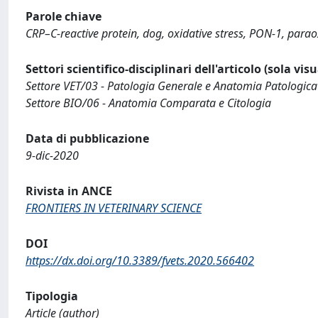
Parole chiave
CRP–C-reactive protein, dog, oxidative stress, PON-1, parao
Settori scientifico-disciplinari dell'articolo (sola vis
Settore VET/03 - Patologia Generale e Anatomia Patologica
Settore BIO/06 - Anatomia Comparata e Citologia
Data di pubblicazione
9-dic-2020
Rivista in ANCE
FRONTIERS IN VETERINARY SCIENCE
DOI
https://dx.doi.org/10.3389/fvets.2020.566402
Tipologia
Article (author)