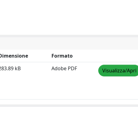
Dimensione
Formato
283.89 kB
Adobe PDF
Visualizza/Apri