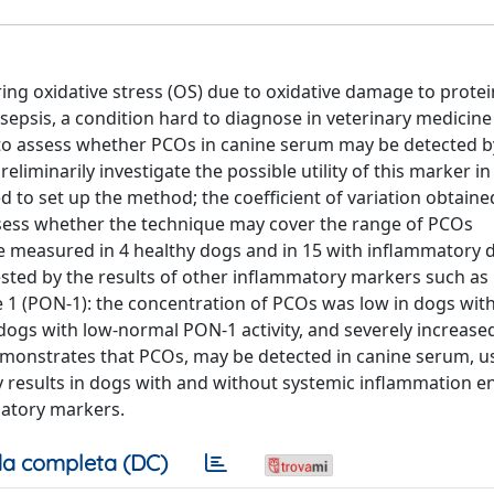
ng oxidative stress (OS) due to oxidative damage to protei
 sepsis, a condition hard to diagnose in veterinary medicin
s to assess whether PCOs in canine serum may be detected b
iminarily investigate the possible utility of this marker i
 to set up the method; the coefficient of variation obtaine
assess whether the technique may cover the range of PCOs
e measured in 4 healthy dogs and in 15 with inflammatory d
ested by the results of other inflammatory markers such as
 1 (PON-1): the concentration of PCOs was low in dogs wit
 dogs with low-normal PON-1 activity, and severely increase
 demonstrates that PCOs, may be detected in canine serum, u
 results in dogs with and without systemic inflammation 
matory markers.
a completa (DC)