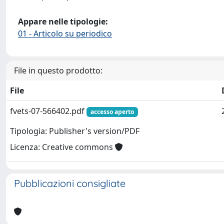
Appare nelle tipologie:
01 - Articolo su periodico
File in questo prodotto:
File
fvets-07-566402.pdf
accesso aperto
Tipologia: Publisher's version/PDF
Licenza: Creative commons
Pubblicazioni consigliate