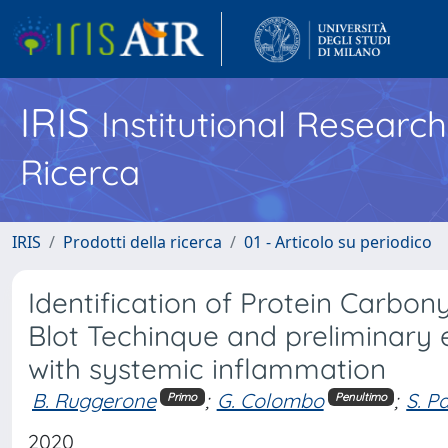
IRIS
Institutional Researc
Ricerca
IRIS
Prodotti della ricerca
01 - Articolo su periodico
Identification of Protein Carbo
Blot Techinque and preliminary 
with systemic inflammation
B. Ruggerone
;
G. Colombo
;
S. Pa
Primo
Penultimo
2020