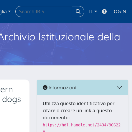
glia
IT
LOGIN
Archivio Istituzionale della
tern
Informazioni
n dogs
Utilizza questo identificativo per
citare o creare un link a questo
documento:
https://hdl.handle.net/2434/90622