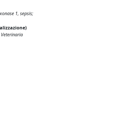
xonase 1, sepsis;
ualizzazione)
 Veterinaria