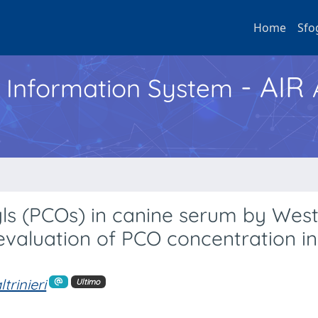
Home
Sfo
- AIR
h Information System
nyls (PCOs) in canine serum by Wes
evaluation of PCO concentration i
ltrinieri
Ultimo