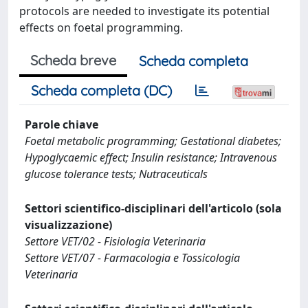
protocols are needed to investigate its potential
effects on foetal programming.
Scheda breve
Scheda completa
Scheda completa (DC)
Parole chiave
Foetal metabolic programming; Gestational diabetes;
Hypoglycaemic effect; Insulin resistance; Intravenous
glucose tolerance tests; Nutraceuticals
Settori scientifico-disciplinari dell'articolo (sola
visualizzazione)
Settore VET/02 - Fisiologia Veterinaria
Settore VET/07 - Farmacologia e Tossicologia
Veterinaria