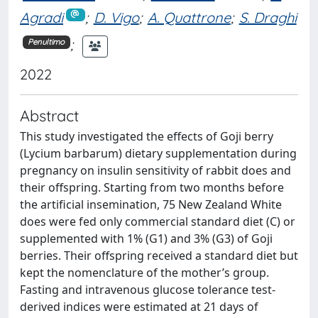
Agradi
;
D. Vigo
;
A. Quattrone
;
S. Draghi
;
Penultimo
2022
Abstract
This study investigated the effects of Goji berry
(Lycium barbarum) dietary supplementation during
pregnancy on insulin sensitivity of rabbit does and
their offspring. Starting from two months before
the artificial insemination, 75 New Zealand White
does were fed only commercial standard diet (C) or
supplemented with 1% (G1) and 3% (G3) of Goji
berries. Their offspring received a standard diet but
kept the nomenclature of the mother’s group.
Fasting and intravenous glucose tolerance test-
derived indices were estimated at 21 days of