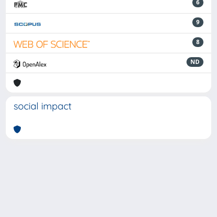
6
9
8
ND
social impact