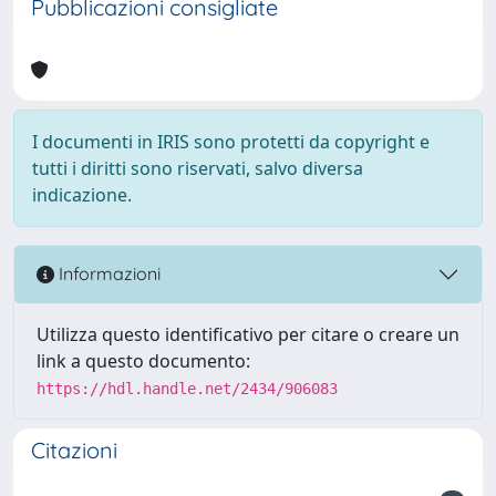
Pubblicazioni consigliate
I documenti in IRIS sono protetti da copyright e
tutti i diritti sono riservati, salvo diversa
indicazione.
Informazioni
Utilizza questo identificativo per citare o creare un
link a questo documento:
https://hdl.handle.net/2434/906083
Citazioni