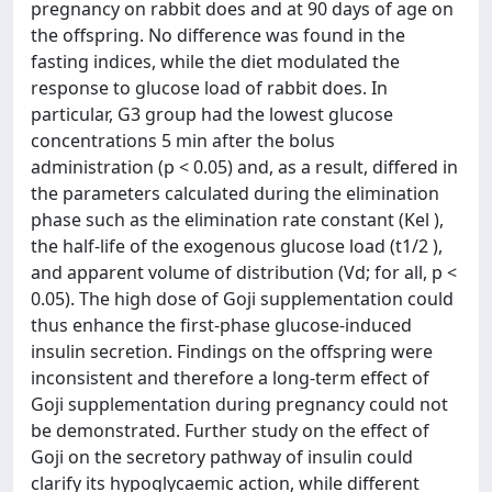
pregnancy on rabbit does and at 90 days of age on
the offspring. No difference was found in the
fasting indices, while the diet modulated the
response to glucose load of rabbit does. In
particular, G3 group had the lowest glucose
concentrations 5 min after the bolus
administration (p < 0.05) and, as a result, differed in
the parameters calculated during the elimination
phase such as the elimination rate constant (Kel ),
the half-life of the exogenous glucose load (t1/2 ),
and apparent volume of distribution (Vd; for all, p <
0.05). The high dose of Goji supplementation could
thus enhance the first-phase glucose-induced
insulin secretion. Findings on the offspring were
inconsistent and therefore a long-term effect of
Goji supplementation during pregnancy could not
be demonstrated. Further study on the effect of
Goji on the secretory pathway of insulin could
clarify its hypoglycaemic action, while different