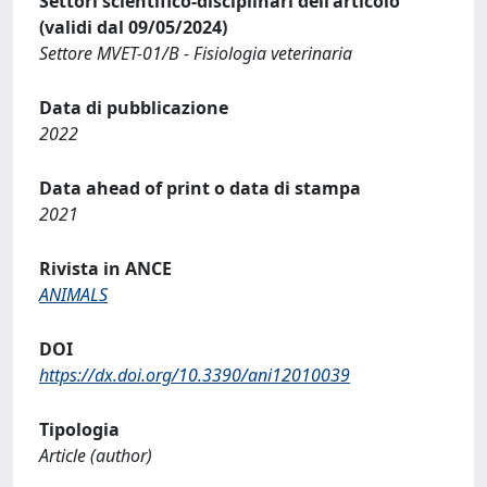
Settori scientifico-disciplinari dell'articolo
(validi dal 09/05/2024)
Settore MVET-01/B - Fisiologia veterinaria
Data di pubblicazione
2022
Data ahead of print o data di stampa
2021
Rivista in ANCE
ANIMALS
DOI
https://dx.doi.org/10.3390/ani12010039
Tipologia
Article (author)