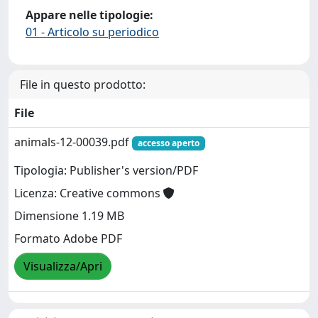
Appare nelle tipologie:
01 - Articolo su periodico
File in questo prodotto:
File
animals-12-00039.pdf
accesso aperto
Tipologia: Publisher's version/PDF
Licenza: Creative commons
Dimensione 1.19 MB
Formato Adobe PDF
Visualizza/Apri