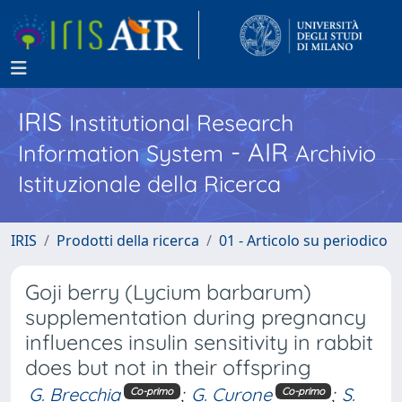
IRIS
Institutional Research
- AIR
Information System
Archivio
Istituzionale della Ricerca
IRIS
Prodotti della ricerca
01 - Articolo su periodico
Goji berry (Lycium barbarum)
supplementation during pregnancy
influences insulin sensitivity in rabbit
does but not in their offspring
G. Brecchia
;
G. Curone
;
S.
Co-primo
Co-primo