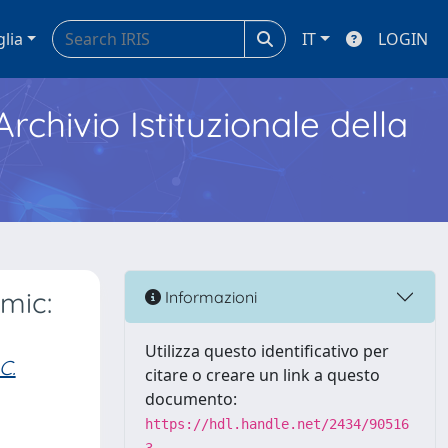
glia
IT
LOGIN
Archivio Istituzionale della
mic:
Informazioni
Utilizza questo identificativo per
C.
citare o creare un link a questo
documento:
https://hdl.handle.net/2434/90516