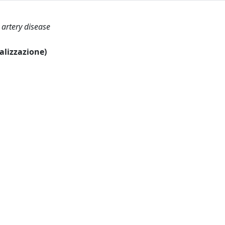
 artery disease
ualizzazione)