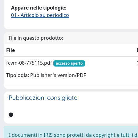
Appare nelle tipologie:
01 - Articolo su periodico
File in questo prodotto:
File
fcvm-08-775115.pdf
accesso aperto
Tipologia: Publisher's version/PDF
Pubblicazioni consigliate
I documenti in IRIS sono protetti da copyright e tutti i di