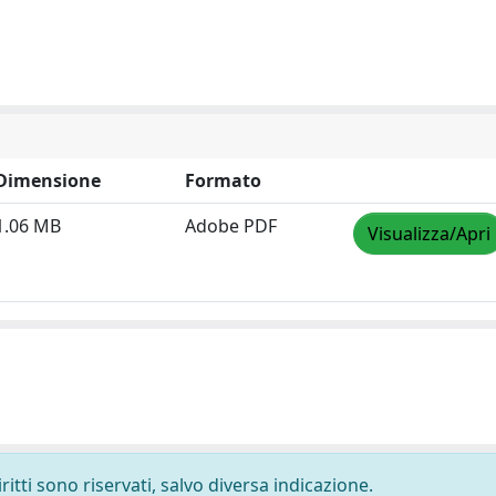
Dimensione
Formato
1.06 MB
Adobe PDF
Visualizza/Apri
ritti sono riservati, salvo diversa indicazione.