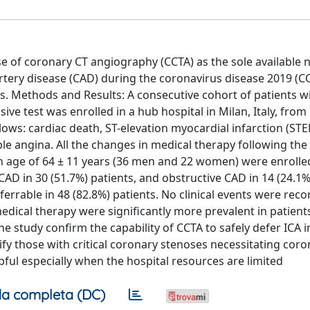
use of coronary CT angiography (CCTA) as the sole available 
rtery disease (CAD) during the coronavirus disease 2019 (C
ies. Methods and Results: A consecutive cohort of patients w
ive test was enrolled in a hub hospital in Milan, Italy, fro
ows: cardiac death, ST-elevation myocardial infarction (STE
le angina. All the changes in medical therapy following the 
an age of 64 ± 11 years (36 men and 22 women) were enrolle
AD in 30 (51.7%) patients, and obstructive CAD in 14 (24.1%
rrable in 48 (82.8%) patients. No clinical events were reco
edical therapy were significantly more prevalent in patients
e study confirm the capability of CCTA to safely defer ICA i
ify those with critical coronary stenoses necessitating coro
lpful especially when the hospital resources are limited
a completa (DC)