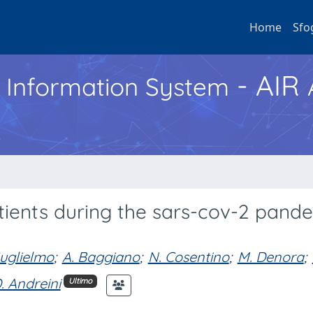
Home
Sfo
- AIR
h Information System
tients during the sars-cov-2 pande
uglielmo
;
A. Baggiano
;
N. Cosentino
;
M. Denora
;
. Andreini
Ultimo