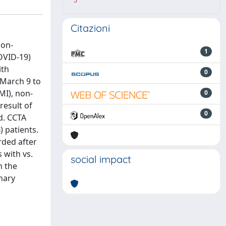
3
Citazioni
non-
1
OVID-19)
ith
0
m March 9 to
MI), non-
0
result of
0
d. CCTA
) patients.
rded after
 with vs.
social impact
n the
nary