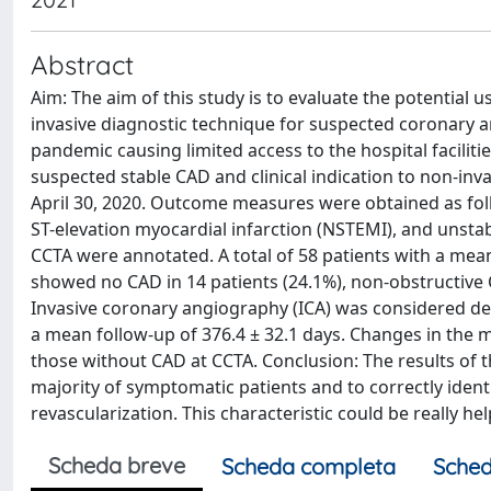
Abstract
Aim: The aim of this study is to evaluate the potential 
invasive diagnostic technique for suspected coronary a
pandemic causing limited access to the hospital facilit
suspected stable CAD and clinical indication to non-invas
April 30, 2020. Outcome measures were obtained as foll
ST-elevation myocardial infarction (NSTEMI), and unstab
CCTA were annotated. A total of 58 patients with a me
showed no CAD in 14 patients (24.1%), non-obstructive C
Invasive coronary angiography (ICA) was considered defe
a mean follow-up of 376.4 ± 32.1 days. Changes in the m
those without CAD at CCTA. Conclusion: The results of th
majority of symptomatic patients and to correctly ident
revascularization. This characteristic could be really he
Scheda breve
Scheda completa
Sched