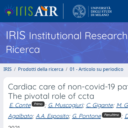
IRIS
Institutional Researc
Ricerca
IRIS
Prodotti della ricerca
01 - Articolo su periodico
Cardiac care of non-covid-19 pa
The pivotal role of ccta
E. Conte
;
G. Muscogiuri
;
C. Gigante
;
M. G
Primo
Agalbato
;
A.A. Esposito
;
G. Pontone
;
D
Penultimo
2021