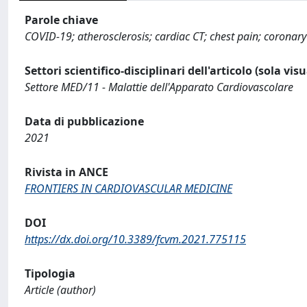
Parole chiave
COVID-19; atherosclerosis; cardiac CT; chest pain; coronary
Settori scientifico-disciplinari dell'articolo (sola vis
Settore MED/11 - Malattie dell'Apparato Cardiovascolare
Data di pubblicazione
2021
Rivista in ANCE
FRONTIERS IN CARDIOVASCULAR MEDICINE
DOI
https://dx.doi.org/10.3389/fcvm.2021.775115
Tipologia
Article (author)