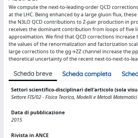
We compute the next-to-leading-order QCD corrections 
at the LHC. Being enhanced by a large gluon flux, these 
the N3LO QCD contributions to Z-pair production in pro
receives the dominant contribution from loops of five l
approximation. We find that QCD corrections increase
the values of the renormalization and factorization sca
large corrections to the gg→ZZ channel increase the p
theoretical uncertainty of the recent next-to-next-to-le
Scheda breve
Scheda completa
Sched
Settori scientifico-disciplinari dell'articolo (sola vis
Settore FIS/02 - Fisica Teorica, Modelli e Metodi Matematici
Data di pubblicazione
2015
Rivista in ANCE