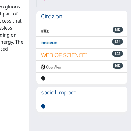
3
wo gluons
t part of
Citazioni
ocess that
ssless
ND
nding on
energy. The
134
ated
123
ND
social impact