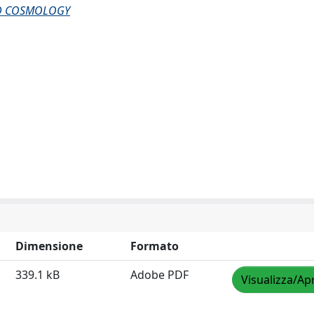
AND COSMOLOGY
Dimensione
Formato
339.1 kB
Adobe PDF
Visualizza/Apr