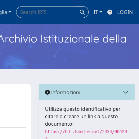
glia
IT
LOGIN
Archivio Istituzionale della
Informazioni
Utilizza questo identificativo per
citare o creare un link a questo
documento:
https://hdl.handle.net/2434/90429