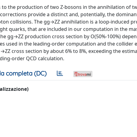
to the production of two Z-bosons in the annihilation of t
corrections provide a distinct and, potentially, the dominan
ton collisions. The gg→ZZ annihilation is a loop-induced pr
ight quarks, that are included in our computation in the ma
 the gg→ZZ production cross section by O(50%-100%) depe
les used in the leading-order computation and the collider 
p→ZZ cross section by about 6% to 8%, exceeding the estim
ading-order QCD calculation.
a completa (DC)
ualizzazione)