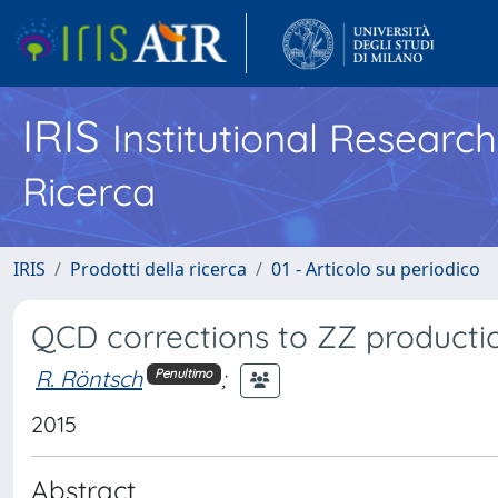
IRIS
Institutional Researc
Ricerca
IRIS
Prodotti della ricerca
01 - Articolo su periodico
QCD corrections to ZZ productio
R. Röntsch
;
Penultimo
2015
Abstract