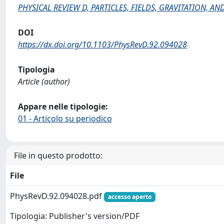
PHYSICAL REVIEW D, PARTICLES, FIELDS, GRAVITATION, 
DOI
https://dx.doi.org/10.1103/PhysRevD.92.094028
Tipologia
Article (author)
Appare nelle tipologie:
01 - Articolo su periodico
File in questo prodotto:
File
PhysRevD.92.094028.pdf
accesso aperto
Tipologia: Publisher's version/PDF