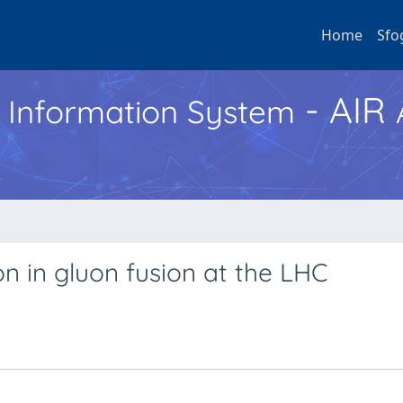
Home
Sfo
- AIR
h Information System
n in gluon fusion at the LHC