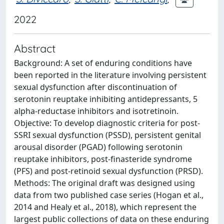
2022
Abstract
Background: A set of enduring conditions have
been reported in the literature involving persistent
sexual dysfunction after discontinuation of
serotonin reuptake inhibiting antidepressants, 5
alpha-reductase inhibitors and isotretinoin.
Objective: To develop diagnostic criteria for post-
SSRI sexual dysfunction (PSSD), persistent genital
arousal disorder (PGAD) following serotonin
reuptake inhibitors, post-finasteride syndrome
(PFS) and post-retinoid sexual dysfunction (PRSD).
Methods: The original draft was designed using
data from two published case series (Hogan et al.,
2014 and Healy et al., 2018), which represent the
largest public collections of data on these enduring