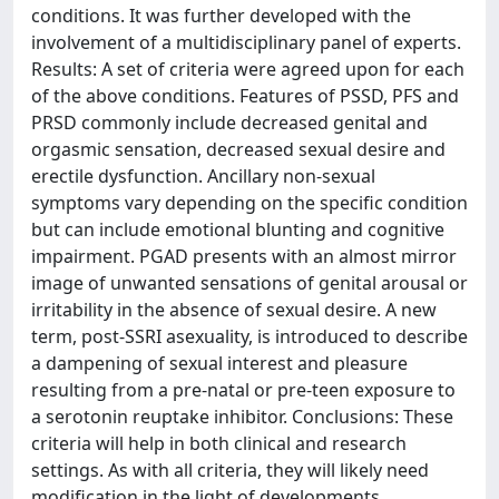
conditions. It was further developed with the
involvement of a multidisciplinary panel of experts.
Results: A set of criteria were agreed upon for each
of the above conditions. Features of PSSD, PFS and
PRSD commonly include decreased genital and
orgasmic sensation, decreased sexual desire and
erectile dysfunction. Ancillary non-sexual
symptoms vary depending on the specific condition
but can include emotional blunting and cognitive
impairment. PGAD presents with an almost mirror
image of unwanted sensations of genital arousal or
irritability in the absence of sexual desire. A new
term, post-SSRI asexuality, is introduced to describe
a dampening of sexual interest and pleasure
resulting from a pre-natal or pre-teen exposure to
a serotonin reuptake inhibitor. Conclusions: These
criteria will help in both clinical and research
settings. As with all criteria, they will likely need
modification in the light of developments.