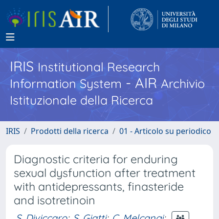
IRIS
Institutional Research
- AIR
Information System
Archivio
Istituzionale della Ricerca
IRIS
Prodotti della ricerca
01 - Articolo su periodico
Diagnostic criteria for enduring
sexual dysfunction after treatment
with antidepressants, finasteride
and isotretinoin
S. Diviccaro
;
S. Giatti
;
C. Melcangi
;