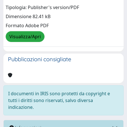
Tipologia: Publisher's version/PDF
Dimensione 82.41 kB
Formato Adobe PDF
Visualizza/Apri
Pubblicazioni consigliate
I documenti in IRIS sono protetti da copyright e
tutti i diritti sono riservati, salvo diversa
indicazione.