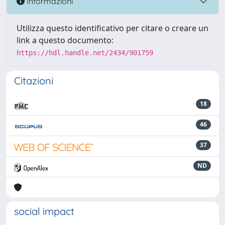
Informazioni
Utilizza questo identificativo per citare o creare un
link a questo documento:
https://hdl.handle.net/2434/901759
Citazioni
18
46
37
ND
social impact