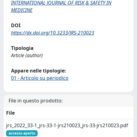
INTERNATIONAL JOURNAL OF RISK & SAFETY IN
MEDICINE
DOI
https://dx.doi.org/10.3233/JRS-210023
Tipologia
Article (author)
Appare nelle tipologie:
01 - Articolo su periodico
File in questo prodotto:
File
jrs_2022_33-1_jrs-33-1-jrs210023_jrs-33-jrs210023.pdf
accesso aperto