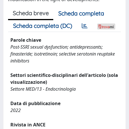
Scheda breve
Scheda completa
Scheda completa (DC)
Parole chiave
Post-SSRI sexual dysfunction; antidepressants;
finasteride; isotretinoin; selective serotonin reuptake
inhibitors
Settori scientifico-disciplinari dell'articolo (sola
visualizzazione)
Settore MED/13 - Endocrinologia
Data di pubblicazione
2022
Rivista in ANCE