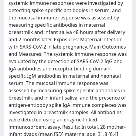
systemic immune responses were investigated by
detecting spike-specific antibodies in serum, and
the mucosal immune response was assessed by
measuring specific antibodies in maternal
breastmilk and infant saliva 48 hours after delivery
and 2 months later. Exposures: Maternal infection
with SARS-CoV-2 in late pregnancy. Main Outcomes
and Measures: The systemic immune response was
evaluated by the detection of SARS-CoV-2 IgG and
IgA antibodies and receptor binding domain-
specific IgM antibodies in maternal and neonatal
serum. The mucosal immune response was
assessed by measuring spike-specific antibodies in
breastmilk and in infant saliva, and the presence of
antigen-antibody spike IgA immune complexes was
investigated in breastmilk samples. All antibodies
were detected using an enzyme-linked
immunosorbent assay. Results: In total, 28 mother-
infant dyads (mean [SD] maternal age, 31.8 [6.4]