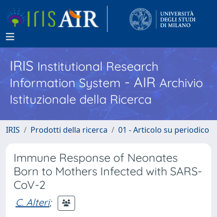
IRIS
Institutional Research
- AIR
Information System
Archivio
Istituzionale della Ricerca
IRIS
Prodotti della ricerca
01 - Articolo su periodico
Immune Response of Neonates
Born to Mothers Infected with SARS-
CoV-2
C. Alteri
;