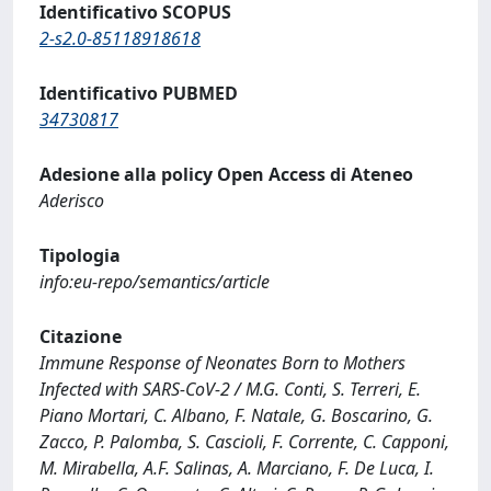
Identificativo SCOPUS
2-s2.0-85118918618
Identificativo PUBMED
34730817
Adesione alla policy Open Access di Ateneo
Aderisco
Tipologia
info:eu-repo/semantics/article
Citazione
Immune Response of Neonates Born to Mothers
Infected with SARS-CoV-2 / M.G. Conti, S. Terreri, E.
Piano Mortari, C. Albano, F. Natale, G. Boscarino, G.
Zacco, P. Palomba, S. Cascioli, F. Corrente, C. Capponi,
M. Mirabella, A.F. Salinas, A. Marciano, F. De Luca, I.