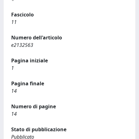
Fascicolo
11
Numero dell'articolo
e2132563
Pagina iniziale
1
Pagina finale
14
Numero di pagine
14
Stato di pubblicazione
Pubblicato