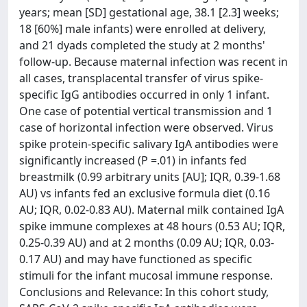
years; mean [SD] gestational age, 38.1 [2.3] weeks;
18 [60%] male infants) were enrolled at delivery,
and 21 dyads completed the study at 2 months'
follow-up. Because maternal infection was recent in
all cases, transplacental transfer of virus spike-
specific IgG antibodies occurred in only 1 infant.
One case of potential vertical transmission and 1
case of horizontal infection were observed. Virus
spike protein-specific salivary IgA antibodies were
significantly increased (P =.01) in infants fed
breastmilk (0.99 arbitrary units [AU]; IQR, 0.39-1.68
AU) vs infants fed an exclusive formula diet (0.16
AU; IQR, 0.02-0.83 AU). Maternal milk contained IgA
spike immune complexes at 48 hours (0.53 AU; IQR,
0.25-0.39 AU) and at 2 months (0.09 AU; IQR, 0.03-
0.17 AU) and may have functioned as specific
stimuli for the infant mucosal immune response.
Conclusions and Relevance: In this cohort study,