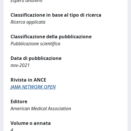
Esperti anonimi
Classificazione in base al tipo di ricerca
Ricerca applicata
Classificazione della pubblicazione
Pubblicazione scientifica
Data di pubblicazione
nov-2021
Rivista in ANCE
JAMA NETWORK OPEN
Editore
American Medical Association
Volume o annata
4