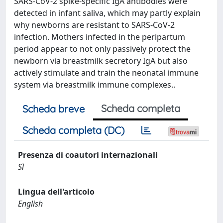
SARS-CoV-2 spike-specific IgA antibodies were
detected in infant saliva, which may partly explain
why newborns are resistant to SARS-CoV-2
infection. Mothers infected in the peripartum
period appear to not only passively protect the
newborn via breastmilk secretory IgA but also
actively stimulate and train the neonatal immune
system via breastmilk immune complexes..
Scheda completa
Scheda breve
Scheda completa (DC)
Presenza di coautori internazionali
Sì
Lingua dell'articolo
English