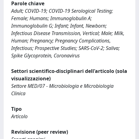
Parole chiave
Adult; COVID-19; COVID-19 Serological Testing;
Female; Humans; Immunoglobulin A;
Immunoglobulin G; Infant; Infant, Newborn;
Infectious Disease Transmission, Vertical; Male; Milk,
Human; Pregnancy; Pregnancy Complications,
Infectious; Prospective Studies; SARS-CoV-2; Saliva;
Spike Glycoprotein, Coronavirus
Settori scientifico-disciplinari dell'articolo (sola
visualizzazione)
Settore MED/07 - Microbiologia e Microbiologia
Clinica
Tipo
Articolo
Revisione (peer review)