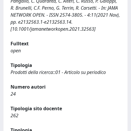
Pangallo, C. Quaranta, C. Alteri, C. Russo, P. Galoppi,
R. Brunelli, C.F. Perno, G. Terrin, R. Carsetti. - In: JAMA
NETWORK OPEN. - ISSN 2574-3805. - 4:11(2021 Nov),
pp. e2132563.1-e2132563.14.
[10.1001/jamanetworkopen.2021.32563]
Fulltext
open
Tipologia
Prodotti della ricerca::01 - Articolo su periodico
Numero autori
24
Tipologia sito docente
262
Tipologia