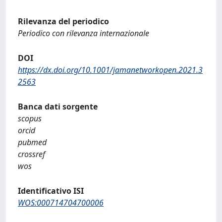
Rilevanza del periodico
Periodico con rilevanza internazionale
DOI
https://dx.doi.org/10.1001/jamanetworkopen.2021.3
2563
Banca dati sorgente
scopus
orcid
pubmed
crossref
wos
Identificativo ISI
WOS:000714704700006