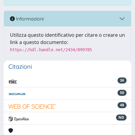
Informazioni
Utilizza questo identificativo per citare o creare un
link a questo documento:
https://hdl.handle.net/2434/899785
Citazioni
36
50
48
ND