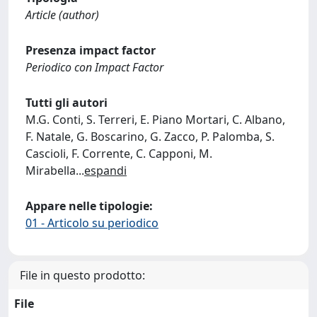
Article (author)
Presenza impact factor
Periodico con Impact Factor
Tutti gli autori
M.G. Conti, S. Terreri, E. Piano Mortari, C. Albano,
F. Natale, G. Boscarino, G. Zacco, P. Palomba, S.
Cascioli, F. Corrente, C. Capponi, M.
Mirabella
...
espandi
Appare nelle tipologie:
01 - Articolo su periodico
File in questo prodotto:
File