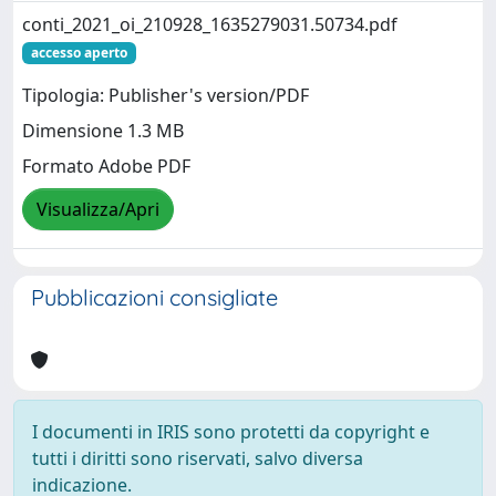
conti_2021_oi_210928_1635279031.50734.pdf
accesso aperto
Tipologia: Publisher's version/PDF
Dimensione 1.3 MB
Formato Adobe PDF
Visualizza/Apri
Pubblicazioni consigliate
I documenti in IRIS sono protetti da copyright e
tutti i diritti sono riservati, salvo diversa
indicazione.