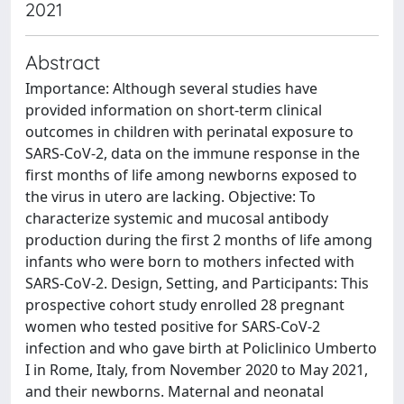
2021
Abstract
Importance: Although several studies have
provided information on short-term clinical
outcomes in children with perinatal exposure to
SARS-CoV-2, data on the immune response in the
first months of life among newborns exposed to
the virus in utero are lacking. Objective: To
characterize systemic and mucosal antibody
production during the first 2 months of life among
infants who were born to mothers infected with
SARS-CoV-2. Design, Setting, and Participants: This
prospective cohort study enrolled 28 pregnant
women who tested positive for SARS-CoV-2
infection and who gave birth at Policlinico Umberto
I in Rome, Italy, from November 2020 to May 2021,
and their newborns. Maternal and neonatal