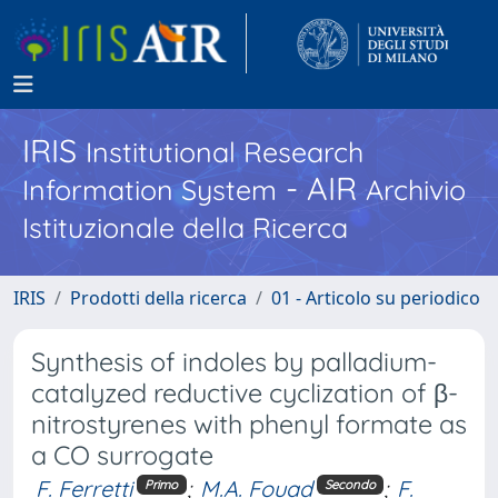
IRIS
Institutional Research
- AIR
Information System
Archivio
Istituzionale della Ricerca
IRIS
Prodotti della ricerca
01 - Articolo su periodico
Synthesis of indoles by palladium-
catalyzed reductive cyclization of β-
nitrostyrenes with phenyl formate as
a CO surrogate
F. Ferretti
;
M.A. Fouad
;
F.
Primo
Secondo