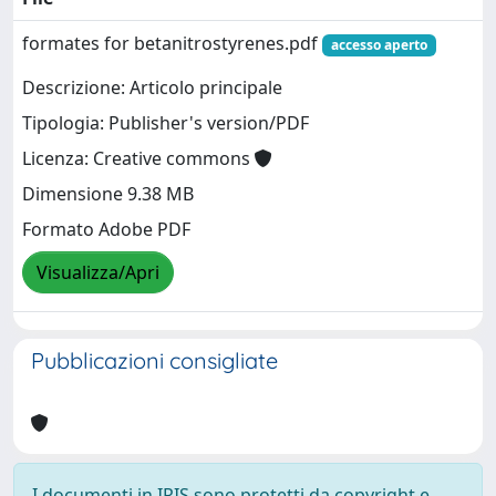
formates for betanitrostyrenes.pdf
accesso aperto
Descrizione: Articolo principale
Tipologia: Publisher's version/PDF
Licenza: Creative commons
Dimensione 9.38 MB
Formato Adobe PDF
Visualizza/Apri
Pubblicazioni consigliate
I documenti in IRIS sono protetti da copyright e