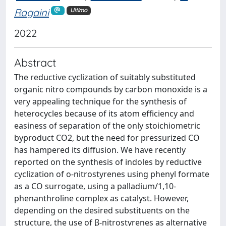
Ragaini
Ultimo
2022
Abstract
The reductive cyclization of suitably substituted
organic nitro compounds by carbon monoxide is a
very appealing technique for the synthesis of
heterocycles because of its atom efficiency and
easiness of separation of the only stoichiometric
byproduct CO2, but the need for pressurized CO
has hampered its diffusion. We have recently
reported on the synthesis of indoles by reductive
cyclization of o-nitrostyrenes using phenyl formate
as a CO surrogate, using a palladium/1,10-
phenanthroline complex as catalyst. However,
depending on the desired substituents on the
structure, the use of β-nitrostyrenes as alternative