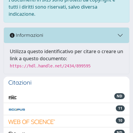
tutti i diritti sono riservati, salvo diversa
indicazione.
Informazioni
Utilizza questo identificativo per citare o creare un
link a questo documento:
https://hdl.handle.net/2434/899595
Citazioni
ND
11
10
ND