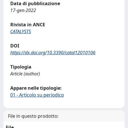
Data di pubblicazione
17-gen-2022
Rivista in ANCE
CATALYSTS
DOI
https://dx.doi.org/10.3390/catal12010106
Tipologia
Article (author)
Appare nelle tipologie:
01 - Articolo su periodico
File in questo prodotto:
File