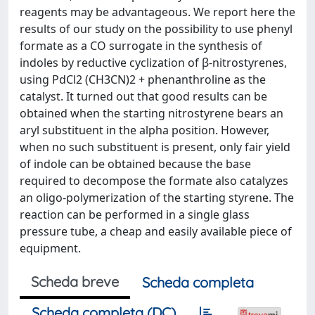
reagents may be advantageous. We report here the
results of our study on the possibility to use phenyl
formate as a CO surrogate in the synthesis of
indoles by reductive cyclization of β-nitrostyrenes,
using PdCl2 (CH3CN)2 + phenanthroline as the
catalyst. It turned out that good results can be
obtained when the starting nitrostyrene bears an
aryl substituent in the alpha position. However,
when no such substituent is present, only fair yield
of indole can be obtained because the base
required to decompose the formate also catalyzes
an oligo-polymerization of the starting styrene. The
reaction can be performed in a single glass
pressure tube, a cheap and easily available piece of
equipment.
Scheda breve
Scheda completa
Scheda completa (DC)