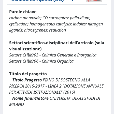
Parole chiave
carbon monoxide; CO surrogates: palla-dium;
cyclization; homogeneous catalysis; indoles; nitrogen
ligands; nitrostyrenes; reduction
Settori scientifico-disciplinari dell'articolo (sola
visualizzazione)
Settore CHIM/03 - Chimica Generale e Inorganica
Settore CHIM/06 - Chimica Organica
Titolo del progetto
Titolo Progetto
PIANO DI SOSTEGNO ALLA
RICERCA 2015-2017 - LINEA 2 "DOTAZIONE ANNUALE
PER ATTIVITA' ISTITUZIONALE" (2016)
Nome finanziatore
UNIVERSITA' DEGLI STUDI DI
MILANO