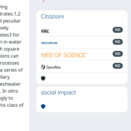
2
ving
trates.1,2
Citazioni
d peculiar
vely
ND
robes3 for
n in water
ND
ch square
ND
tions can
processes
ND
a series of
llary
freshwater
 In vitro
social impact
gly to
his class of