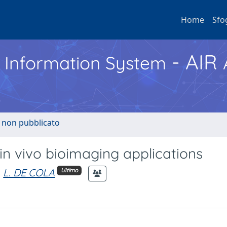
Home
Sfo
- AIR
h Information System
o non pubblicato
 in vivo bioimaging applications
L. DE COLA
Ultimo