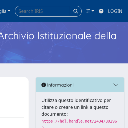
glia
IT
LOGIN
Archivio Istituzionale della
Informazioni
Utilizza questo identificativo per
citare o creare un link a questo
documento:
https://hdl.handle.net/2434/89296