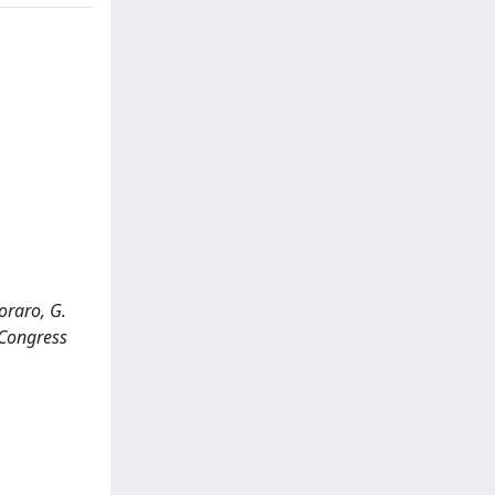
coraro, G.
 Congress