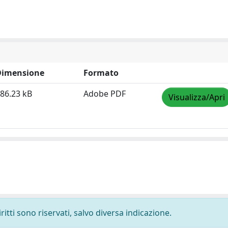
Dimensione
Formato
86.23 kB
Adobe PDF
Visualizza/Apri
ritti sono riservati, salvo diversa indicazione.