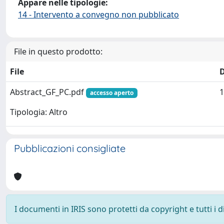
Appare nelle tipologie:
14 - Intervento a convegno non pubblicato
File in questo prodotto:
File
Abstract_GF_PC.pdf
1
accesso aperto
Tipologia: Altro
Pubblicazioni consigliate
I documenti in IRIS sono protetti da copyright e tutti i di