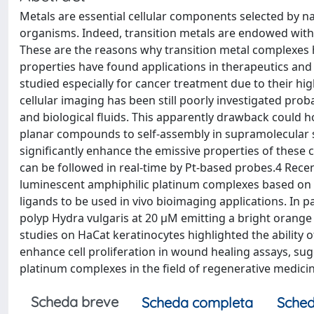
Metals are essential cellular components selected by na
organisms. Indeed, transition metals are endowed with 
These are the reasons why transition metal complexes h
properties have found applications in therapeutics and b
studied especially for cancer treatment due to their hig
cellular imaging has been still poorly investigated pr
and biological fluids. This apparently drawback could
planar compounds to self-assembly in supramolecular st
significantly enhance the emissive properties of these 
can be followed in real-time by Pt-based probes.4 Recen
luminescent amphiphilic platinum complexes based on a N
ligands to be used in vivo bioimaging applications. In p
polyp Hydra vulgaris at 20 µM emitting a bright orange p
studies on HaCat keratinocytes highlighted the ability
enhance cell proliferation in wound healing assays, sugge
platinum complexes in the field of regenerative medicin
Scheda breve
Scheda completa
Sched