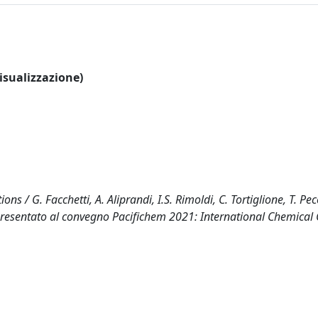
visualizzazione)
ns / G. Facchetti, A. Aliprandi, I.S. Rimoldi, C. Tortiglione, T. Pe
 presentato al convegno Pacifichem 2021: International Chemical