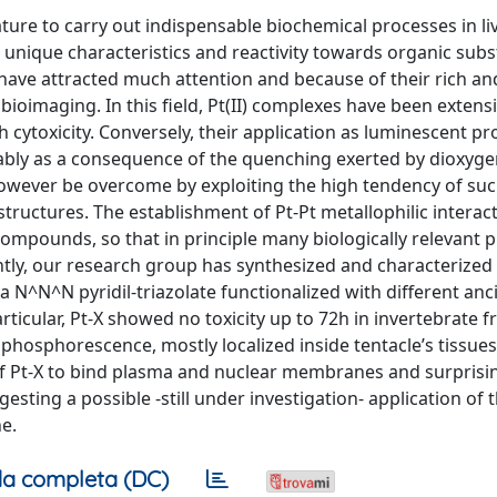
ture to carry out indispensable biochemical processes in li
unique characteristics and reactivity towards organic subs
ave attracted much attention and because of their rich an
ioimaging. In this field, Pt(II) complexes have been extensi
h cytoxicity. Conversely, their application as luminescent p
obably as a consequence of the quenching exerted by dioxyge
 however be overcome by exploiting the high tendency of su
ructures. The establishment of Pt-Pt metallophilic interac
compounds, so that in principle many biologically relevant 
tly, our research group has synthesized and characterized 
^N^N pyridil-triazolate functionalized with different anci
articular, Pt-X showed no toxicity up to 72h in invertebrate 
hosphorescence, mostly localized inside tentacle’s tissues.
 of Pt-X to bind plasma and nuclear membranes and surprisin
sting a possible -still under investigation- application of t
e.
a completa (DC)