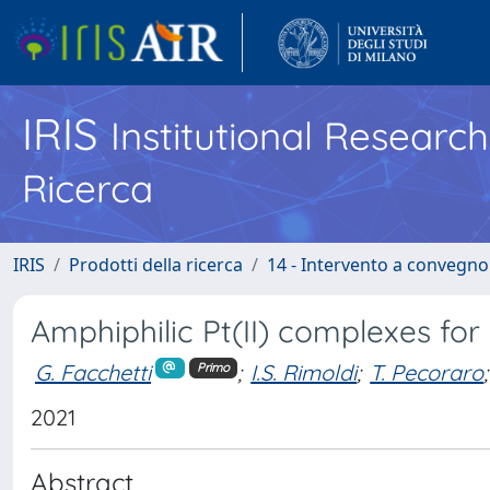
IRIS
Institutional Researc
Ricerca
IRIS
Prodotti della ricerca
14 - Intervento a convegn
Amphiphilic Pt(II) complexes for
G. Facchetti
;
I.S. Rimoldi
;
T. Pecoraro
;
Primo
2021
Abstract