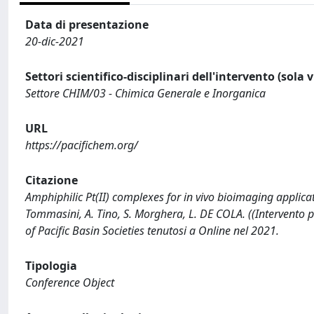
Data di presentazione
20-dic-2021
Settori scientifico-disciplinari dell'intervento (sola 
Settore CHIM/03 - Chimica Generale e Inorganica
URL
https://pacifichem.org/
Citazione
Amphiphilic Pt(II) complexes for in vivo bioimaging applicatio
Tommasini, A. Tino, S. Morghera, L. DE COLA. ((Intervento
of Pacific Basin Societies tenutosi a Online nel 2021.
Tipologia
Conference Object