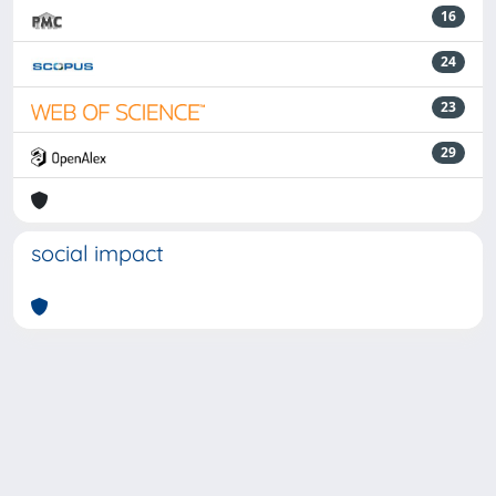
16
24
23
29
social impact