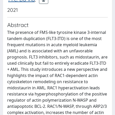
2021
Abstract
The presence of FMS-like tyrosine kinase 3-internal
tandem duplication (FLT3-ITD) is one of the most
frequent mutations in acute myeloid leukemia
(AML) and is associated with an unfavorable
prognosis. FLT3 inhibitors, such as midostaurin, are
used clinically but fail to entirely eradicate FLT3-ITD
+ AML. This study introduces a new perspective and
highlights the impact of RAC1-dependent actin
cytoskeleton remodeling on resistance to
midostaurin in AML. RAC1 hyperactivation leads
resistance via hyperphosphorylation of the positive
regulator of actin polymerization N-WASP and
antiapoptotic BCL-2. RAC1/N-WASP, through ARP2/3
complex activation, increases the number of actin