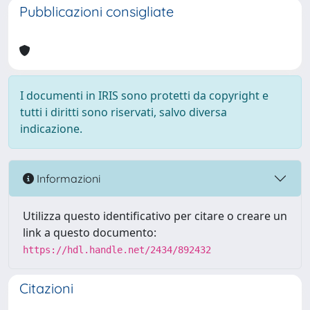
Pubblicazioni consigliate
I documenti in IRIS sono protetti da copyright e
tutti i diritti sono riservati, salvo diversa
indicazione.
Informazioni
Utilizza questo identificativo per citare o creare un
link a questo documento:
https://hdl.handle.net/2434/892432
Citazioni