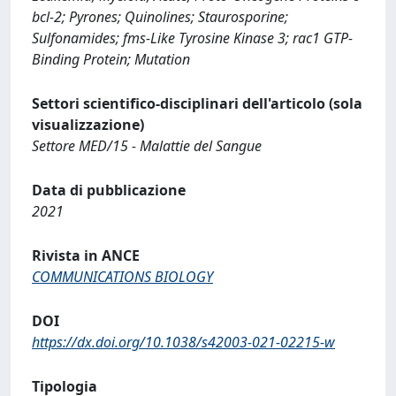
bcl-2; Pyrones; Quinolines; Staurosporine;
Sulfonamides; fms-Like Tyrosine Kinase 3; rac1 GTP-
Binding Protein; Mutation
Settori scientifico-disciplinari dell'articolo (sola
visualizzazione)
Settore MED/15 - Malattie del Sangue
Data di pubblicazione
2021
Rivista in ANCE
COMMUNICATIONS BIOLOGY
DOI
https://dx.doi.org/10.1038/s42003-021-02215-w
Tipologia