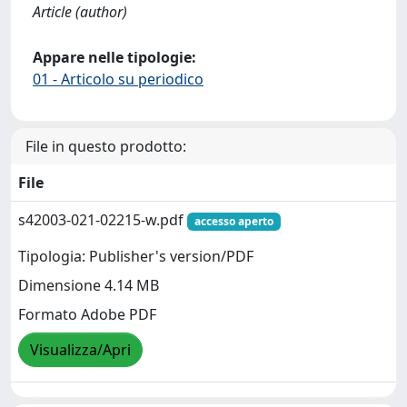
Article (author)
Appare nelle tipologie:
01 - Articolo su periodico
File in questo prodotto:
File
s42003-021-02215-w.pdf
accesso aperto
Tipologia: Publisher's version/PDF
Dimensione 4.14 MB
Formato Adobe PDF
Visualizza/Apri