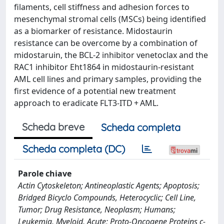
filaments, cell stiffness and adhesion forces to
mesenchymal stromal cells (MSCs) being identified
as a biomarker of resistance. Midostaurin
resistance can be overcome by a combination of
midostaruin, the BCL-2 inhibitor venetoclax and the
RAC1 inhibitor Eht1864 in midostaurin-resistant
AML cell lines and primary samples, providing the
first evidence of a potential new treatment
approach to eradicate FLT3-ITD + AML.
Scheda breve
Scheda completa
Scheda completa (DC)
Parole chiave
Actin Cytoskeleton; Antineoplastic Agents; Apoptosis;
Bridged Bicyclo Compounds, Heterocyclic; Cell Line,
Tumor; Drug Resistance, Neoplasm; Humans;
Leukemia, Myeloid, Acute; Proto-Oncogene Proteins c-