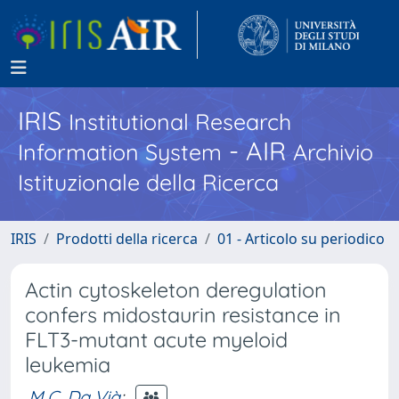
IRIS
Institutional Research
- AIR
Information System
Archivio
Istituzionale della Ricerca
IRIS
Prodotti della ricerca
01 - Articolo su periodico
Actin cytoskeleton deregulation
confers midostaurin resistance in
FLT3-mutant acute myeloid
leukemia
M.C. Da Vià
;