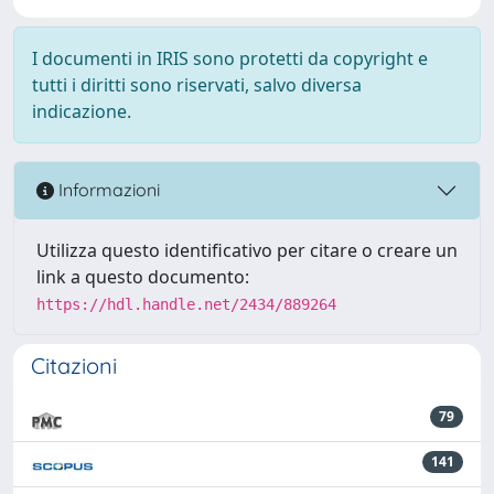
I documenti in IRIS sono protetti da copyright e
tutti i diritti sono riservati, salvo diversa
indicazione.
Informazioni
Utilizza questo identificativo per citare o creare un
link a questo documento:
https://hdl.handle.net/2434/889264
Citazioni
79
141