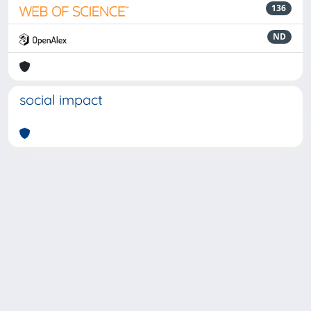
136
ND
social impact
Powered by
IRIS
-
about IRIS
-
Utilizzo dei cookie
-
Privacy
Copyright © 2026