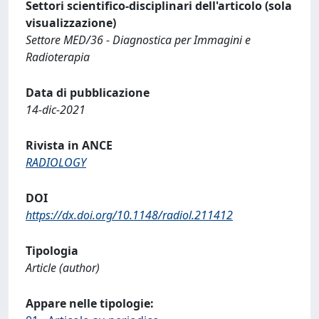
Settori scientifico-disciplinari dell'articolo (sola
visualizzazione)
Settore MED/36 - Diagnostica per Immagini e
Radioterapia
Data di pubblicazione
14-dic-2021
Rivista in ANCE
RADIOLOGY
DOI
https://dx.doi.org/10.1148/radiol.211412
Tipologia
Article (author)
Appare nelle tipologie: