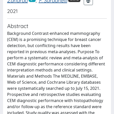
Zanardo
;
F. Sardanelli
2021
Abstract
Background Contrast-enhanced mammography
(CEM) is a promising technique for breast cancer
detection, but conflicting results have been
reported in previous meta-analyses. Purpose To
perform a systematic review and meta-analysis of
CEM diagnostic performance considering different
interpretation methods and clinical settings.
Materials and Methods The MEDLINE, EMBASE,
Web of Science, and Cochrane Library databases
were systematically searched up to July 15, 2021.
Prospective and retrospective studies evaluating
CEM diagnostic performance with histopathology
and/or follow-up as the reference standard were
included. Study quality was assessed with the