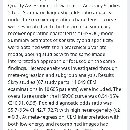
Quality Assessment of Diagnostic Accuracy Studies
2 tool. Summary diagnostic odds ratio and area
under the receiver operating characteristic curve
were estimated with the hierarchical summary
receiver operating characteristic (HSROC) model.
Summary estimates of sensitivity and specificity
were obtained with the hierarchical bivariate
model, pooling studies with the same image
interpretation approach or focused on the same
findings. Heterogeneity was investigated through
meta-regression and subgroup analysis. Results
Sixty studies (67 study parts, 11 049 CEM
examinations in 10 605 patients) were included. The
overall area under the HSROC curve was 0.94 (95%
CI: 0.91, 0.96). Pooled diagnostic odds ratio was
55.7 (95% CI: 42.7, 72.7) with high heterogeneity (τ2
= 0.3). At meta-regression, CEM interpretation with
both low-energy and recombined images had