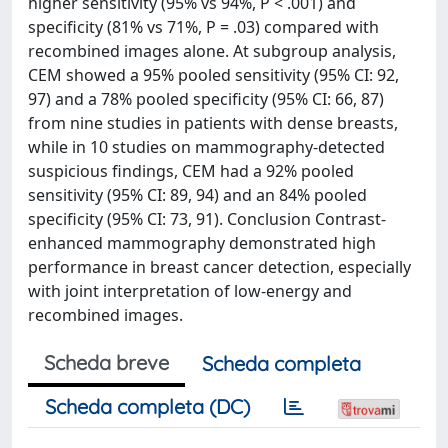
higher sensitivity (95% vs 94%, P < .001) and
specificity (81% vs 71%, P = .03) compared with
recombined images alone. At subgroup analysis,
CEM showed a 95% pooled sensitivity (95% CI: 92,
97) and a 78% pooled specificity (95% CI: 66, 87)
from nine studies in patients with dense breasts,
while in 10 studies on mammography-detected
suspicious findings, CEM had a 92% pooled
sensitivity (95% CI: 89, 94) and an 84% pooled
specificity (95% CI: 73, 91). Conclusion Contrast-
enhanced mammography demonstrated high
performance in breast cancer detection, especially
with joint interpretation of low-energy and
recombined images.
Scheda breve
Scheda completa
Scheda completa (DC)