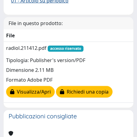
01 - Articolo su periodico
File in questo prodotto:
File
radiol.211412.pdf
accesso riservato
Tipologia: Publisher's version/PDF
Dimensione 2.11 MB
Formato Adobe PDF
Visualizza/Apri
Richiedi una copia
Pubblicazioni consigliate