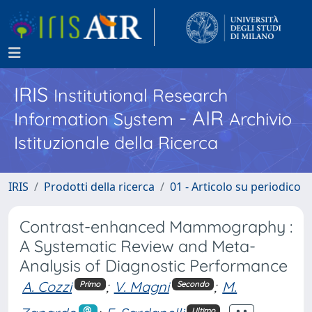
IRIS
Institutional Research
- AIR
Information System
Archivio
Istituzionale della Ricerca
IRIS
Prodotti della ricerca
01 - Articolo su periodico
Contrast-enhanced Mammography :
A Systematic Review and Meta-
Analysis of Diagnostic Performance
A. Cozzi
;
V. Magni
;
M.
Primo
Secondo
Ultimo