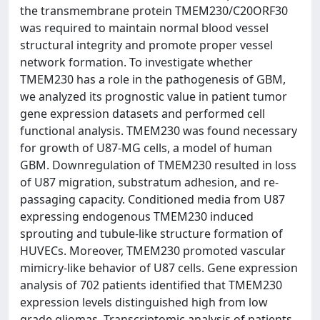
the transmembrane protein TMEM230/C20ORF30
was required to maintain normal blood vessel
structural integrity and promote proper vessel
network formation. To investigate whether
TMEM230 has a role in the pathogenesis of GBM,
we analyzed its prognostic value in patient tumor
gene expression datasets and performed cell
functional analysis. TMEM230 was found necessary
for growth of U87-MG cells, a model of human
GBM. Downregulation of TMEM230 resulted in loss
of U87 migration, substratum adhesion, and re-
passaging capacity. Conditioned media from U87
expressing endogenous TMEM230 induced
sprouting and tubule-like structure formation of
HUVECs. Moreover, TMEM230 promoted vascular
mimicry-like behavior of U87 cells. Gene expression
analysis of 702 patients identified that TMEM230
expression levels distinguished high from low
grade gliomas. Transcriptomic analysis of patients