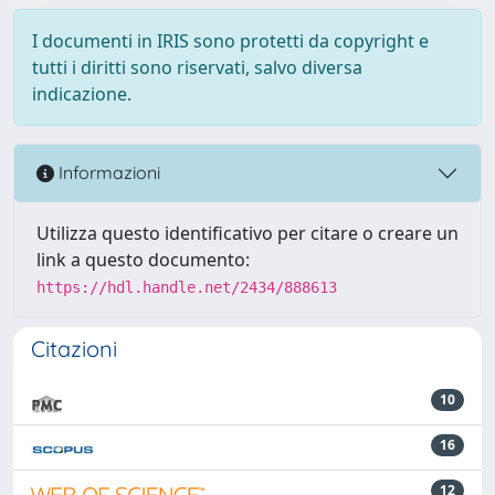
I documenti in IRIS sono protetti da copyright e
tutti i diritti sono riservati, salvo diversa
indicazione.
Informazioni
Utilizza questo identificativo per citare o creare un
link a questo documento:
https://hdl.handle.net/2434/888613
Citazioni
10
16
12