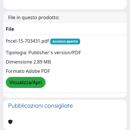
File in questo prodotto:
File
fncel-15-703431.pdf
accesso aperto
Tipologia: Publisher's version/PDF
Dimensione 2.89 MB
Formato Adobe PDF
Visualizza/Apri
Pubblicazioni consigliate