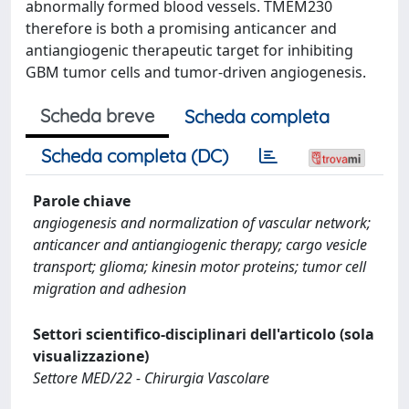
abnormally formed blood vessels. TMEM230
therefore is both a promising anticancer and
antiangiogenic therapeutic target for inhibiting
GBM tumor cells and tumor-driven angiogenesis.
Scheda breve
Scheda completa
Scheda completa (DC)
Parole chiave
angiogenesis and normalization of vascular network;
anticancer and antiangiogenic therapy; cargo vesicle
transport; glioma; kinesin motor proteins; tumor cell
migration and adhesion
Settori scientifico-disciplinari dell'articolo (sola
visualizzazione)
Settore MED/22 - Chirurgia Vascolare