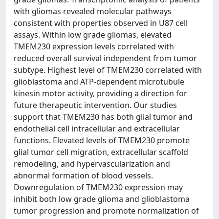
with gliomas revealed molecular pathways
consistent with properties observed in U87 cell
assays. Within low grade gliomas, elevated
TMEM230 expression levels correlated with
reduced overall survival independent from tumor
subtype. Highest level of TMEM230 correlated with
glioblastoma and ATP-dependent microtubule
kinesin motor activity, providing a direction for
future therapeutic intervention. Our studies
support that TMEM230 has both glial tumor and
endothelial cell intracellular and extracellular
functions. Elevated levels of TMEM230 promote
glial tumor cell migration, extracellular scaffold
remodeling, and hypervascularization and
abnormal formation of blood vessels.
Downregulation of TMEM230 expression may
inhibit both low grade glioma and glioblastoma
tumor progression and promote normalization of