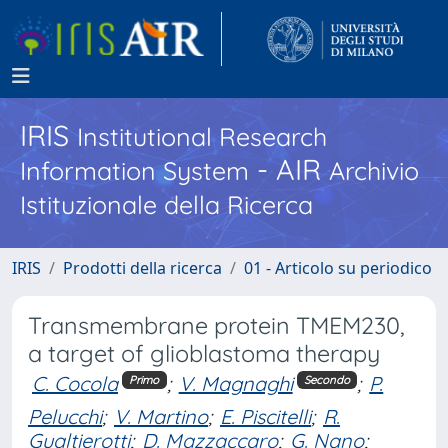
IRIS
Institutional Research
- AIR
Information System
Archivio
Istituzionale della Ricerca
IRIS
Prodotti della ricerca
01 - Articolo su periodico
Transmembrane protein TMEM230,
a target of glioblastoma therapy
C. Cocola
;
V. Magnaghi
;
P.
Primo
Secondo
Pelucchi
;
V. Martino
;
E. Piscitelli
;
R.
Gualtierotti
;
D. Mazzaccaro
;
G. Nano
;