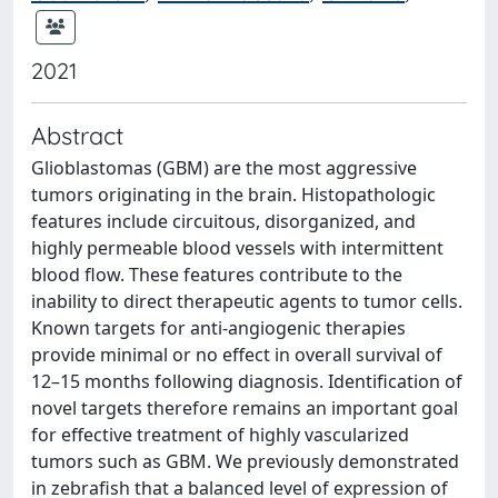
2021
Abstract
Glioblastomas (GBM) are the most aggressive
tumors originating in the brain. Histopathologic
features include circuitous, disorganized, and
highly permeable blood vessels with intermittent
blood flow. These features contribute to the
inability to direct therapeutic agents to tumor cells.
Known targets for anti-angiogenic therapies
provide minimal or no effect in overall survival of
12–15 months following diagnosis. Identification of
novel targets therefore remains an important goal
for effective treatment of highly vascularized
tumors such as GBM. We previously demonstrated
in zebrafish that a balanced level of expression of