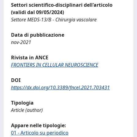
Settori scientifico-disciplinari dell'articolo
(validi dal 09/05/2024)
Settore MEDS-13/B - Chirurgia vascolare
Data di pubblicazione
nov-2021
Rivista in ANCE
FRONTIERS IN CELLULAR NEUROSCIENCE
DOI
https://dx.doi.org/10.3389/fncel.2021.703431
Tipologia
Article (author)
Appare nelle tipologie:
01 - Articolo su periodico