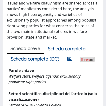
issues and welfare chauvinism are shared across all
parties’ manifestos considered here, the analysis
shows high heterogeneity and varieties of
exclusionary populist approaches among populist
right-wing parties for what concerns the roles of
the two main institutional spheres in welfare
provision: state and market.
Scheda breve
Scheda completa
Scheda completa (DC)
Parole chiave
Welfare state; welfare agenda; exclusionary
populism; right parties
Settori scientifico-disciplinari dell'articolo (sola
visualizzazione)
Settore SPS/04 - Scienza Politica