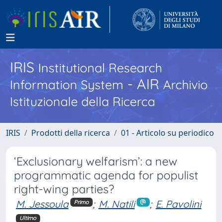
IRIS
Institutional Research
- AIR
Information System
Archivio
Istituzionale della Ricerca
IRIS
Prodotti della ricerca
01 - Articolo su periodico
‘Exclusionary welfarism’: a new
programmatic agenda for populist
right-wing parties?
M. Jessoula
;
M. Natili
;
E. Pavolini
Primo
Ultimo