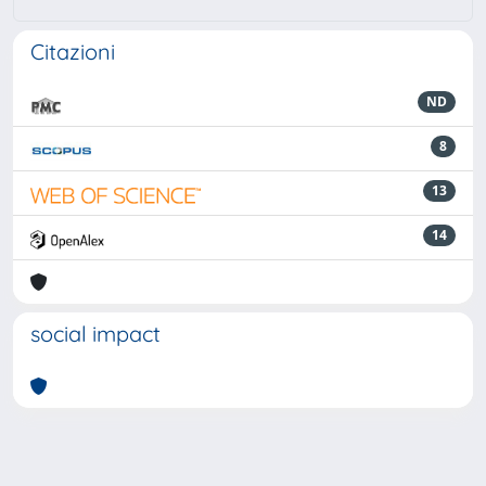
Citazioni
ND
8
13
14
social impact