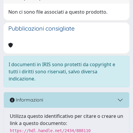
Non ci sono file associati a questo prodotto.
Pubblicazioni consigliate
I documenti in IRIS sono protetti da copyright e
tutti i diritti sono riservati, salvo diversa
indicazione.
Informazioni
Utilizza questo identificativo per citare o creare un
link a questo documento:
https://hdl.handle.net/2434/888110