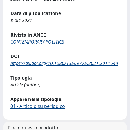
Data di pubblicazione
8-dic-2021
Rivista in ANCE
CONTEMPORARY POLITICS
DOI
https://dx.doi.org/10.1080/13569775.2021.2011644
Tipologia
Article (author)
Appare nelle tipologie:
01 - Articolo su periodico
File in questo prodotto: