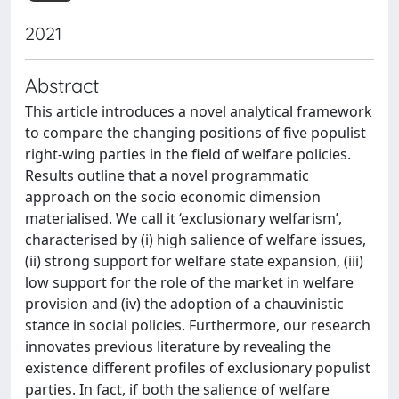
2021
Abstract
This article introduces a novel analytical framework
to compare the changing positions of five populist
right-wing parties in the field of welfare policies.
Results outline that a novel programmatic
approach on the socio economic dimension
materialised. We call it ‘exclusionary welfarism’,
characterised by (i) high salience of welfare issues,
(ii) strong support for welfare state expansion, (iii)
low support for the role of the market in welfare
provision and (iv) the adoption of a chauvinistic
stance in social policies. Furthermore, our research
innovates previous literature by revealing the
existence different profiles of exclusionary populist
parties. In fact, if both the salience of welfare