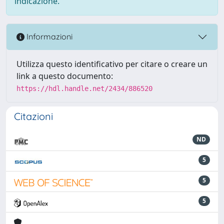
indicazione.
Informazioni
Utilizza questo identificativo per citare o creare un
link a questo documento:
https://hdl.handle.net/2434/886520
Citazioni
ND
5
5
5