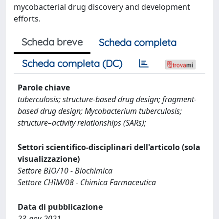
mycobacterial drug discovery and development
efforts.
Scheda breve
Scheda completa
Scheda completa (DC)
Parole chiave
tuberculosis; structure-based drug design; fragment-
based drug design; Mycobacterium tuberculosis;
structure–activity relationships (SARs);
Settori scientifico-disciplinari dell'articolo (sola
visualizzazione)
Settore BIO/10 - Biochimica
Settore CHIM/08 - Chimica Farmaceutica
Data di pubblicazione
23-nov-2021