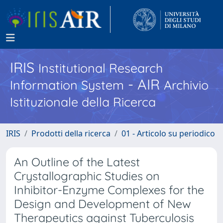
IRIS
Institutional Research
- AIR
Information System
Archivio
Istituzionale della Ricerca
IRIS
Prodotti della ricerca
01 - Articolo su periodico
An Outline of the Latest
Crystallographic Studies on
Inhibitor-Enzyme Complexes for the
Design and Development of New
Therapeutics against Tuberculosis