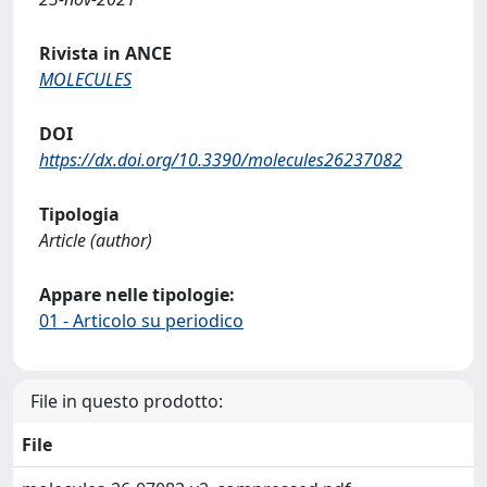
Rivista in ANCE
MOLECULES
DOI
https://dx.doi.org/10.3390/molecules26237082
Tipologia
Article (author)
Appare nelle tipologie:
01 - Articolo su periodico
File in questo prodotto:
File