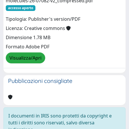
molecules-26-07082-v2_compressed.pdf
accesso aperto
Tipologia: Publisher's version/PDF
Licenza: Creative commons
Dimensione 1.78 MB
Formato Adobe PDF
Visualizza/Apri
Pubblicazioni consigliate
I documenti in IRIS sono protetti da copyright e
tutti i diritti sono riservati, salvo diversa