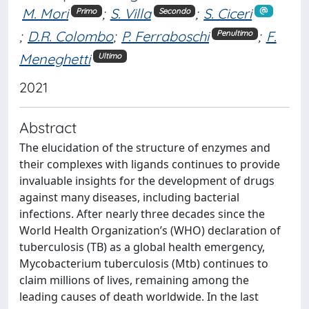
M. Mori
;
S. Villa
;
S. Ciceri
Primo
Secondo
;
D.R. Colombo
;
P. Ferraboschi
;
F.
Penultimo
Meneghetti
Ultimo
2021
Abstract
The elucidation of the structure of enzymes and
their complexes with ligands continues to provide
invaluable insights for the development of drugs
against many diseases, including bacterial
infections. After nearly three decades since the
World Health Organization’s (WHO) declaration of
tuberculosis (TB) as a global health emergency,
Mycobacterium tuberculosis (Mtb) continues to
claim millions of lives, remaining among the
leading causes of death worldwide. In the last