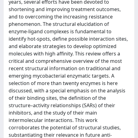
years, several efforts have been devoted to
shortening and improving treatment outcomes,
and to overcoming the increasing resistance
phenomenon. The structural elucidation of
enzyme-ligand complexes is fundamental to
identify hot-spots, define possible interaction sites,
and elaborate strategies to develop optimized
molecules with high affinity. This review offers a
critical and comprehensive overview of the most
recent structural information on traditional and
emerging mycobacterial enzymatic targets. A
selection of more than twenty enzymes is here
discussed, with a special emphasis on the analysis
of their binding sites, the definition of the
structure–activity relationships (SARs) of their
inhibitors, and the study of their main
intermolecular interactions. This work
corroborates the potential of structural studies,
substantiating their relevance in future anti-