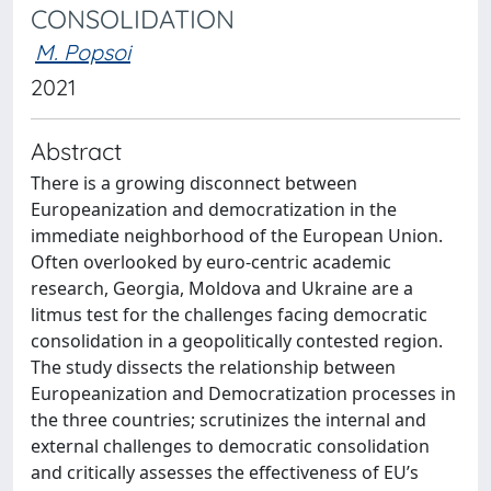
CONSOLIDATION
M. Popsoi
2021
Abstract
There is a growing disconnect between
Europeanization and democratization in the
immediate neighborhood of the European Union.
Often overlooked by euro-centric academic
research, Georgia, Moldova and Ukraine are a
litmus test for the challenges facing democratic
consolidation in a geopolitically contested region.
The study dissects the relationship between
Europeanization and Democratization processes in
the three countries; scrutinizes the internal and
external challenges to democratic consolidation
and critically assesses the effectiveness of EU’s