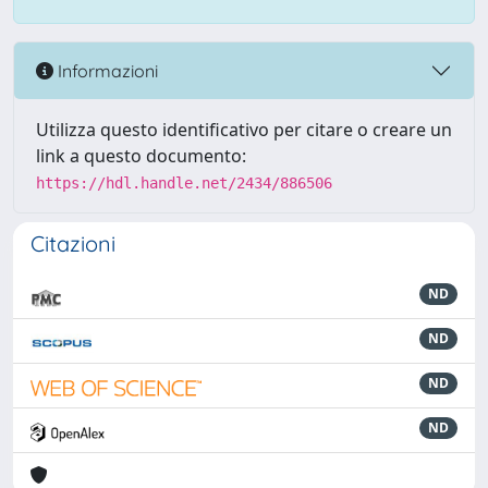
Informazioni
Utilizza questo identificativo per citare o creare un
link a questo documento:
https://hdl.handle.net/2434/886506
Citazioni
ND
ND
ND
ND