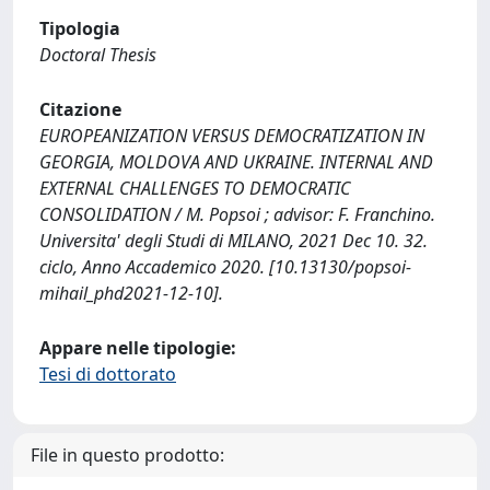
Tipologia
Doctoral Thesis
Citazione
EUROPEANIZATION VERSUS DEMOCRATIZATION IN
GEORGIA, MOLDOVA AND UKRAINE. INTERNAL AND
EXTERNAL CHALLENGES TO DEMOCRATIC
CONSOLIDATION / M. Popsoi ; advisor: F. Franchino.
Universita' degli Studi di MILANO, 2021 Dec 10. 32.
ciclo, Anno Accademico 2020. [10.13130/popsoi-
mihail_phd2021-12-10].
Appare nelle tipologie:
Tesi di dottorato
File in questo prodotto: