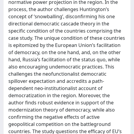
normative power projection in the region. In the
process, the author challenges Huntington’s
concept of ‘snowballing’, disconfirming his one
directional democratic cascade theory in the
specific condition of the countries comprising the
case study. The unique condition of these countries
is epitomized by the European Union’s facilitation
of democracy, on the one hand, and, on the other
hand, Russia’s facilitation of the status quo, while
also encouraging undemocratic practices. This
challenges the neofunctionalist democratic
spillover expectation and accredits a path-
dependent neo-institutionalist account of
democratization in the region. Moreover, the
author finds robust evidence in support of the
modernization theory of democracy, while also
confirming the negative effects of active
geopolitical competition on the battleground
countries. The study questions the efficacy of EU’s