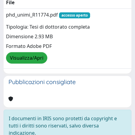
File
phd_unimi_R11774.pdf
accesso aperto
Tipologia: Tesi di dottorato completa
Dimensione 2.93 MB
Formato Adobe PDF
Visualizza/Apri
Pubblicazioni consigliate
I documenti in IRIS sono protetti da copyright e
tutti i diritti sono riservati, salvo diversa
indicazione.