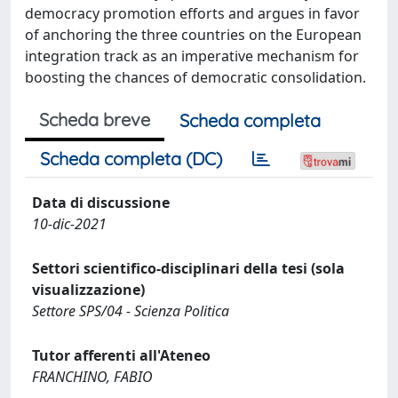
democracy promotion efforts and argues in favor
of anchoring the three countries on the European
integration track as an imperative mechanism for
boosting the chances of democratic consolidation.
Scheda breve
Scheda completa
Scheda completa (DC)
Data di discussione
10-dic-2021
Settori scientifico-disciplinari della tesi (sola
visualizzazione)
Settore SPS/04 - Scienza Politica
Tutor afferenti all'Ateneo
FRANCHINO, FABIO