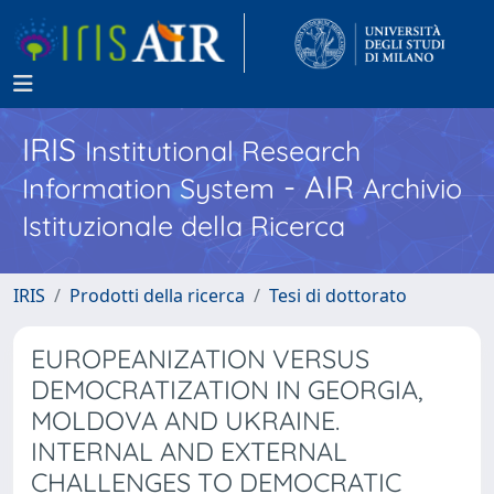
IRIS
Institutional Research
- AIR
Information System
Archivio
Istituzionale della Ricerca
IRIS
Prodotti della ricerca
Tesi di dottorato
EUROPEANIZATION VERSUS
DEMOCRATIZATION IN GEORGIA,
MOLDOVA AND UKRAINE.
INTERNAL AND EXTERNAL
CHALLENGES TO DEMOCRATIC