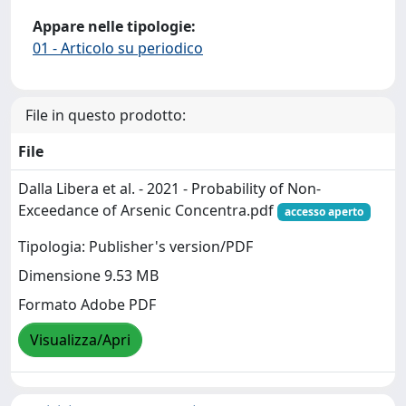
Appare nelle tipologie:
01 - Articolo su periodico
File in questo prodotto:
File
Dalla Libera et al. - 2021 - Probability of Non-
Exceedance of Arsenic Concentra.pdf
accesso aperto
Tipologia: Publisher's version/PDF
Dimensione 9.53 MB
Formato Adobe PDF
Visualizza/Apri