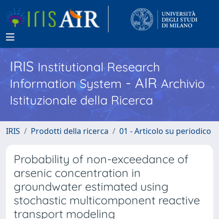
IRIS
Institutional Research
- AIR
Information System
Archivio
Istituzionale della Ricerca
IRIS
Prodotti della ricerca
01 - Articolo su periodico
Probability of non-exceedance of
arsenic concentration in
groundwater estimated using
stochastic multicomponent reactive
transport modeling