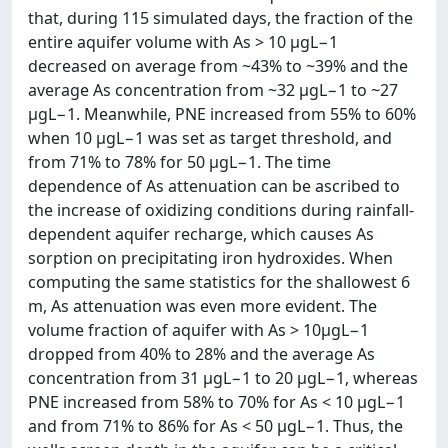
that, during 115 simulated days, the fraction of the
entire aquifer volume with As > 10 µgL−1
decreased on average from ~43% to ~39% and the
average As concentration from ~32 µgL−1 to ~27
µgL−1. Meanwhile, PNE increased from 55% to 60%
when 10 µgL−1 was set as target threshold, and
from 71% to 78% for 50 µgL−1. The time
dependence of As attenuation can be ascribed to
the increase of oxidizing conditions during rainfall-
dependent aquifer recharge, which causes As
sorption on precipitating iron hydroxides. When
computing the same statistics for the shallowest 6
m, As attenuation was even more evident. The
volume fraction of aquifer with As > 10µgL−1
dropped from 40% to 28% and the average As
concentration from 31 µgL−1 to 20 µgL−1, whereas
PNE increased from 58% to 70% for As < 10 µgL−1
and from 71% to 86% for As < 50 µgL−1. Thus, the