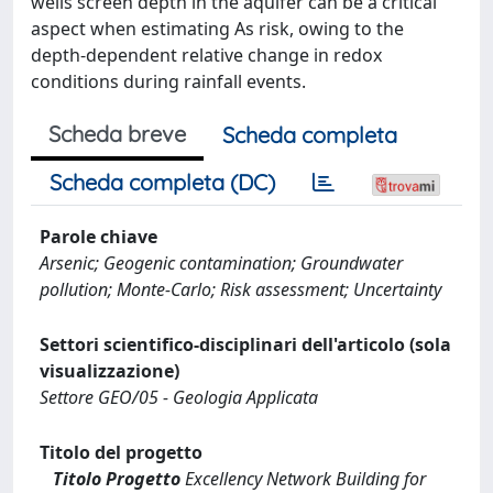
wells screen depth in the aquifer can be a critical
aspect when estimating As risk, owing to the
depth-dependent relative change in redox
conditions during rainfall events.
Scheda breve
Scheda completa
Scheda completa (DC)
Parole chiave
Arsenic; Geogenic contamination; Groundwater
pollution; Monte-Carlo; Risk assessment; Uncertainty
Settori scientifico-disciplinari dell'articolo (sola
visualizzazione)
Settore GEO/05 - Geologia Applicata
Titolo del progetto
Titolo Progetto
Excellency Network Building for