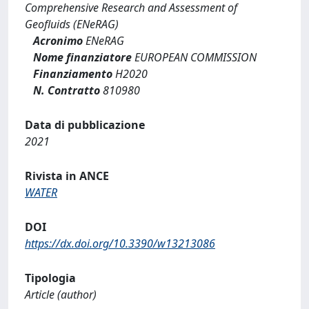
Comprehensive Research and Assessment of
Geofluids (ENeRAG)
Acronimo
ENeRAG
Nome finanziatore
EUROPEAN COMMISSION
Finanziamento
H2020
N. Contratto
810980
Data di pubblicazione
2021
Rivista in ANCE
WATER
DOI
https://dx.doi.org/10.3390/w13213086
Tipologia
Article (author)