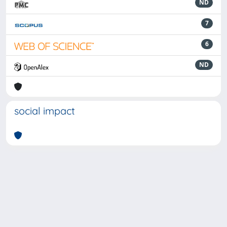
ND
7
6
ND
social impact