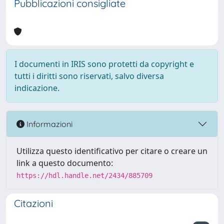
Pubblicazioni consigliate
I documenti in IRIS sono protetti da copyright e
tutti i diritti sono riservati, salvo diversa
indicazione.
Informazioni
Utilizza questo identificativo per citare o creare un
link a questo documento:
https://hdl.handle.net/2434/885709
Citazioni