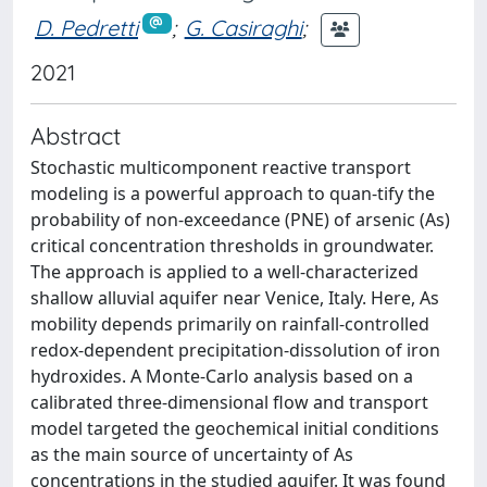
D. Pedretti
;
G. Casiraghi
;
2021
Abstract
Stochastic multicomponent reactive transport
modeling is a powerful approach to quan-tify the
probability of non-exceedance (PNE) of arsenic (As)
critical concentration thresholds in groundwater.
The approach is applied to a well-characterized
shallow alluvial aquifer near Venice, Italy. Here, As
mobility depends primarily on rainfall-controlled
redox-dependent precipitation-dissolution of iron
hydroxides. A Monte-Carlo analysis based on a
calibrated three-dimensional flow and transport
model targeted the geochemical initial conditions
as the main source of uncertainty of As
concentrations in the studied aquifer. It was found