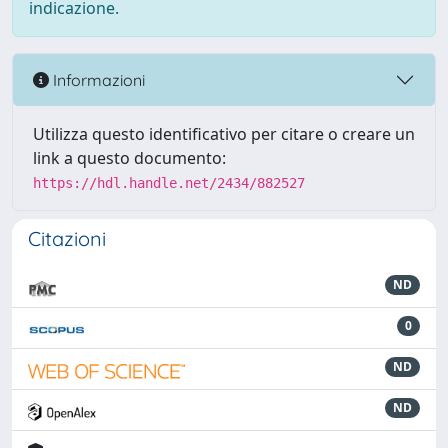
indicazione.
Informazioni
Utilizza questo identificativo per citare o creare un
link a questo documento:
https://hdl.handle.net/2434/882527
Citazioni
ND
0
ND
ND