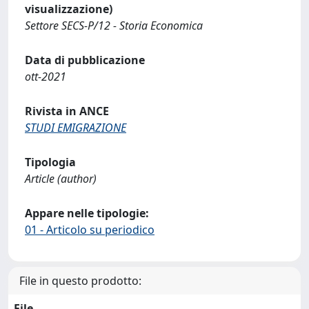
visualizzazione)
Settore SECS-P/12 - Storia Economica
Data di pubblicazione
ott-2021
Rivista in ANCE
STUDI EMIGRAZIONE
Tipologia
Article (author)
Appare nelle tipologie:
01 - Articolo su periodico
File in questo prodotto:
File