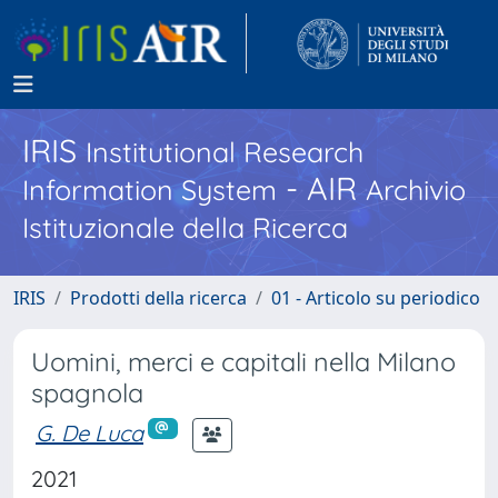
IRIS
Institutional Research
- AIR
Information System
Archivio
Istituzionale della Ricerca
IRIS
Prodotti della ricerca
01 - Articolo su periodico
Uomini, merci e capitali nella Milano
spagnola
G. De Luca
2021