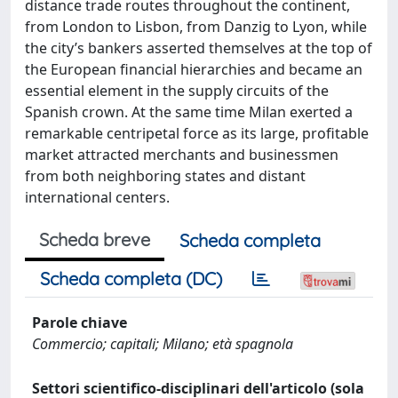
distance trade routes throughout the continent,
from London to Lisbon, from Danzig to Lyon, while
the city’s bankers asserted themselves at the top of
the European financial hierarchies and became an
essential element in the supply circuits of the
Spanish crown. At the same time Milan exerted a
remarkable centripetal force as its large, profitable
market attracted merchants and businessmen
from both neighboring states and distant
international centers.
Scheda breve
Scheda completa
Scheda completa (DC)
Parole chiave
Commercio; capitali; Milano; età spagnola
Settori scientifico-disciplinari dell'articolo (sola