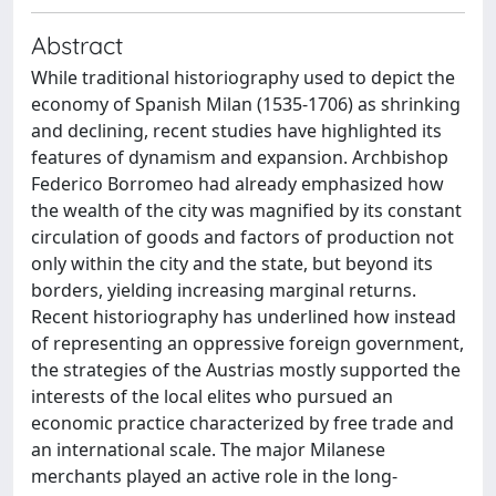
Abstract
While traditional historiography used to depict the
economy of Spanish Milan (1535-1706) as shrinking
and declining, recent studies have highlighted its
features of dynamism and expansion. Archbishop
Federico Borromeo had already emphasized how
the wealth of the city was magnified by its constant
circulation of goods and factors of production not
only within the city and the state, but beyond its
borders, yielding increasing marginal returns.
Recent historiography has underlined how instead
of representing an oppressive foreign government,
the strategies of the Austrias mostly supported the
interests of the local elites who pursued an
economic practice characterized by free trade and
an international scale. The major Milanese
merchants played an active role in the long-