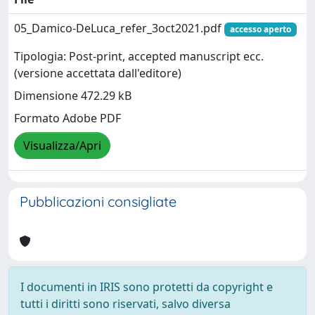
05_Damico-DeLuca_refer_3oct2021.pdf
accesso aperto
Tipologia: Post-print, accepted manuscript ecc.
(versione accettata dall'editore)
Dimensione 472.29 kB
Formato Adobe PDF
Visualizza/Apri
Pubblicazioni consigliate
I documenti in IRIS sono protetti da copyright e
tutti i diritti sono riservati, salvo diversa