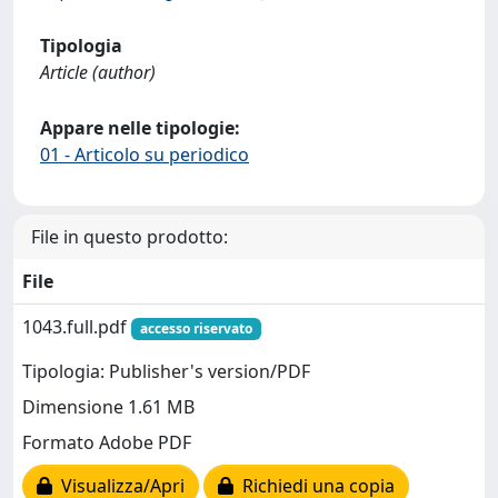
Tipologia
Article (author)
Appare nelle tipologie:
01 - Articolo su periodico
File in questo prodotto:
File
1043.full.pdf
accesso riservato
Tipologia: Publisher's version/PDF
Dimensione 1.61 MB
Formato Adobe PDF
Visualizza/Apri
Richiedi una copia