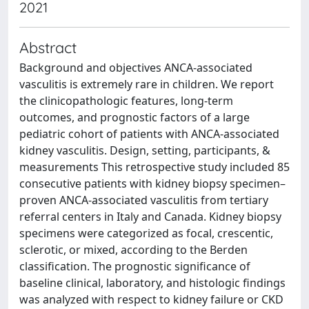
2021
Abstract
Background and objectives ANCA-associated
vasculitis is extremely rare in children. We report
the clinicopathologic features, long-term
outcomes, and prognostic factors of a large
pediatric cohort of patients with ANCA-associated
kidney vasculitis. Design, setting, participants, &
measurements This retrospective study included 85
consecutive patients with kidney biopsy specimen–
proven ANCA-associated vasculitis from tertiary
referral centers in Italy and Canada. Kidney biopsy
specimens were categorized as focal, crescentic,
sclerotic, or mixed, according to the Berden
classification. The prognostic significance of
baseline clinical, laboratory, and histologic findings
was analyzed with respect to kidney failure or CKD