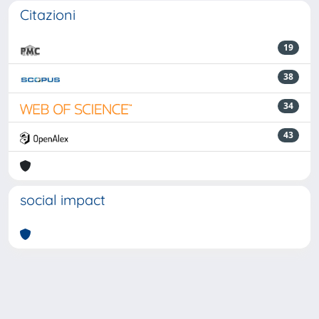
Citazioni
19
38
34
43
social impact