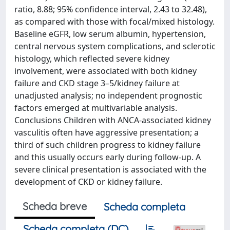
ratio, 8.88; 95% confidence interval, 2.43 to 32.48),
as compared with those with focal/mixed histology.
Baseline eGFR, low serum albumin, hypertension,
central nervous system complications, and sclerotic
histology, which reflected severe kidney
involvement, were associated with both kidney
failure and CKD stage 3–5/kidney failure at
unadjusted analysis; no independent prognostic
factors emerged at multivariable analysis.
Conclusions Children with ANCA-associated kidney
vasculitis often have aggressive presentation; a
third of such children progress to kidney failure
and this usually occurs early during follow-up. A
severe clinical presentation is associated with the
development of CKD or kidney failure.
Scheda breve
Scheda completa
Scheda completa (DC)