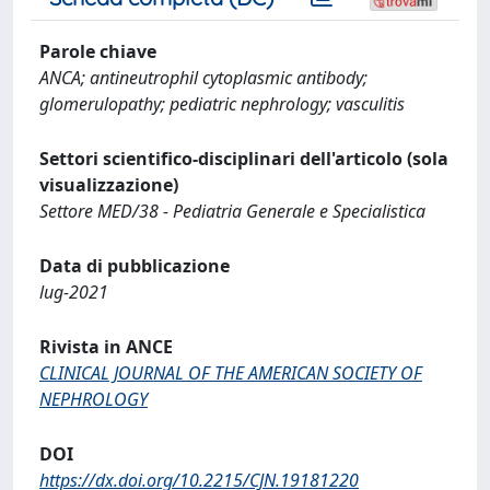
Parole chiave
ANCA; antineutrophil cytoplasmic antibody;
glomerulopathy; pediatric nephrology; vasculitis
Settori scientifico-disciplinari dell'articolo (sola
visualizzazione)
Settore MED/38 - Pediatria Generale e Specialistica
Data di pubblicazione
lug-2021
Rivista in ANCE
CLINICAL JOURNAL OF THE AMERICAN SOCIETY OF
NEPHROLOGY
DOI
https://dx.doi.org/10.2215/CJN.19181220