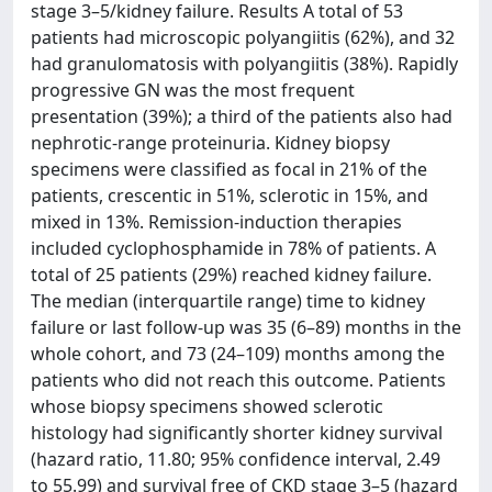
stage 3–5/kidney failure. Results A total of 53
patients had microscopic polyangiitis (62%), and 32
had granulomatosis with polyangiitis (38%). Rapidly
progressive GN was the most frequent
presentation (39%); a third of the patients also had
nephrotic-range proteinuria. Kidney biopsy
specimens were classified as focal in 21% of the
patients, crescentic in 51%, sclerotic in 15%, and
mixed in 13%. Remission-induction therapies
included cyclophosphamide in 78% of patients. A
total of 25 patients (29%) reached kidney failure.
The median (interquartile range) time to kidney
failure or last follow-up was 35 (6–89) months in the
whole cohort, and 73 (24–109) months among the
patients who did not reach this outcome. Patients
whose biopsy specimens showed sclerotic
histology had significantly shorter kidney survival
(hazard ratio, 11.80; 95% confidence interval, 2.49
to 55.99) and survival free of CKD stage 3–5 (hazard