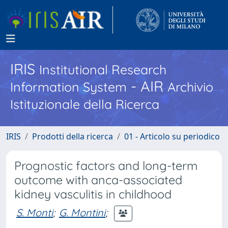
IRIS
Institutional Research
- AIR
Information System
Archivio
Istituzionale della Ricerca
IRIS
Prodotti della ricerca
01 - Articolo su periodico
Prognostic factors and long-term
outcome with anca-associated
kidney vasculitis in childhood
S. Monti
;
G. Montini
;