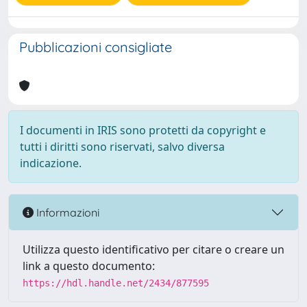
Pubblicazioni consigliate
I documenti in IRIS sono protetti da copyright e
tutti i diritti sono riservati, salvo diversa
indicazione.
Informazioni
Utilizza questo identificativo per citare o creare un
link a questo documento:
https://hdl.handle.net/2434/877595