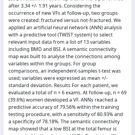
after 3.34 +/- 1.91 years. Considering the
occurrence of new VFs at follow-up, two groups
were created: fractured versus not-fractured. We
applied an artificial neural network (ANN) analysis
with a predictive tool (TWIST system) to select
relevant input data from a list of 13 variables
including BMD and BSI. A semantic connectivity
map was built to analyse the connections among
variables within the groups. For group
comparisons, an independent-samples t-test was
used; variables were expressed as mean +/-
standard deviation. Results For each patient, we
evaluated a total of n = 6 exams. At follow-up, n = 69
(39.6%) women developed a VF. ANNs reached a
predictive accuracy of 79.56% within the training
testing procedure, with a sensitivity of 80.93% and
a specificity of 78.18%. The semantic connectivity
map showed that a low BSI at the total femur is