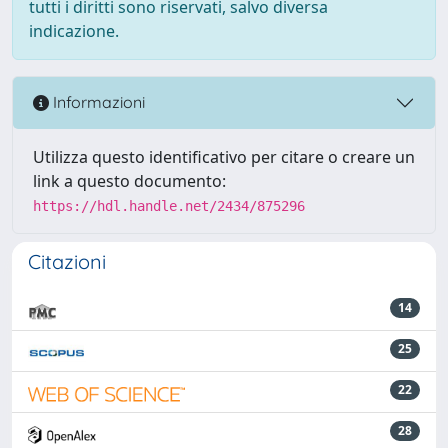
tutti i diritti sono riservati, salvo diversa
indicazione.
Informazioni
Utilizza questo identificativo per citare o creare un
link a questo documento:
https://hdl.handle.net/2434/875296
Citazioni
14
25
22
28