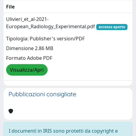
File
Ulivieri_et_al-2021-
European_Radiology_Experimental.pdf
accesso aperto
Tipologia: Publisher's version/PDF
Dimensione 2.86 MB
Formato Adobe PDF
Visualizza/Apri
Pubblicazioni consigliate
I documenti in IRIS sono protetti da copyright e