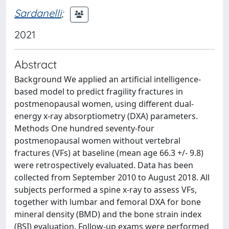
Sardanelli
;
2021
Abstract
Background We applied an artificial intelligence-
based model to predict fragility fractures in
postmenopausal women, using different dual-
energy x-ray absorptiometry (DXA) parameters.
Methods One hundred seventy-four
postmenopausal women without vertebral
fractures (VFs) at baseline (mean age 66.3 +/- 9.8)
were retrospectively evaluated. Data has been
collected from September 2010 to August 2018. All
subjects performed a spine x-ray to assess VFs,
together with lumbar and femoral DXA for bone
mineral density (BMD) and the bone strain index
(BSI) evaluation. Follow-up exams were performed