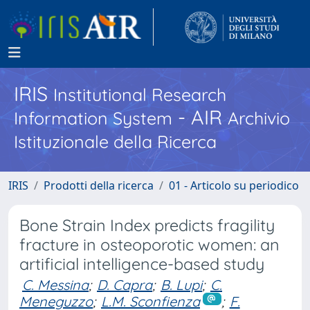
IRIS
Institutional Research
- AIR
Information System
Archivio
Istituzionale della Ricerca
IRIS
Prodotti della ricerca
01 - Articolo su periodico
Bone Strain Index predicts fragility
fracture in osteoporotic women: an
artificial intelligence-based study
C. Messina
;
D. Capra
;
B. Lupi
;
C.
Meneguzzo
;
L.M. Sconfienza
;
F.