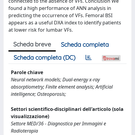
connected to the absence of VFs. Conclusion We
found a high performance of ANN analysis in
predicting the occurrence of VFs. Femoral BSI
appears as a useful DXA index to identify patients
at lower risk for lumbar VFs.
Scheda breve
Scheda completa
Scheda completa (DC)
Parole chiave
Neural network models; Dual-energy x-ray
absorptiometry; Finite element analysis; Artificial
intelligence; Osteoporosis;
Settori scientifico-disciplinari dell'articolo (sola
visualizzazione)
Settore MED/36 - Diagnostica per Immagini e
Radioterapia