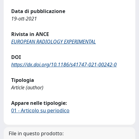
Data di pubblicazione
19-ott-2021
Rivista in ANCE
EUROPEAN RADIOLOGY EXPERIMENTAL
DOI
https://dx.doi.org/10.1186/s41747-021-00242-0
Tipologia
Article (author)
Appare nelle tipologie:
01 - Articolo su periodico
File in questo prodotto: