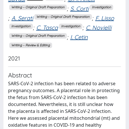
;
S. Corti
Writing – Original Draft Preparation
Investigation
;
A. Serati
;
F. Lisso
Writing – Original Draft Preparation
;
C. Tasca
;
C. Novielli
Investigation
Investigation
;
I. Cetin
Writing – Original Draft Preparation
Writing – Review & Editing
2021
Abstract
SARS-CoV-2 infection has been related to adverse
pregnancy outcomes. A placental role in protecting
the fetus from SARS-CoV-2 infection has been
documented. Nevertheless, it is still unclear how
the placenta is affected in SARS-CoV-2 infection.
Here we assessed placental mitochondrial (mt) and
oxidative features in COVID-19 and healthy