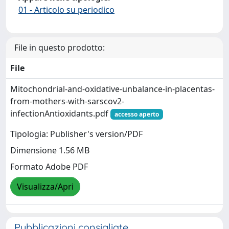
01 - Articolo su periodico
File in questo prodotto:
File
Mitochondrial-and-oxidative-unbalance-in-placentas-
from-mothers-with-sarscov2-
infectionAntioxidants.pdf
accesso aperto
Tipologia: Publisher's version/PDF
Dimensione 1.56 MB
Formato Adobe PDF
Visualizza/Apri
Pubblicazioni consigliate