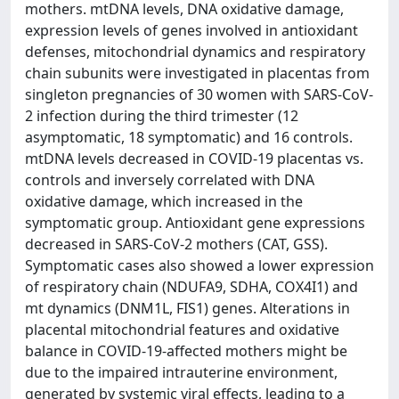
mothers. mtDNA levels, DNA oxidative damage,
expression levels of genes involved in antioxidant
defenses, mitochondrial dynamics and respiratory
chain subunits were investigated in placentas from
singleton pregnancies of 30 women with SARS-CoV-
2 infection during the third trimester (12
asymptomatic, 18 symptomatic) and 16 controls.
mtDNA levels decreased in COVID-19 placentas vs.
controls and inversely correlated with DNA
oxidative damage, which increased in the
symptomatic group. Antioxidant gene expressions
decreased in SARS-CoV-2 mothers (CAT, GSS).
Symptomatic cases also showed a lower expression
of respiratory chain (NDUFA9, SDHA, COX4I1) and
mt dynamics (DNM1L, FIS1) genes. Alterations in
placental mitochondrial features and oxidative
balance in COVID-19-affected mothers might be
due to the impaired intrauterine environment,
generated by systemic viral effects, leading to a