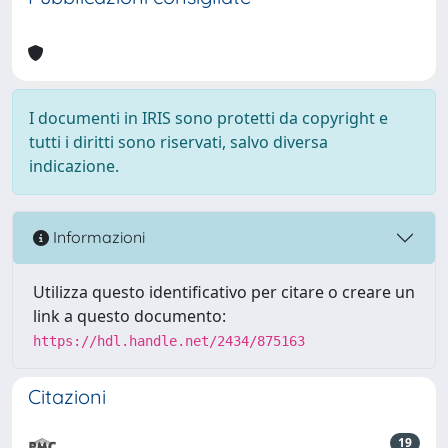
I documenti in IRIS sono protetti da copyright e
tutti i diritti sono riservati, salvo diversa
indicazione.
Informazioni
Utilizza questo identificativo per citare o creare un
link a questo documento:
https://hdl.handle.net/2434/875163
Citazioni
19