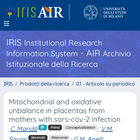
IRIS
Institutional Research
- AIR
Information System
Archivio
Istituzionale della Ricerca
IRIS
Prodotti della ricerca
01 - Articolo su periodico
Mitochondrial and oxidative
unbalance in placentas from
mothers with sars-cov-2 infection
C. Mandò
;
V.M.
Primo
Conceptualization
Savasi
;
G.M. Anelli
Secondo
Resources