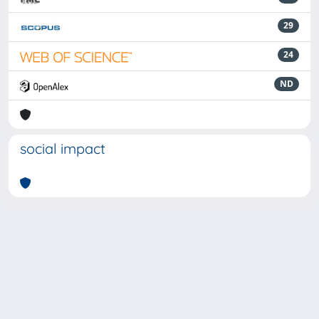
29
24
ND
social impact