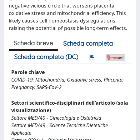
negative vicious circle that worsens placental
oxidative stress and mitochondrial efficiency. This
likely causes cell homeostasis dysregulations,
raising the potential of possible long-term effects.
Scheda breve
Scheda completa
Scheda completa (DC)
Parole chiave
COVID-19; Mitochondria; Oxidative stress; Placenta;
Pregnancy; SARS-CoV-2
Settori scientifico-disciplinari dell'articolo (sola
visualizzazione)
Settore MED/40 - Ginecologia e Ostetricia
Settore MED/49 - Scienze Tecniche Dietetiche
Applicate