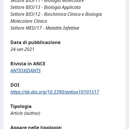
Settore BIO/11 - Biologia Molecolare
Settore BIO/13 - Biologia Applicata
Settore BIO/12 - Biochimica Clinica e Biologia
Molecolare Clinica
Settore MED/17 - Malattie Infettive
Data di pubblicazione
24-set-2021
Rivista in ANCE
ANTIOXIDANTS
DOI
https://dx.doi.org/10.3390/antiox10101517
Tipologia
Article (author)
Appare nelle tipologie: