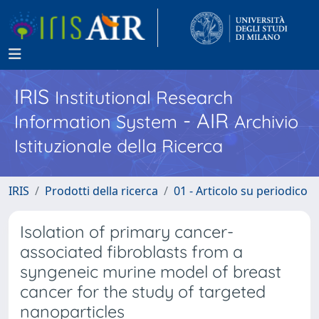
IRIS
Institutional Research
- AIR
Information System
Archivio
Istituzionale della Ricerca
IRIS
Prodotti della ricerca
01 - Articolo su periodico
Isolation of primary cancer-
associated fibroblasts from a
syngeneic murine model of breast
cancer for the study of targeted
nanoparticles