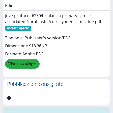
File
jove-protocol-62504-isolation-primary-cancer-
associated-fibroblasts-from-syngeneic-murine.pdf
accesso aperto
Tipologia: Publisher's version/PDF
Dimensione 918.36 kB
Formato Adobe PDF
Visualizza/Apri
Pubblicazioni consigliate