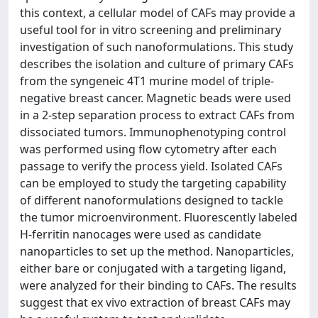
this context, a cellular model of CAFs may provide a
useful tool for in vitro screening and preliminary
investigation of such nanoformulations. This study
describes the isolation and culture of primary CAFs
from the syngeneic 4T1 murine model of triple-
negative breast cancer. Magnetic beads were used
in a 2-step separation process to extract CAFs from
dissociated tumors. Immunophenotyping control
was performed using flow cytometry after each
passage to verify the process yield. Isolated CAFs
can be employed to study the targeting capability
of different nanoformulations designed to tackle
the tumor microenvironment. Fluorescently labeled
H-ferritin nanocages were used as candidate
nanoparticles to set up the method. Nanoparticles,
either bare or conjugated with a targeting ligand,
were analyzed for their binding to CAFs. The results
suggest that ex vivo extraction of breast CAFs may