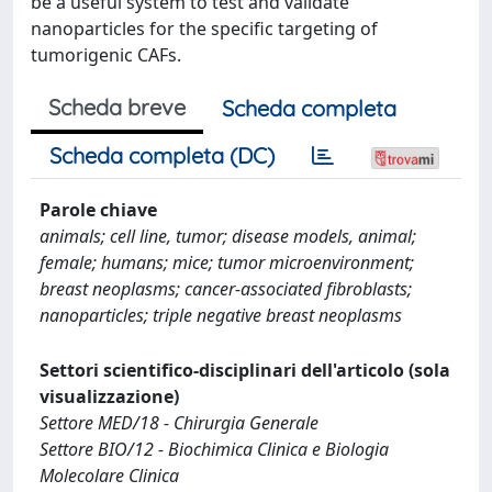
be a useful system to test and validate
nanoparticles for the specific targeting of
tumorigenic CAFs.
Scheda breve
Scheda completa
Scheda completa (DC)
Parole chiave
animals; cell line, tumor; disease models, animal;
female; humans; mice; tumor microenvironment;
breast neoplasms; cancer-associated fibroblasts;
nanoparticles; triple negative breast neoplasms
Settori scientifico-disciplinari dell'articolo (sola
visualizzazione)
Settore MED/18 - Chirurgia Generale
Settore BIO/12 - Biochimica Clinica e Biologia
Molecolare Clinica