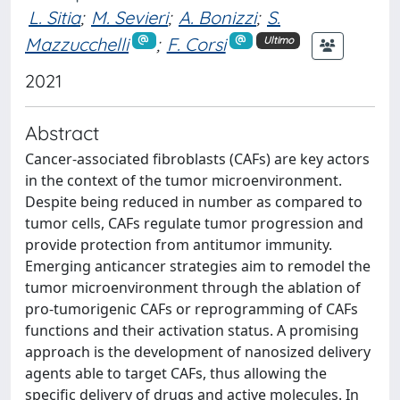
L. Sitia
;
M. Sevieri
;
A. Bonizzi
;
S.
Mazzucchelli
;
F. Corsi
Ultimo
2021
Abstract
Cancer-associated fibroblasts (CAFs) are key actors
in the context of the tumor microenvironment.
Despite being reduced in number as compared to
tumor cells, CAFs regulate tumor progression and
provide protection from antitumor immunity.
Emerging anticancer strategies aim to remodel the
tumor microenvironment through the ablation of
pro-tumorigenic CAFs or reprogramming of CAFs
functions and their activation status. A promising
approach is the development of nanosized delivery
agents able to target CAFs, thus allowing the
specific delivery of drugs and active molecules. In