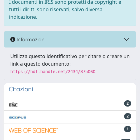
I documenti in IRIS sono protetti da copyright e
tutti i diritti sono riservati, salvo diversa
indicazione.
Informazioni
Utilizza questo identificativo per citare o creare un
link a questo documento:
https://hdl.handle.net/2434/875060
Citazioni
2
2
1