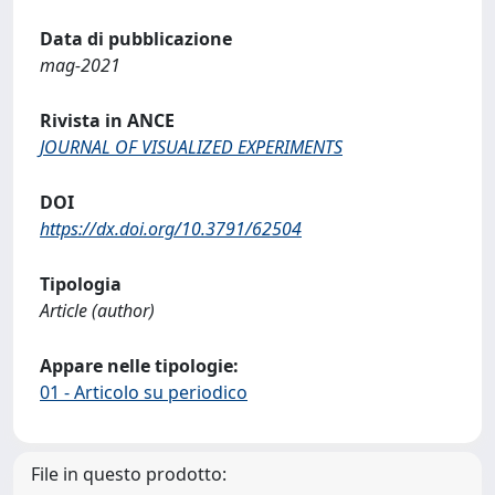
Data di pubblicazione
mag-2021
Rivista in ANCE
JOURNAL OF VISUALIZED EXPERIMENTS
DOI
https://dx.doi.org/10.3791/62504
Tipologia
Article (author)
Appare nelle tipologie:
01 - Articolo su periodico
File in questo prodotto: