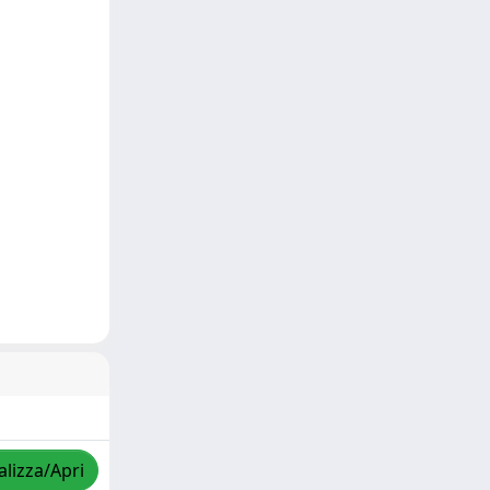
alizza/Apri