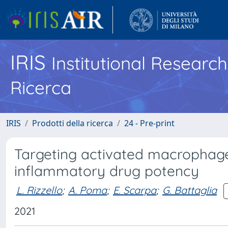
IRIS
Institutional Researc
Ricerca
IRIS
Prodotti della ricerca
24 - Pre-print
Targeting activated macrophages
inflammatory drug potency
L. Rizzello
;
A. Poma
;
E. Scarpa
;
G. Battaglia
2021