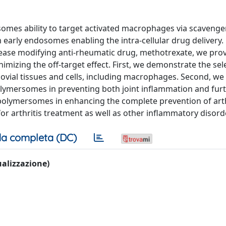
mes ability to target activated macrophages via scavenge
 early endosomes enabling the intra-cellular drug delivery.
sease modifying anti-rheumatic drug, methotrexate, we prov
izing the off-target effect. First, we demonstrate the sel
vial tissues and cells, including macrophages. Second, we
olymersomes in preventing both joint inflammation and fur
polymersomes in enhancing the complete prevention of arth
r arthritis treatment as well as other inflammatory disord
a completa (DC)
sualizzazione)