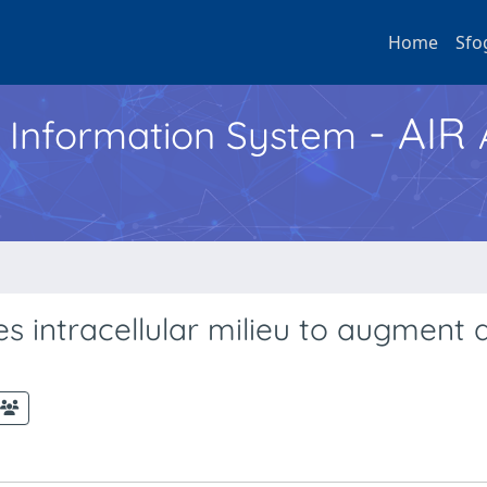
Home
Sfo
- AIR
h Information System
 intracellular milieu to augment a