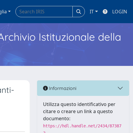
glia
IT
LOGIN
Archivio Istituzionale della
nti-
Informazioni
Utilizza questo identificativo per
citare o creare un link a questo
documento:
https://hdl.handle.net/2434/87387