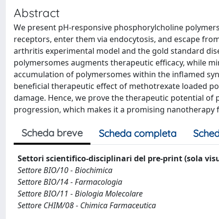
Abstract
We present pH-responsive phosphorylcholine polymerso
receptors, enter them via endocytosis, and escape from
arthritis experimental model and the gold standard di
polymersomes augments therapeutic efficacy, while minim
accumulation of polymersomes within the inflamed syno
beneficial therapeutic effect of methotrexate loaded p
damage. Hence, we prove the therapeutic potential of 
progression, which makes it a promising nanotherapy fo
Scheda breve
Scheda completa
Sched
Settori scientifico-disciplinari del pre-print (sola vi
Settore BIO/10 - Biochimica
Settore BIO/14 - Farmacologia
Settore BIO/11 - Biologia Molecolare
Settore CHIM/08 - Chimica Farmaceutica