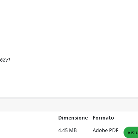
368v1
Dimensione
Formato
4.45 MB
Adobe PDF
Visu