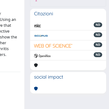
2
Citazioni
r
 Using an
e that
ND
ective
ND
 show the
ther
ND
ritis
ers.
ND
social impact