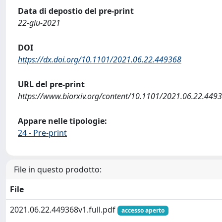
Data di depostio del pre-print
22-giu-2021
DOI
https://dx.doi.org/10.1101/2021.06.22.449368
URL del pre-print
https://www.biorxiv.org/content/10.1101/2021.06.22.449
Appare nelle tipologie:
24 - Pre-print
File in questo prodotto:
File
2021.06.22.449368v1.full.pdf
accesso aperto