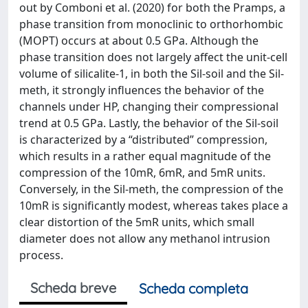
out by Comboni et al. (2020) for both the Pramps, a
phase transition from monoclinic to orthorhombic
(MOPT) occurs at about 0.5 GPa. Although the
phase transition does not largely affect the unit-cell
volume of silicalite-1, in both the Sil-soil and the Sil-
meth, it strongly influences the behavior of the
channels under HP, changing their compressional
trend at 0.5 GPa. Lastly, the behavior of the Sil-soil
is characterized by a “distributed” compression,
which results in a rather equal magnitude of the
compression of the 10mR, 6mR, and 5mR units.
Conversely, in the Sil-meth, the compression of the
10mR is significantly modest, whereas takes place a
clear distortion of the 5mR units, which small
diameter does not allow any methanol intrusion
process.
Scheda breve
Scheda completa