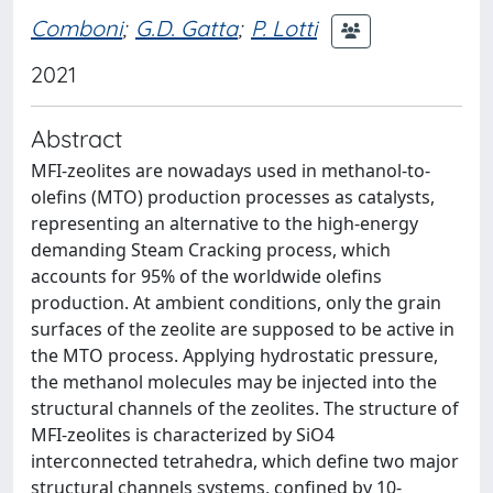
Comboni
;
G.D. Gatta
;
P. Lotti
2021
Abstract
MFI-zeolites are nowadays used in methanol-to-
olefins (MTO) production processes as catalysts,
representing an alternative to the high-energy
demanding Steam Cracking process, which
accounts for 95% of the worldwide olefins
production. At ambient conditions, only the grain
surfaces of the zeolite are supposed to be active in
the MTO process. Applying hydrostatic pressure,
the methanol molecules may be injected into the
structural channels of the zeolites. The structure of
MFI-zeolites is characterized by SiO4
interconnected tetrahedra, which define two major
structural channels systems, confined by 10-