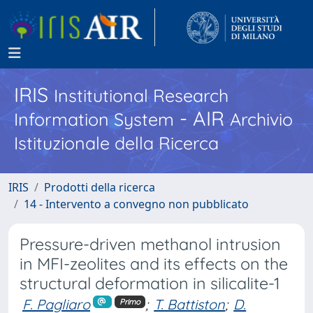
IRIS
Institutional Research
- AIR
Information System
Archivio
Istituzionale della Ricerca
IRIS
Prodotti della ricerca
14 - Intervento a convegno non pubblicato
Pressure-driven methanol intrusion
in MFI-zeolites and its effects on the
structural deformation in silicalite-1
F. Pagliaro
;
T. Battiston
;
D.
Primo