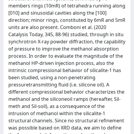
members rings (10mR) of tetrahedra running along
[010] and sinusoidal cavities along the [100]
direction; minor rings, constituted by 6mR and 5mR
units are also present. Comboni et al. (2020
Catalysis Today, 345, 88-96) studied, through in situ
synchrotron X-ray powder diffraction, the capability
of pressure to improve the methanol absorption
process. In order to evaluate the magnitude of the
methanol HP-driven injection process, also the
intrinsic compressional behavior of silicalite-1 has
been studied, using a non-penetrating
pressuretransmitting fluid (i.e. silicone oil). A
different compressional behavior characterizes the
methanol and the siliconeoil ramps (hereafter, Sil-
meth and Sil-soil), as a consequence of the
intrusion of methanol within the silicalite-1
structural channels. Since no structural refinement
was possible based on XRD data, we aim to define