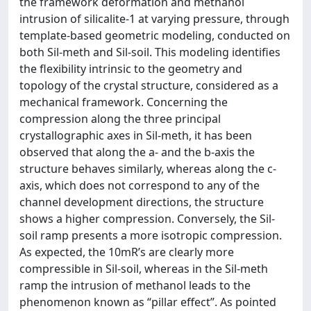
the framework deformation and methanol
intrusion of silicalite-1 at varying pressure, through
template-based geometric modeling, conducted on
both Sil-meth and Sil-soil. This modeling identifies
the flexibility intrinsic to the geometry and
topology of the crystal structure, considered as a
mechanical framework. Concerning the
compression along the three principal
crystallographic axes in Sil-meth, it has been
observed that along the a- and the b-axis the
structure behaves similarly, whereas along the c-
axis, which does not correspond to any of the
channel development directions, the structure
shows a higher compression. Conversely, the Sil-
soil ramp presents a more isotropic compression.
As expected, the 10mR’s are clearly more
compressible in Sil-soil, whereas in the Sil-meth
ramp the intrusion of methanol leads to the
phenomenon known as “pillar effect”. As pointed