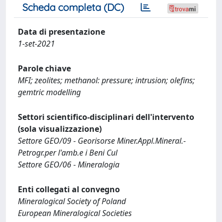
Scheda completa (DC)
Data di presentazione
1-set-2021
Parole chiave
MFI; zeolites; methanol: pressure; intrusion; olefins;
gemtric modelling
Settori scientifico-disciplinari dell'intervento
(sola visualizzazione)
Settore GEO/09 - Georisorse Miner.Appl.Mineral.-
Petrogr.per l'amb.e i Beni Cul
Settore GEO/06 - Mineralogia
Enti collegati al convegno
Mineralogical Society of Poland
European Mineralogical Societies