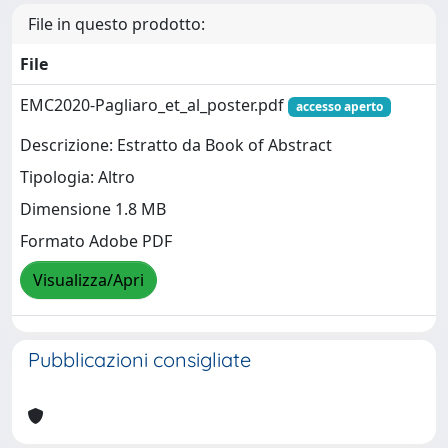
File in questo prodotto:
File
EMC2020-Pagliaro_et_al_poster.pdf
accesso aperto
Descrizione: Estratto da Book of Abstract
Tipologia: Altro
Dimensione 1.8 MB
Formato Adobe PDF
Visualizza/Apri
Pubblicazioni consigliate