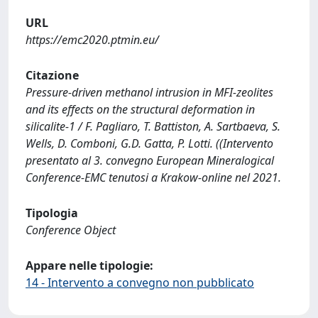
URL
https://emc2020.ptmin.eu/
Citazione
Pressure-driven methanol intrusion in MFI-zeolites
and its effects on the structural deformation in
silicalite-1 / F. Pagliaro, T. Battiston, A. Sartbaeva, S.
Wells, D. Comboni, G.D. Gatta, P. Lotti. ((Intervento
presentato al 3. convegno European Mineralogical
Conference-EMC tenutosi a Krakow-online nel 2021.
Tipologia
Conference Object
Appare nelle tipologie:
14 - Intervento a convegno non pubblicato