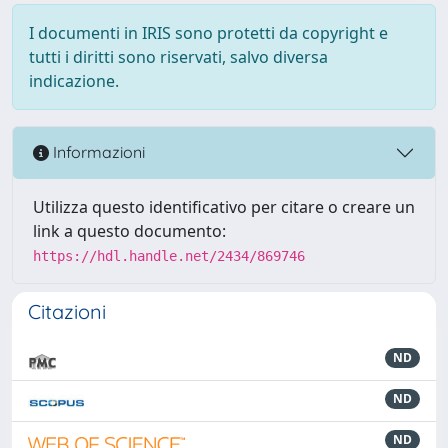
I documenti in IRIS sono protetti da copyright e
tutti i diritti sono riservati, salvo diversa
indicazione.
Informazioni
Utilizza questo identificativo per citare o creare un
link a questo documento:
https://hdl.handle.net/2434/869746
Citazioni
ND
ND
ND