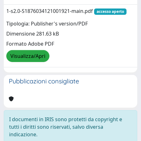
1-s2.0-S1876034121001921-main.pdf
accesso aperto
Tipologia: Publisher's version/PDF
Dimensione 281.63 kB
Formato Adobe PDF
Visualizza/Apri
Pubblicazioni consigliate
I documenti in IRIS sono protetti da copyright e
tutti i diritti sono riservati, salvo diversa
indicazione.