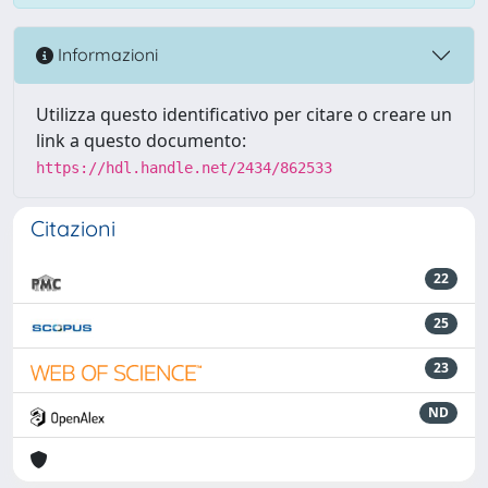
Informazioni
Utilizza questo identificativo per citare o creare un
link a questo documento:
https://hdl.handle.net/2434/862533
Citazioni
22
25
23
ND