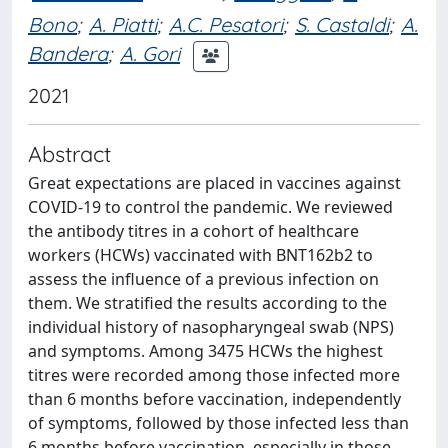
Bono
;
A. Piatti
;
A.C. Pesatori
;
S. Castaldi
;
A.
Bandera
;
A. Gori
2021
Abstract
Great expectations are placed in vaccines against
COVID-19 to control the pandemic. We reviewed
the antibody titres in a cohort of healthcare
workers (HCWs) vaccinated with BNT162b2 to
assess the influence of a previous infection on
them. We stratified the results according to the
individual history of nasopharyngeal swab (NPS)
and symptoms. Among 3475 HCWs the highest
titres were recorded among those infected more
than 6 months before vaccination, independently
of symptoms, followed by those infected less than
6 months before vaccination, especially in those