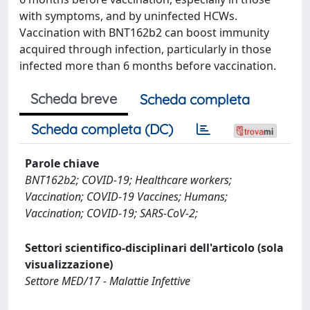
with symptoms, and by uninfected HCWs.
Vaccination with BNT162b2 can boost immunity
acquired through infection, particularly in those
infected more than 6 months before vaccination.
Scheda breve
Scheda completa
Scheda completa (DC)
Parole chiave
BNT162b2; COVID-19; Healthcare workers;
Vaccination; COVID-19 Vaccines; Humans;
Vaccination; COVID-19; SARS-CoV-2;
Settori scientifico-disciplinari dell'articolo (sola
visualizzazione)
Settore MED/17 - Malattie Infettive