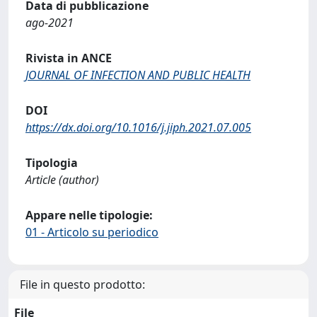
Data di pubblicazione
ago-2021
Rivista in ANCE
JOURNAL OF INFECTION AND PUBLIC HEALTH
DOI
https://dx.doi.org/10.1016/j.jiph.2021.07.005
Tipologia
Article (author)
Appare nelle tipologie:
01 - Articolo su periodico
File in questo prodotto:
File