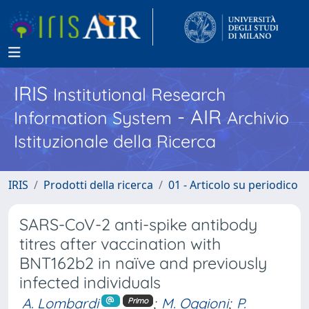
IRIS
Institutional Research
- AIR
Information System
Archivio
Istituzionale della Ricerca
IRIS
Prodotti della ricerca
01 - Articolo su periodico
SARS-CoV-2 anti-spike antibody
titres after vaccination with
BNT162b2 in naïve and previously
infected individuals
A. Lombardi
;
M. Oggioni
;
P.
Primo