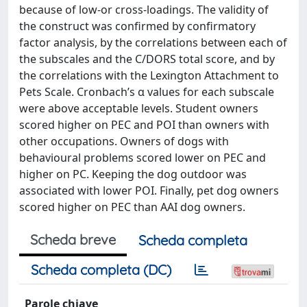
because of low-or cross-loadings. The validity of
the construct was confirmed by confirmatory
factor analysis, by the correlations between each of
the subscales and the C/DORS total score, and by
the correlations with the Lexington Attachment to
Pets Scale. Cronbach’s α values for each subscale
were above acceptable levels. Student owners
scored higher on PEC and POI than owners with
other occupations. Owners of dogs with
behavioural problems scored lower on PEC and
higher on PC. Keeping the dog outdoor was
associated with lower POI. Finally, pet dog owners
scored higher on PEC than AAI dog owners.
Scheda breve
Scheda completa
Scheda completa (DC)
Parole chiave