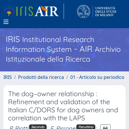
IRIS
Institutional Research
- AIR
Information System
Archivio
Istituzionale della Ricerca
IRIS
Prodotti della ricerca
01 - Articolo su periodico
The dog–owner relationship :
Refinement and validation of the
Italian C/DORS for dog owners and
correlation with the LAPS
P. Piotti
;
F. Pirrone
;
Secondo
Penultimo