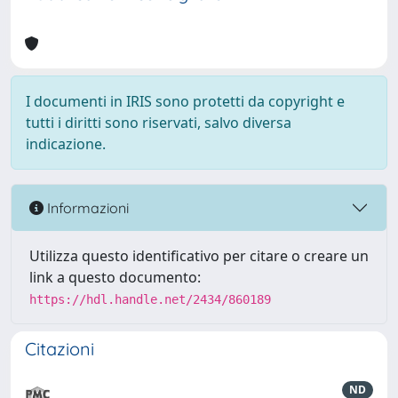
I documenti in IRIS sono protetti da copyright e
tutti i diritti sono riservati, salvo diversa
indicazione.
Informazioni
Utilizza questo identificativo per citare o creare un
link a questo documento:
https://hdl.handle.net/2434/860189
Citazioni
ND