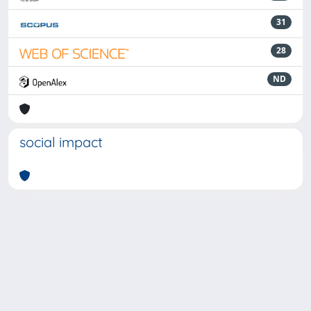
31
28
ND
social impact