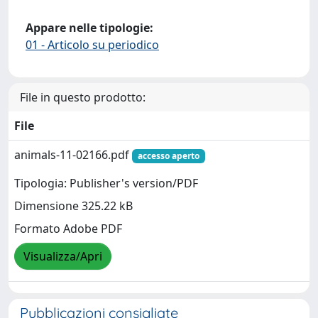
Appare nelle tipologie:
01 - Articolo su periodico
File in questo prodotto:
File
animals-11-02166.pdf
accesso aperto
Tipologia: Publisher's version/PDF
Dimensione 325.22 kB
Formato Adobe PDF
Visualizza/Apri
Pubblicazioni consigliate