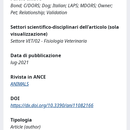
Bond; C/DORS; Dog; Italian; LAPS; MDORS; Owner;
Pet; Relationship; Validation
Settori scientifico-disciplinari dell'articolo (sola
visualizzazione)
Settore VET/02 - Fisiologia Veterinaria
Data di pubblicazione
lug-2021
Rivista in ANCE
ANIMALS
DOI
https://dx.doi.org/10.3390/ani11082166
Tipologia
Article (author)