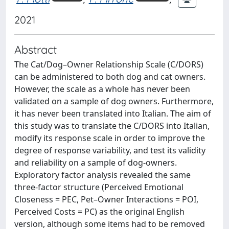
2021
Abstract
The Cat/Dog–Owner Relationship Scale (C/DORS)
can be administered to both dog and cat owners.
However, the scale as a whole has never been
validated on a sample of dog owners. Furthermore,
it has never been translated into Italian. The aim of
this study was to translate the C/DORS into Italian,
modify its response scale in order to improve the
degree of response variability, and test its validity
and reliability on a sample of dog-owners.
Exploratory factor analysis revealed the same
three-factor structure (Perceived Emotional
Closeness = PEC, Pet–Owner Interactions = POI,
Perceived Costs = PC) as the original English
version, although some items had to be removed