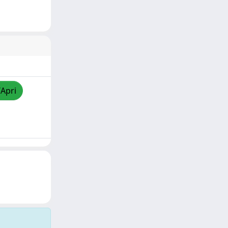
/Apri