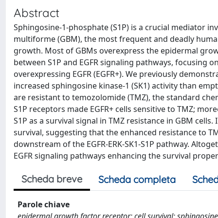
Abstract
Sphingosine-1-phosphate (S1P) is a crucial mediator inv
multiforme (GBM), the most frequent and deadly human 
growth. Most of GBMs overexpress the epidermal growth
between S1P and EGFR signaling pathways, focusing on 
overexpressing EGFR (EGFR+). We previously demonstrate
increased sphingosine kinase-1 (SK1) activity than empt
are resistant to temozolomide (TMZ), the standard che
S1P receptors made EGFR+ cells sensitive to TMZ; moreov
S1P as a survival signal in TMZ resistance in GBM cells
survival, suggesting that the enhanced resistance to T
downstream of the EGFR-ERK-SK1-S1P pathway. Altogethe
EGFR signaling pathways enhancing the survival propert
Scheda breve
Scheda completa
Sched
Parole chiave
epidermal growth factor receptor; cell survival; sphingosi