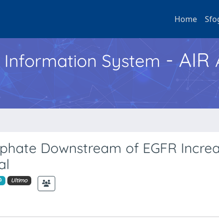
Home
Sfo
- AIR
h Information System
osphate Downstream of EGFR Incre
al
Ultimo