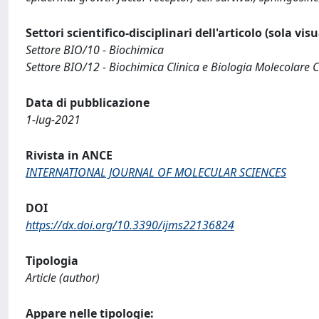
Settori scientifico-disciplinari dell'articolo (sola vis
Settore BIO/10 - Biochimica
Settore BIO/12 - Biochimica Clinica e Biologia Molecolare C
Data di pubblicazione
1-lug-2021
Rivista in ANCE
INTERNATIONAL JOURNAL OF MOLECULAR SCIENCES
DOI
https://dx.doi.org/10.3390/ijms22136824
Tipologia
Article (author)
Appare nelle tipologie: