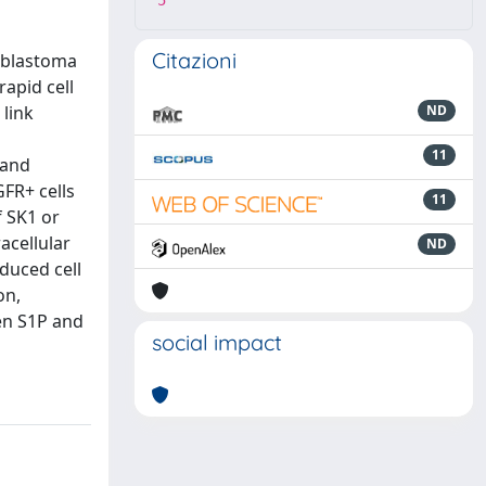
5
Citazioni
ioblastoma
apid cell
link
ND
11
 and
GFR+ cells
11
f SK1 or
acellular
ND
duced cell
on,
en S1P and
social impact