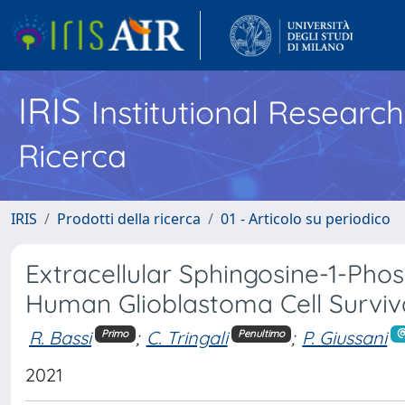
IRIS
Institutional Researc
Ricerca
IRIS
Prodotti della ricerca
01 - Articolo su periodico
Extracellular Sphingosine-1-Ph
Human Glioblastoma Cell Surviv
R. Bassi
;
C. Tringali
;
P. Giussani
Primo
Penultimo
2021