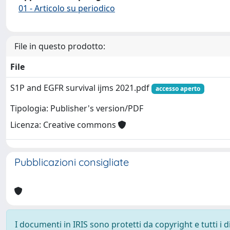
01 - Articolo su periodico
File in questo prodotto:
File
S1P and EGFR survival ijms 2021.pdf
accesso aperto
Tipologia: Publisher's version/PDF
Licenza: Creative commons
Pubblicazioni consigliate
I documenti in IRIS sono protetti da copyright e tutti i di