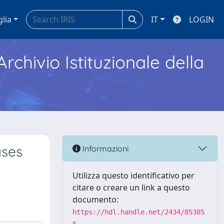
glia
IT
LOGIN
Archivio Istituzionale della
ases
Informazioni
Utilizza questo identificativo per
citare o creare un link a questo
documento:
https://hdl.handle.net/2434/85385