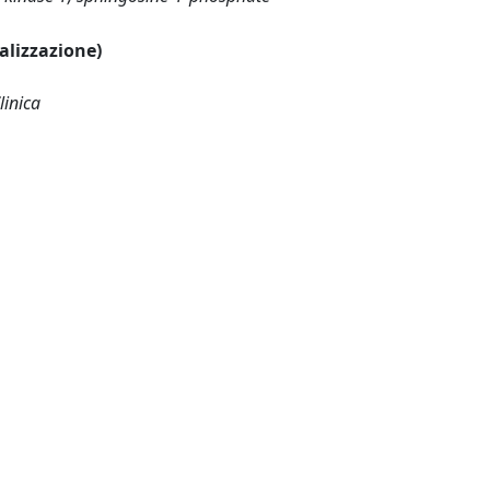
ualizzazione)
linica