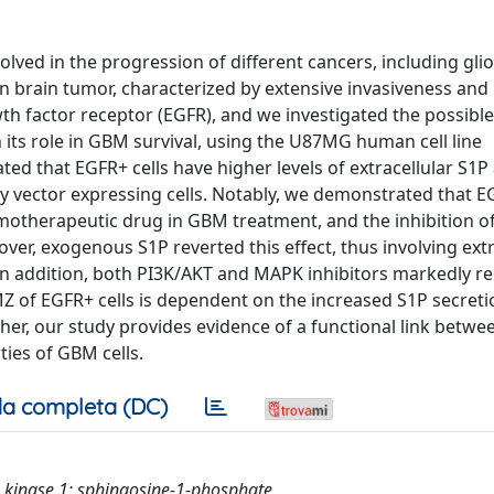
olved in the progression of different cancers, including gl
brain tumor, characterized by extensive invasiveness and r
 factor receptor (EGFR), and we investigated the possible 
its role in GBM survival, using the U87MG human cell line
d that EGFR+ cells have higher levels of extracellular S1P
y vector expressing cells. Notably, we demonstrated that E
motherapeutic drug in GBM treatment, and the inhibition o
er, exogenous S1P reverted this effect, thus involving extr
. In addition, both PI3K/AKT and MAPK inhibitors markedly re
MZ of EGFR+ cells is dependent on the increased S1P secreti
r, our study provides evidence of a functional link betwe
ies of GBM cells.
a completa (DC)
ne kinase 1; sphingosine-1-phosphate