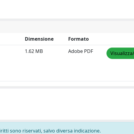
Dimensione
Formato
1.62 MB
Adobe PDF
Visualizza
ritti sono riservati, salvo diversa indicazione.