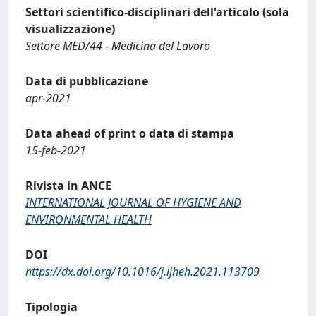
Settori scientifico-disciplinari dell'articolo (sola
visualizzazione)
Settore MED/44 - Medicina del Lavoro
Data di pubblicazione
apr-2021
Data ahead of print o data di stampa
15-feb-2021
Rivista in ANCE
INTERNATIONAL JOURNAL OF HYGIENE AND
ENVIRONMENTAL HEALTH
DOI
https://dx.doi.org/10.1016/j.ijheh.2021.113709
Tipologia