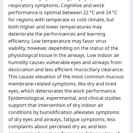
respiratory symptoms. Cognitive and work
performance is optimal between 22 °C and 24 °C
for regions with temperate or cold climate, but
both higher and lower temperatures may
deteriorate the performances and learning
efficiency. Low temperature may favor virus
viability, however, depending on the status of the
physiological tissue in the airways. Low indoor air
humidity causes vulnerable eyes and airways from
desiccation and less efficient mucociliary clearance.
This causes elevation of the most common mucous
membrane-related symptoms, like dry and tired
eyes, which deteriorates the work performance.
Epidemiological, experimental, and clinical studies
support that intervention of dry indoor air
conditions by humidification alleviates symptoms
of dry eyes and airways, fatigue symptoms, less
complaints about perceived dry air, and less