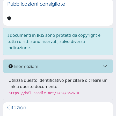
Pubblicazioni consigliate
I documenti in IRIS sono protetti da copyright e
tutti i diritti sono riservati, salvo diversa
indicazione.
Informazioni
Utilizza questo identificativo per citare o creare un
link a questo documento:
https://hdl.handle.net/2434/852610
Citazioni