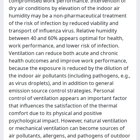
compromised work performance. Intervention of
dry air conditions by elevation of the indoor air
humidity may be a non-pharmaceutical treatment
of the risk of infection by reduced viability and
transport of influenza virus. Relative humidity
between 40 and 60% appears optimal for health,
work performance, and lower risk of infection.
Ventilation can reduce both acute and chronic
health outcomes and improve work performance,
because the exposure is reduced by the dilution of
the indoor air pollutants (including pathogens, e.g.,
as virus droplets), and in addition to general
emission source control strategies. Personal
control of ventilation appears an important factor
that influences the satisfaction of the thermal
comfort due to its physical and positive
psychological impact. However, natural ventilation
or mechanical ventilation can become sources of
air pollutants, allergens, and pathogens of outdoor