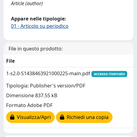
Article (author)
Appare nelle tipologie:
01 - Articolo su periodico
File in questo prodotto:
File
1-s2.0-S1438463921000225-main.pdf
accesso riservato
Tipologia: Publisher's version/PDF
Dimensione 837.55 kB
Formato Adobe PDF
Visualizza/Apri
Richiedi una copia