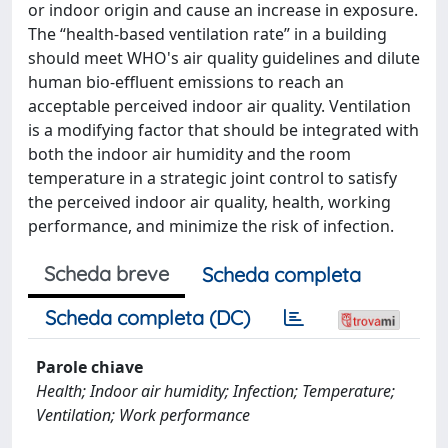
or indoor origin and cause an increase in exposure.
The “health-based ventilation rate” in a building
should meet WHO's air quality guidelines and dilute
human bio-effluent emissions to reach an
acceptable perceived indoor air quality. Ventilation
is a modifying factor that should be integrated with
both the indoor air humidity and the room
temperature in a strategic joint control to satisfy
the perceived indoor air quality, health, working
performance, and minimize the risk of infection.
Scheda breve
Scheda completa
Scheda completa (DC)
Parole chiave
Health; Indoor air humidity; Infection; Temperature;
Ventilation; Work performance