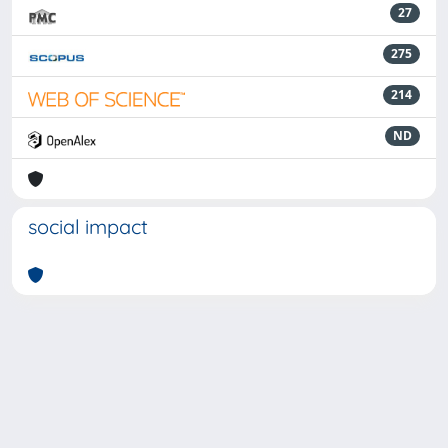
27
275
214
ND
social impact