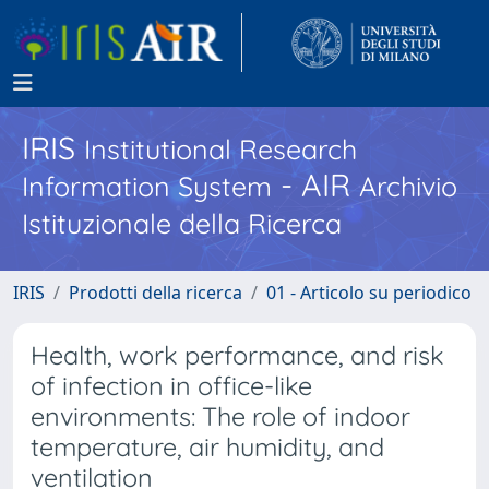
IRIS
Institutional Research
- AIR
Information System
Archivio
Istituzionale della Ricerca
IRIS
Prodotti della ricerca
01 - Articolo su periodico
Health, work performance, and risk
of infection in office-like
environments: The role of indoor
temperature, air humidity, and
ventilation