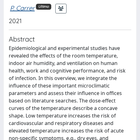
P. Carrer
Ultimo
2021
Abstract
Epidemiological and experimental studies have
revealed the effects of the room temperature,
indoor air humidity, and ventilation on human
health, work and cognitive performance, and risk
of infection. In this overview, we integrate the
influence of these important microclimatic
parameters and assess their influence in offices
based on literature searches. The dose-effect
curves of the temperature describe a concave
shape. Low temperature increases the risk of
cardiovascular and respiratory diseases and
elevated temperature increases the risk of acute
non-specific symptoms, e.g., dry eyes, and