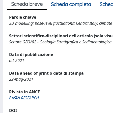
Scheda breve
Scheda completa
Sched
Parole chiave
3D modelling; base-level fluctuations; Central Italy; climate
Settori scientifico-disciplinari dell'articolo (sola vis
Settore GEO/02 - Geologia Stratigrafica e Sedimentologica
Data di pubblicazione
ott-2021
Data ahead of print o data di stampa
22-mag-2021
Rivista in ANCE
BASIN RESEARCH
DOI