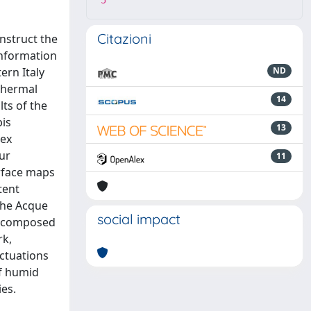
5
Citazioni
nstruct the
information
ern Italy
ND
othermal
14
lts of the
pis
13
lex
ur
11
urface maps
tent
 the Acque
social impact
em composed
rk,
uctuations
of humid
ies.