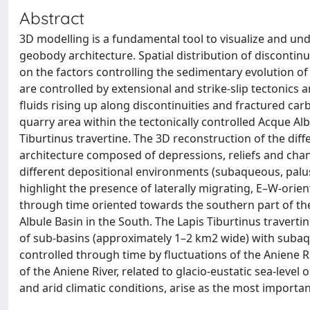
Abstract
3D modelling is a fundamental tool to visualize and und
geobody architecture. Spatial distribution of discontin
on the factors controlling the sedimentary evolution o
are controlled by extensional and strike-slip tectonics 
fluids rising up along discontinuities and fractured ca
quarry area within the tectonically controlled Acque Albu
Tiburtinus travertine. The 3D reconstruction of the dif
architecture composed of depressions, reliefs and cha
different depositional environments (subaqueous, palus
highlight the presence of laterally migrating, E–W-ori
through time oriented towards the southern part of the 
Albule Basin in the South. The Lapis Tiburtinus traver
of sub-basins (approximately 1–2 km2 wide) with suba
controlled through time by fluctuations of the Aniene Ri
of the Aniene River, related to glacio-eustatic sea-level 
and arid climatic conditions, arise as the most importan