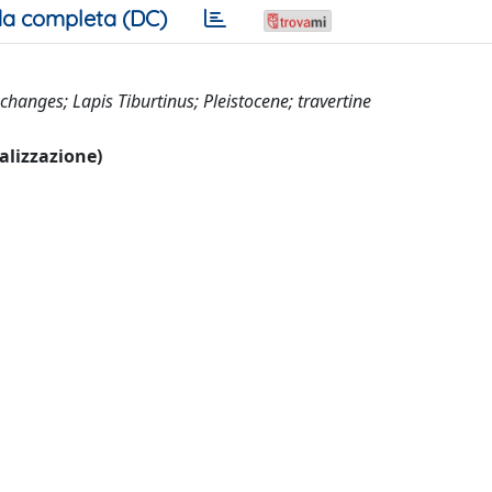
a completa (DC)
 changes; Lapis Tiburtinus; Pleistocene; travertine
ualizzazione)