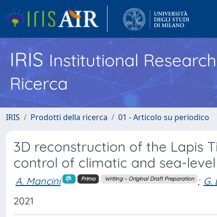
IRIS
Institutional Researc
Ricerca
IRIS
Prodotti della ricerca
01 - Articolo su periodico
3D reconstruction of the Lapis Tib
control of climatic and sea-leve
A. Mancini
;
G. 
Primo
Writing – Original Draft Preparation
2021