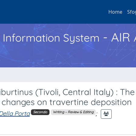
Home
Sfo
- AIR
h Information System
urtinus (Tivoli, Central Italy) : The
l changes on travertine deposition
Della Porta
;
Secondo
Writing – Review & Editing