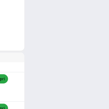
pri
pri