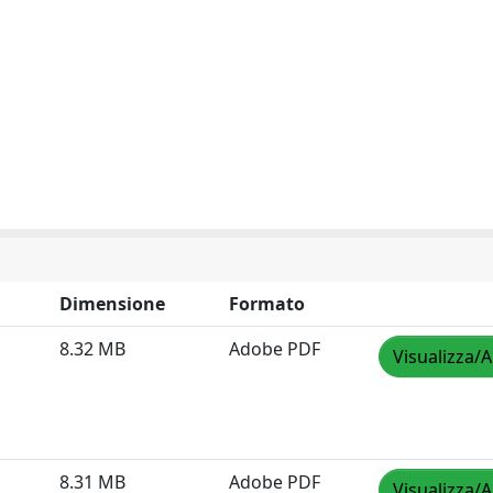
Dimensione
Formato
8.32 MB
Adobe PDF
Visualizza/A
8.31 MB
Adobe PDF
Visualizza/A