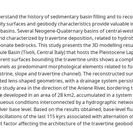
erstand the history of sedimentary basin filling and to reco
uity surfaces and geobody characteristics provide valuable 
f basins. Several Neogene-Quaternary basins of central-west
and characterized by travertine deposition, related to hydr
rbonate bedrocks. This study presents the 3D modelling resu
le Basin (Tivoli, Central Italy) that hosts the Pleistocene La
ferent surfaces bounding the travertine units shows a comp
nnels as predominant morphological elements related to fo
trine, slope and travertine channel). The reconstructed s
ented lens-shaped geometries, with a drainage system persis
study area in the direction of the Aniene River, bordering
tine developed in an area of 28 km2, accumulated in a syst
queous conditions interconnected by a hydrographic netwo
ver base level. Based on the results obtained, base-level fl
oscillations of the last 115 kyrs associated with alternation 
t factor affecting the architecture of the travertine geobod