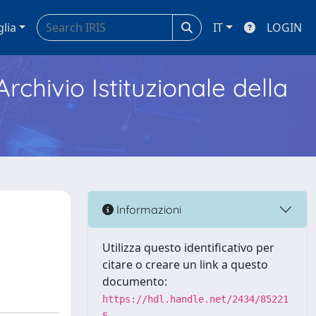
glia
IT
LOGIN
Archivio Istituzionale della
Informazioni
Utilizza questo identificativo per
citare o creare un link a questo
documento:
https://hdl.handle.net/2434/85221