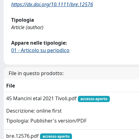
https://dx.doi.org/10.1111/bre.12576
Tipologia
Article (author)
Appare nelle tipologie:
01 - Articolo su periodico
File in questo prodotto:
File
45 Mancini etal 2021 Tivoli.pdf
accesso aperto
Descrizione: online first
Tipologia: Publisher's version/PDF
bre.12576.pdf
accesso aperto