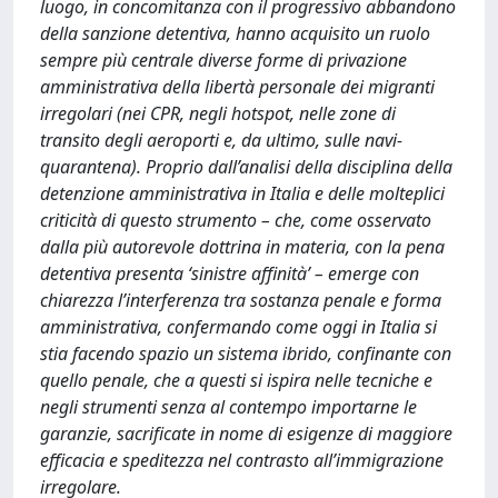
luogo, in concomitanza con il progressivo abbandono
della sanzione detentiva, hanno acquisito un ruolo
sempre più centrale diverse forme di privazione
amministrativa della libertà personale dei migranti
irregolari (nei CPR, negli hotspot, nelle zone di
transito degli aeroporti e, da ultimo, sulle navi-
quarantena). Proprio dall’analisi della disciplina della
detenzione amministrativa in Italia e delle molteplici
criticità di questo strumento – che, come osservato
dalla più autorevole dottrina in materia, con la pena
detentiva presenta ‘sinistre affinità’ – emerge con
chiarezza l’interferenza tra sostanza penale e forma
amministrativa, confermando come oggi in Italia si
stia facendo spazio un sistema ibrido, confinante con
quello penale, che a questi si ispira nelle tecniche e
negli strumenti senza al contempo importarne le
garanzie, sacrificate in nome di esigenze di maggiore
efficacia e speditezza nel contrasto all’immigrazione
irregolare.