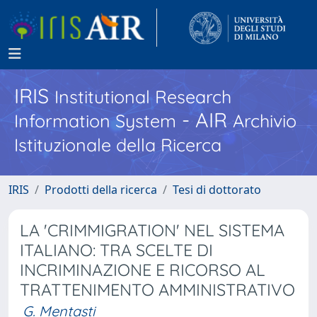
IRIS
Institutional Research
- AIR
Information System
Archivio
Istituzionale della Ricerca
IRIS
Prodotti della ricerca
Tesi di dottorato
LA 'CRIMMIGRATION' NEL SISTEMA
ITALIANO: TRA SCELTE DI
INCRIMINAZIONE E RICORSO AL
TRATTENIMENTO AMMINISTRATIVO
G. Mentasti