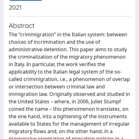
2021
Abstract
The “crimmigration” in the Italian system: between
choices of incrimination and the use of
administrative detention. This paper aims to study
the criminalization of the migratory phenomenon
in Italy. In particular, the work verifies the
applicability to the Italian legal system of the so-
called crimmigration, i.e., a phenomenon of overlap
or intersection between criminal law and
immigration law. Originally observed and studied in
the United States – where, in 2006, Juliet Stumpf
coined the name – this phenomenon translates, on
the one hand, into a tightening of the instruments
available to States for the management of irregular
migratory flows and, on the other hand, in a
progressive orientation of migration policies in a