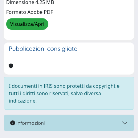
Dimensione 4.25 MB
Formato Adobe PDF
Visualizza/Apri
Pubblicazioni consigliate
I documenti in IRIS sono protetti da copyright e
tutti i diritti sono riservati, salvo diversa
indicazione.
Informazioni