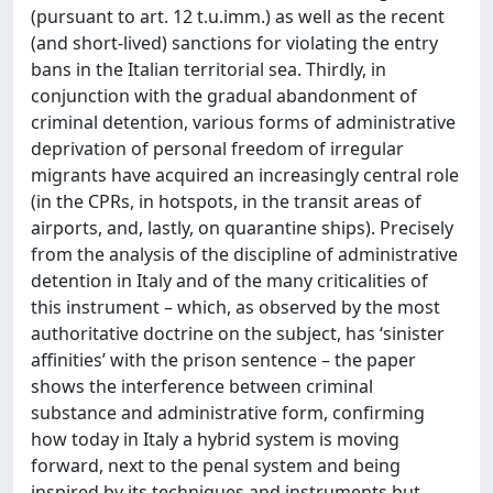
(pursuant to art. 12 t.u.imm.) as well as the recent
(and short-lived) sanctions for violating the entry
bans in the Italian territorial sea. Thirdly, in
conjunction with the gradual abandonment of
criminal detention, various forms of administrative
deprivation of personal freedom of irregular
migrants have acquired an increasingly central role
(in the CPRs, in hotspots, in the transit areas of
airports, and, lastly, on quarantine ships). Precisely
from the analysis of the discipline of administrative
detention in Italy and of the many criticalities of
this instrument – which, as observed by the most
authoritative doctrine on the subject, has ‘sinister
affinities’ with the prison sentence – the paper
shows the interference between criminal
substance and administrative form, confirming
how today in Italy a hybrid system is moving
forward, next to the penal system and being
inspired by its techniques and instruments but