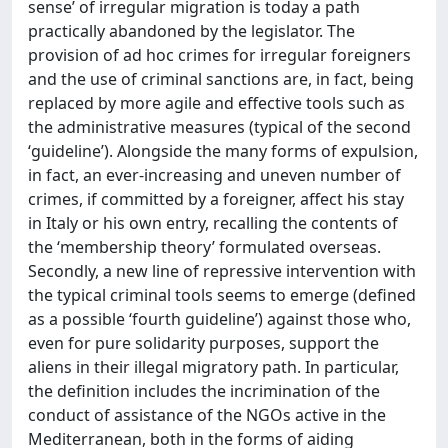
sense’ of irregular migration is today a path
practically abandoned by the legislator. The
provision of ad hoc crimes for irregular foreigners
and the use of criminal sanctions are, in fact, being
replaced by more agile and effective tools such as
the administrative measures (typical of the second
‘guideline’). Alongside the many forms of expulsion,
in fact, an ever-increasing and uneven number of
crimes, if committed by a foreigner, affect his stay
in Italy or his own entry, recalling the contents of
the ‘membership theory’ formulated overseas.
Secondly, a new line of repressive intervention with
the typical criminal tools seems to emerge (defined
as a possible ‘fourth guideline’) against those who,
even for pure solidarity purposes, support the
aliens in their illegal migratory path. In particular,
the definition includes the incrimination of the
conduct of assistance of the NGOs active in the
Mediterranean, both in the forms of aiding