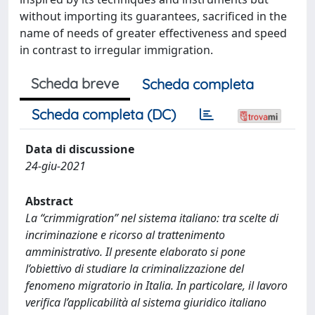
without importing its guarantees, sacrificed in the
name of needs of greater effectiveness and speed
in contrast to irregular immigration.
Scheda breve
Scheda completa
Scheda completa (DC)
Data di discussione
24-giu-2021
Abstract
La “crimmigration” nel sistema italiano: tra scelte di
incriminazione e ricorso al trattenimento
amministrativo. Il presente elaborato si pone
l’obiettivo di studiare la criminalizzazione del
fenomeno migratorio in Italia. In particolare, il lavoro
verifica l’applicabilità al sistema giuridico italiano