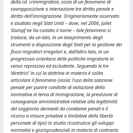
della cd. crimmigration, ossia di un fenomeno di
sovrapposizione o intersezione tra diritto penale e
diritto dell’immigrazione. Originariamente osservato
e studiato negli Stati Uniti – dove, nel 2006, Juliet
Stumpf ne ha coniato il nome – tale fenomeno si
traduce, da un lato, in un inasprimento degli
strumenti a disposizione degli Stati per la gestione dei
flussi migratori irregolari e, dall’altro lato, in un
progressivo orientarsi delle politiche migratorie in
senso repressivo ed escludente. Seguendo le tre
‘direttrici’ in cui la dottrina in materia è solita
articolare il fenomeno (ossia: l’uso della sanzione
penale per punire condotte di violazione della
normativa in tema di immigrazione, la previsione di
conseguenze amministrative relative alla legittimità
del soggiorno derivanti da condanne penali e il
ricorso a misure privative o limitative della libertà
personale di tipo) lo studio ricostruisce gli sviluppi
normativi e giurisprudenziali in materia di contrasto