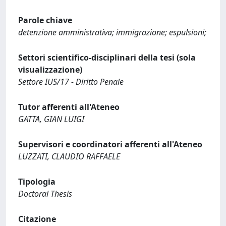
Parole chiave
detenzione amministrativa; immigrazione; espulsioni;
Settori scientifico-disciplinari della tesi (sola
visualizzazione)
Settore IUS/17 - Diritto Penale
Tutor afferenti all'Ateneo
GATTA, GIAN LUIGI
Supervisori e coordinatori afferenti all'Ateneo
LUZZATI, CLAUDIO RAFFAELE
Tipologia
Doctoral Thesis
Citazione