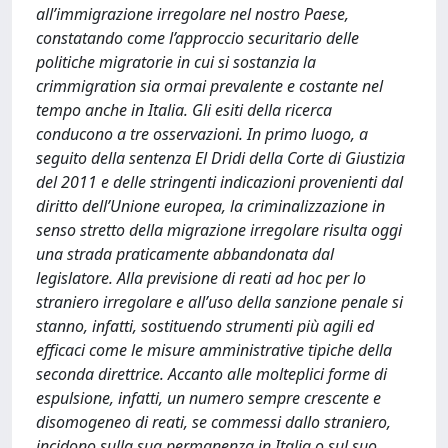
all’immigrazione irregolare nel nostro Paese,
constatando come l’approccio securitario delle
politiche migratorie in cui si sostanzia la
crimmigration sia ormai prevalente e costante nel
tempo anche in Italia. Gli esiti della ricerca
conducono a tre osservazioni. In primo luogo, a
seguito della sentenza El Dridi della Corte di Giustizia
del 2011 e delle stringenti indicazioni provenienti dal
diritto dell’Unione europea, la criminalizzazione in
senso stretto della migrazione irregolare risulta oggi
una strada praticamente abbandonata dal
legislatore. Alla previsione di reati ad hoc per lo
straniero irregolare e all’uso della sanzione penale si
stanno, infatti, sostituendo strumenti più agili ed
efficaci come le misure amministrative tipiche della
seconda direttrice. Accanto alle molteplici forme di
espulsione, infatti, un numero sempre crescente e
disomogeneo di reati, se commessi dallo straniero,
incidono sulla sua permanenza in Italia o sul suo