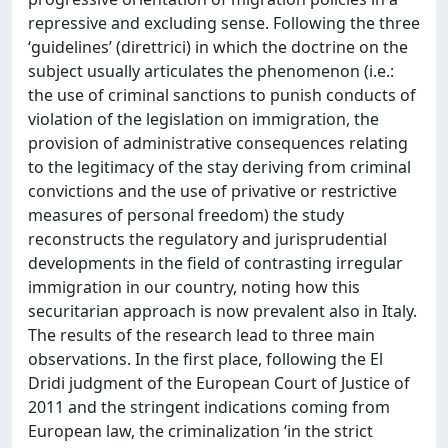
repressive and excluding sense. Following the three
‘guidelines’ (direttrici) in which the doctrine on the
subject usually articulates the phenomenon (i.e.:
the use of criminal sanctions to punish conducts of
violation of the legislation on immigration, the
provision of administrative consequences relating
to the legitimacy of the stay deriving from criminal
convictions and the use of privative or restrictive
measures of personal freedom) the study
reconstructs the regulatory and jurisprudential
developments in the field of contrasting irregular
immigration in our country, noting how this
securitarian approach is now prevalent also in Italy.
The results of the research lead to three main
observations. In the first place, following the El
Dridi judgment of the European Court of Justice of
2011 and the stringent indications coming from
European law, the criminalization ‘in the strict