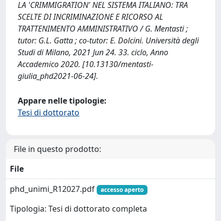
LA 'CRIMMIGRATION' NEL SISTEMA ITALIANO: TRA
SCELTE DI INCRIMINAZIONE E RICORSO AL
TRATTENIMENTO AMMINISTRATIVO / G. Mentasti ;
tutor: G.L. Gatta ; co-tutor: E. Dolcini. Università degli
Studi di Milano, 2021 Jun 24. 33. ciclo, Anno
Accademico 2020. [10.13130/mentasti-
giulia_phd2021-06-24].
Appare nelle tipologie:
Tesi di dottorato
File in questo prodotto:
File
phd_unimi_R12027.pdf
accesso aperto
Tipologia: Tesi di dottorato completa