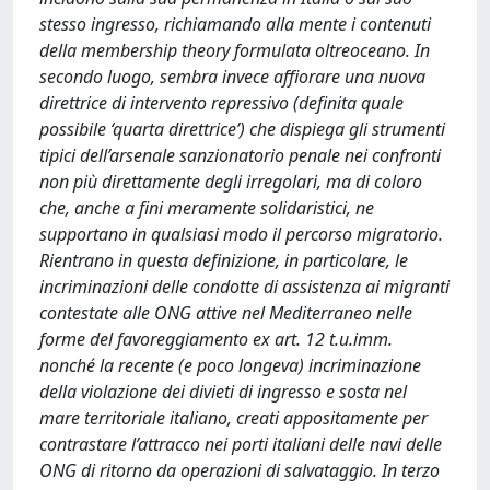
stesso ingresso, richiamando alla mente i contenuti
della membership theory formulata oltreoceano. In
secondo luogo, sembra invece affiorare una nuova
direttrice di intervento repressivo (definita quale
possibile ‘quarta direttrice’) che dispiega gli strumenti
tipici dell’arsenale sanzionatorio penale nei confronti
non più direttamente degli irregolari, ma di coloro
che, anche a fini meramente solidaristici, ne
supportano in qualsiasi modo il percorso migratorio.
Rientrano in questa definizione, in particolare, le
incriminazioni delle condotte di assistenza ai migranti
contestate alle ONG attive nel Mediterraneo nelle
forme del favoreggiamento ex art. 12 t.u.imm.
nonché la recente (e poco longeva) incriminazione
della violazione dei divieti di ingresso e sosta nel
mare territoriale italiano, creati appositamente per
contrastare l’attracco nei porti italiani delle navi delle
ONG di ritorno da operazioni di salvataggio. In terzo