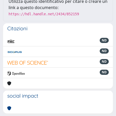
Utilizza questo identificativo per citare o creare un
link a questo documento:
https://hdl.handle.net/2434/852159
Citazioni
ND
ND
ND
ND
social impact