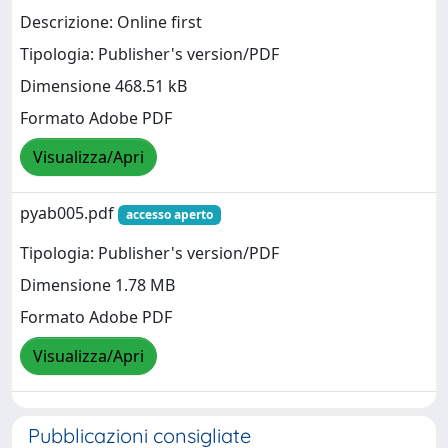
Descrizione: Online first
Tipologia: Publisher's version/PDF
Dimensione 468.51 kB
Formato Adobe PDF
Visualizza/Apri
pyab005.pdf
accesso aperto
Tipologia: Publisher's version/PDF
Dimensione 1.78 MB
Formato Adobe PDF
Visualizza/Apri
Pubblicazioni consigliate