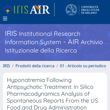
IRIS
Institutional Research
- AIR
Information System
Archivio
Istituzionale della Ricerca
IRIS
Prodotti della ricerca
01 - Articolo su periodico
Hyponatremia Following
Antipsychotic Treatment: In Silico
Pharmacodynamics Analysis of
Spontaneous Reports From the US
Food and Drug Administration