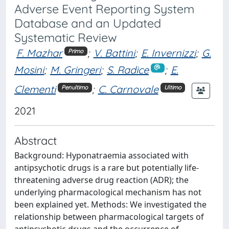
Adverse Event Reporting System
Database and an Updated
Systematic Review
F. Mazhar
;
V. Battini
;
E. Invernizzi
;
G.
Primo
Mosini
;
M. Gringeri
;
S. Radice
;
E.
Clementi
;
C. Carnovale
Penultimo
Ultimo
2021
Abstract
Background: Hyponatraemia associated with
antipsychotic drugs is a rare but potentially life-
threatening adverse drug reaction (ADR); the
underlying pharmacological mechanism has not
been explained yet. Methods: We investigated the
relationship between pharmacological targets of
antipsychotic drugs and the occurrence of