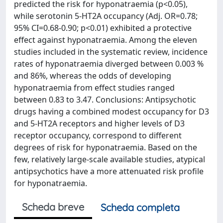
predicted the risk for hyponatraemia (p<0.05),
while serotonin 5-HT2A occupancy (Adj. OR=0.78;
95% CI=0.68-0.90; p<0.01) exhibited a protective
effect against hyponatraemia. Among the eleven
studies included in the systematic review, incidence
rates of hyponatraemia diverged between 0.003 %
and 86%, whereas the odds of developing
hyponatraemia from effect studies ranged
between 0.83 to 3.47. Conclusions: Antipsychotic
drugs having a combined modest occupancy for D3
and 5-HT2A receptors and higher levels of D3
receptor occupancy, correspond to different
degrees of risk for hyponatraemia. Based on the
few, relatively large-scale available studies, atypical
antipsychotics have a more attenuated risk proﬁle
for hyponatraemia.
Scheda breve
Scheda completa