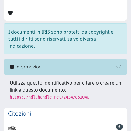
I documenti in IRIS sono protetti da copyright e
tutti i diritti sono riservati, salvo diversa
indicazione.
Informazioni
Utilizza questo identificativo per citare o creare un
link a questo documento:
https://hdl.handle.net/2434/851046
Citazioni
6