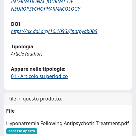
INTERNATIONAL JOURNAL OF
NEUROPSYCHOPHARMACOLOGY
DOI
https://dx.doi.org/10.1093/ijnp/pyab005
Tipologia
Article (author)
Appare nelle tipologie:
01 - Articolo su periodico
File in questo prodotto:
File
Hyponatremia Following Antipsychotic Treatment.pdf
accesso aperto