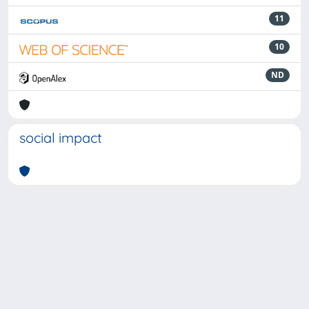
11
10
ND
social impact