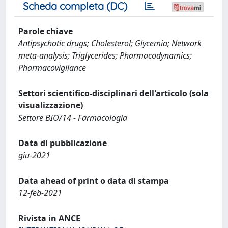
Scheda completa (DC)
Parole chiave
Antipsychotic drugs; Cholesterol; Glycemia; Network
meta-analysis; Triglycerides; Pharmacodynamics;
Pharmacovigilance
Settori scientifico-disciplinari dell'articolo (sola
visualizzazione)
Settore BIO/14 - Farmacologia
Data di pubblicazione
giu-2021
Data ahead of print o data di stampa
12-feb-2021
Rivista in ANCE