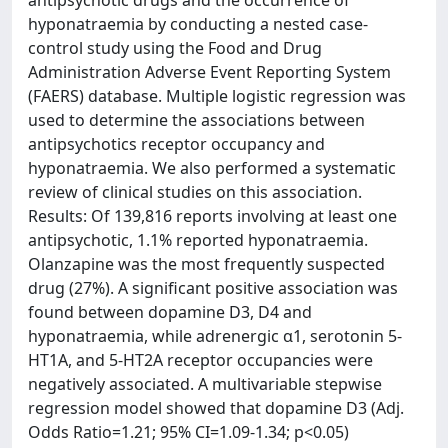
hyponatraemia by conducting a nested case-
control study using the Food and Drug
Administration Adverse Event Reporting System
(FAERS) database. Multiple logistic regression was
used to determine the associations between
antipsychotics receptor occupancy and
hyponatraemia. We also performed a systematic
review of clinical studies on this association.
Results: Of 139,816 reports involving at least one
antipsychotic, 1.1% reported hyponatraemia.
Olanzapine was the most frequently suspected
drug (27%). A signiﬁcant positive association was
found between dopamine D3, D4 and
hyponatraemia, while adrenergic α1, serotonin 5-
HT1A, and 5-HT2A receptor occupancies were
negatively associated. A multivariable stepwise
regression model showed that dopamine D3 (Adj.
Odds Ratio=1.21; 95% CI=1.09-1.34; p<0.05)