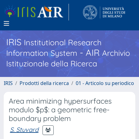
IRIS
Institutional Research
- AIR
Information System
Archivio
Istituzionale della Ricerca
IRIS
Prodotti della ricerca
01 - Articolo su periodico
Area minimizing hypersurfaces
modulo $p$: a geometric free-
boundary problem
S. Stuvard