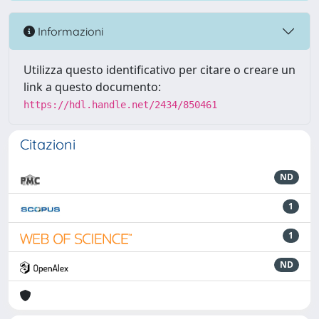
Informazioni
Utilizza questo identificativo per citare o creare un
link a questo documento:
https://hdl.handle.net/2434/850461
Citazioni
ND
1
1
ND