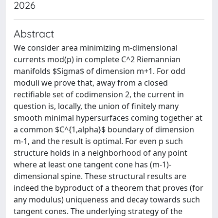
2026
Abstract
We consider area minimizing m-dimensional
currents mod(p) in complete C^2 Riemannian
manifolds $Sigma$ of dimension m+1. For odd
moduli we prove that, away from a closed
rectifiable set of codimension 2, the current in
question is, locally, the union of finitely many
smooth minimal hypersurfaces coming together at
a common $C^{1,alpha}$ boundary of dimension
m-1, and the result is optimal. For even p such
structure holds in a neighborhood of any point
where at least one tangent cone has (m-1)-
dimensional spine. These structural results are
indeed the byproduct of a theorem that proves (for
any modulus) uniqueness and decay towards such
tangent cones. The underlying strategy of the