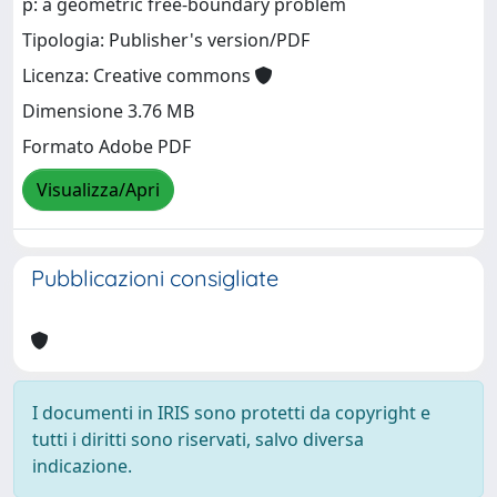
p: a geometric free-boundary problem
Tipologia: Publisher's version/PDF
Licenza: Creative commons
Dimensione 3.76 MB
Formato Adobe PDF
Visualizza/Apri
Pubblicazioni consigliate
I documenti in IRIS sono protetti da copyright e
tutti i diritti sono riservati, salvo diversa
indicazione.