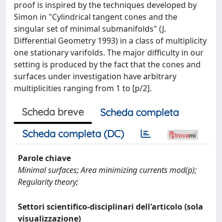
proof is inspired by the techniques developed by
Simon in "Cylindrical tangent cones and the
singular set of minimal submanifolds" (J.
Differential Geometry 1993) in a class of multiplicity
one stationary varifolds. The major difficulty in our
setting is produced by the fact that the cones and
surfaces under investigation have arbitrary
multiplicities ranging from 1 to [p/2].
Scheda breve
Scheda completa
Scheda completa (DC)
Parole chiave
Minimal surfaces; Area minimizing currents mod(p);
Regularity theory;
Settori scientifico-disciplinari dell'articolo (sola
visualizzazione)