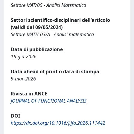
Settore MAT/05 - Analisi Matematica
Settori scientifico-disciplinari dell'articolo
(validi dal 09/05/2024)
Settore MATH-03/A - Analisi matematica
Data di pubblicazione
15-giu-2026
Data ahead of print o data di stampa
9-mar-2026
Rivista in ANCE
JOURNAL OF FUNCTIONAL ANALYSIS
DOI
https://dx.doi.org/10.1016/j.jfa.2026.111442