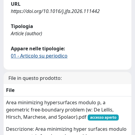
URL
https://doi.org/10.1016/j.jfa.2026.111442
Tipologia
Article (author)
Appare nelle tipologie:
01 - Articolo su periodico
File in questo prodotto:
File
Area minimizing hypersurfaces modulo p, a
geometric free-boundary problem (w: De Lellis,
Hirsch, Marchese, and Spolaor).pdf
accesso aperto
Descrizione: Area minimizing hyper surfaces modulo