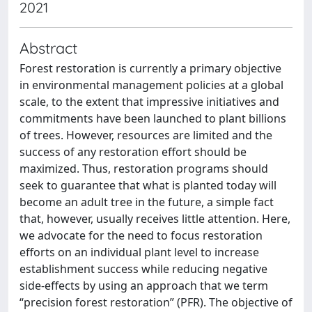
2021
Abstract
Forest restoration is currently a primary objective
in environmental management policies at a global
scale, to the extent that impressive initiatives and
commitments have been launched to plant billions
of trees. However, resources are limited and the
success of any restoration effort should be
maximized. Thus, restoration programs should
seek to guarantee that what is planted today will
become an adult tree in the future, a simple fact
that, however, usually receives little attention. Here,
we advocate for the need to focus restoration
efforts on an individual plant level to increase
establishment success while reducing negative
side-effects by using an approach that we term
“precision forest restoration” (PFR). The objective of