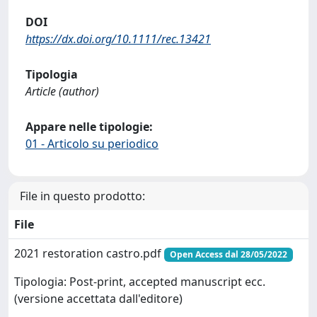
DOI
https://dx.doi.org/10.1111/rec.13421
Tipologia
Article (author)
Appare nelle tipologie:
01 - Articolo su periodico
File in questo prodotto:
File
2021 restoration castro.pdf
Open Access dal 28/05/2022
Tipologia: Post-print, accepted manuscript ecc.
(versione accettata dall'editore)