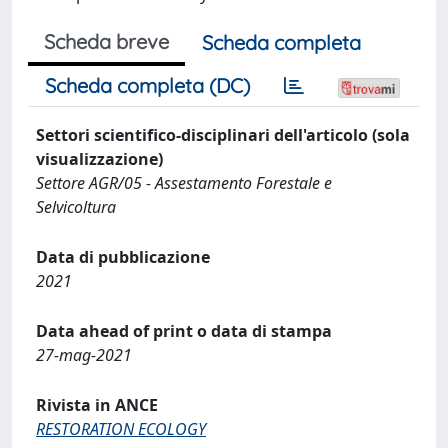
Scheda breve
Scheda completa
Scheda completa (DC)
Settori scientifico-disciplinari dell'articolo (sola
visualizzazione)
Settore AGR/05 - Assestamento Forestale e
Selvicoltura
Data di pubblicazione
2021
Data ahead of print o data di stampa
27-mag-2021
Rivista in ANCE
RESTORATION ECOLOGY