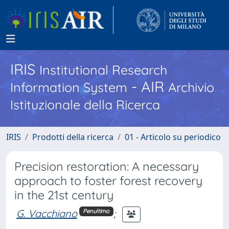
IRIS
Institutional Research
- AIR
Information System
Archivio
Istituzionale della Ricerca
IRIS
Prodotti della ricerca
01 - Articolo su periodico
Precision restoration: A necessary
approach to foster forest recovery
in the 21st century
G. Vacchiano
;
Penultimo