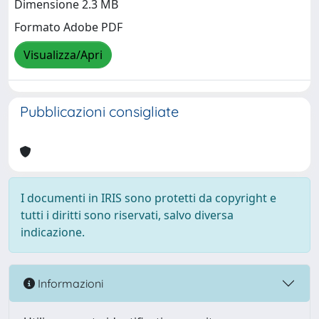
Dimensione 2.3 MB
Formato Adobe PDF
Visualizza/Apri
Pubblicazioni consigliate
I documenti in IRIS sono protetti da copyright e
tutti i diritti sono riservati, salvo diversa
indicazione.
Informazioni