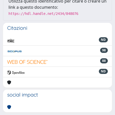
Utilizza questo identificativo per citare o creare un
link a questo documento:
https://hdl.handle.net/2434/848076
Citazioni
ND
98
88
ND
social impact