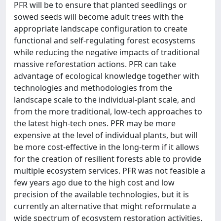
PFR will be to ensure that planted seedlings or
sowed seeds will become adult trees with the
appropriate landscape configuration to create
functional and self-regulating forest ecosystems
while reducing the negative impacts of traditional
massive reforestation actions. PFR can take
advantage of ecological knowledge together with
technologies and methodologies from the
landscape scale to the individual-plant scale, and
from the more traditional, low-tech approaches to
the latest high-tech ones. PFR may be more
expensive at the level of individual plants, but will
be more cost-effective in the long-term if it allows
for the creation of resilient forests able to provide
multiple ecosystem services. PFR was not feasible a
few years ago due to the high cost and low
precision of the available technologies, but it is
currently an alternative that might reformulate a
wide spectrum of ecosystem restoration activities.