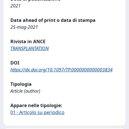
2021
Data ahead of print o data di stampa
25-mag-2021
Rivista in ANCE
TRANSPLANTATION
DOI
https://dx.doi.org/10.1097/TP.0000000000003834
Tipologia
Article (author)
Appare nelle tipologie:
01 - Articolo su periodico