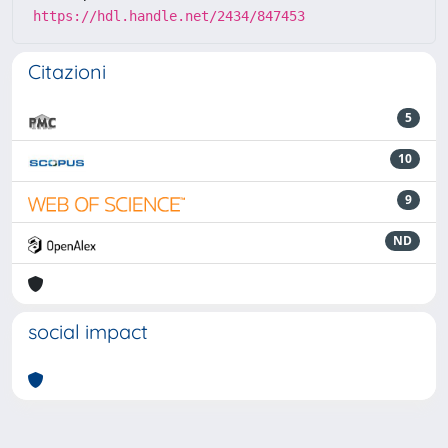
https://hdl.handle.net/2434/847453
Citazioni
5
10
9
ND
social impact