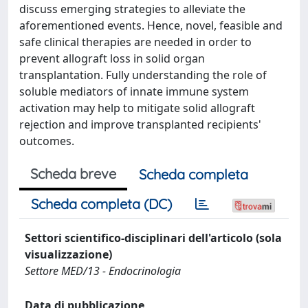
discuss emerging strategies to alleviate the
aforementioned events. Hence, novel, feasible and
safe clinical therapies are needed in order to
prevent allograft loss in solid organ
transplantation. Fully understanding the role of
soluble mediators of innate immune system
activation may help to mitigate solid allograft
rejection and improve transplanted recipients'
outcomes.
Scheda breve
Scheda completa
Scheda completa (DC)
Settori scientifico-disciplinari dell'articolo (sola
visualizzazione)
Settore MED/13 - Endocrinologia
Data di pubblicazione