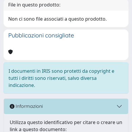
File in questo prodotto:
Non ci sono file associati a questo prodotto.
Pubblicazioni consigliate
I documenti in IRIS sono protetti da copyright e
tutti i diritti sono riservati, salvo diversa
indicazione.
Informazioni
Utilizza questo identificativo per citare o creare un
link a questo documento: