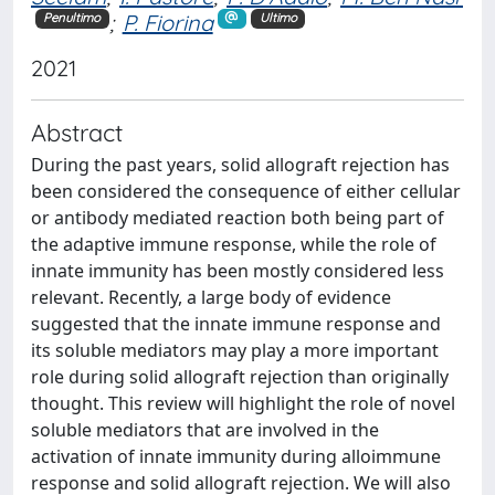
;
P. Fiorina
Penultimo
Ultimo
2021
Abstract
During the past years, solid allograft rejection has
been considered the consequence of either cellular
or antibody mediated reaction both being part of
the adaptive immune response, while the role of
innate immunity has been mostly considered less
relevant. Recently, a large body of evidence
suggested that the innate immune response and
its soluble mediators may play a more important
role during solid allograft rejection than originally
thought. This review will highlight the role of novel
soluble mediators that are involved in the
activation of innate immunity during alloimmune
response and solid allograft rejection. We will also