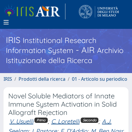
IRIS
Institutional Research
- AIR
Information System
Archivio
Istituzionale della Ricerca
IRIS
Prodotti della ricerca
01 - Articolo su periodico
Novel Soluble Mediators of Innate
Immune System Activation in Solid
Allograft Rejection
V. Usuelli
;
C. Loretelli
;
A.J.
Primo
Secondo
Seelam
;
I. Pastore
;
F. D'Addio
;
M. Ben Nasr