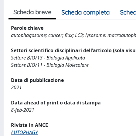
Scheda breve
Scheda completa
Sched
Parole chiave
autophagosome; cancer; flux; LC3; lysosome; macroautopha
Settori scientifico-disciplinari dell'articolo (sola vis
Settore BIO/13 - Biologia Applicata
Settore BIO/11 - Biologia Molecolare
Data di pubblicazione
2021
Data ahead of print o data di stampa
8-feb-2021
Rivista in ANCE
AUTOPHAGY