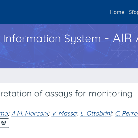
Home
Sfo
- AIR
h Information System
pretation of assays for monitoring
lma
;
A.M. Marconi
;
V. Massa
;
L. Ottobrini
;
C. Perro