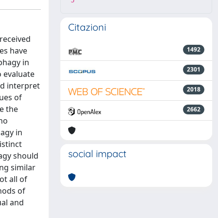
5
Citazioni
 received
ies have
1492
phagy in
2301
 evaluate
nd interpret
2018
ues of
e the
2662
 no
hagy in
stinct
social impact
agy should
ng similar
t all of
hods of
ual and