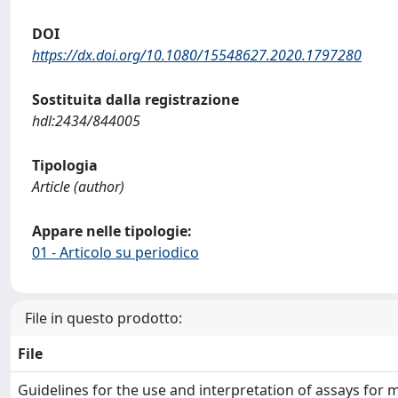
DOI
https://dx.doi.org/10.1080/15548627.2020.1797280
Sostituita dalla registrazione
hdl:2434/844005
Tipologia
Article (author)
Appare nelle tipologie:
01 - Articolo su periodico
File in questo prodotto:
File
Guidelines for the use and interpretation of assays for