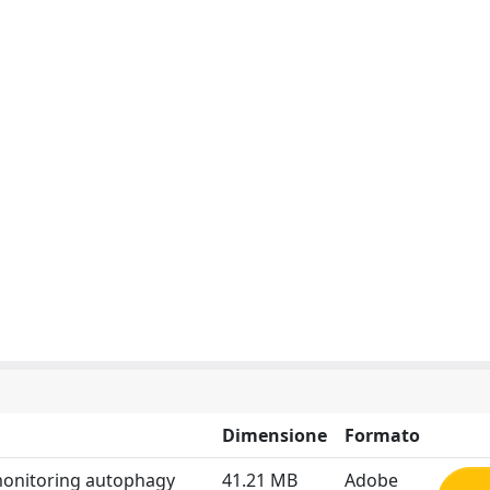
Dimensione
Formato
 monitoring autophagy
41.21 MB
Adobe