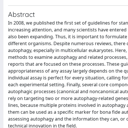
Abstract
In 2008, we published the first set of guidelines for st
increasing attention, and many scientists have entered
also been expanding. Thus, it is important to formulat
different organisms. Despite numerous reviews, there 
autophagy, especially in multicellular eukaryotes. Here, 
methods to examine autophagy and related processes, an
reports that are focused on these processes. These gui
appropriateness of any assay largely depends on the q
individual assay is perfect for every situation, calling
each experimental setting. Finally, several core compo
autophagic processes (canonical and noncanonical aut
rely on targeting two or more autophagy-related genes th
lines, because multiple proteins involved in autophagy a
them can be used as a specific marker for bona fide au
assessing autophagy and the information they can, or c
technical innovation in the field.