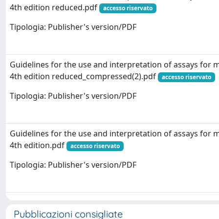
4th edition reduced.pdf
accesso riservato
Tipologia: Publisher's version/PDF
Guidelines for the use and interpretation of assays for
4th edition reduced_compressed(2).pdf
accesso riservato
Tipologia: Publisher's version/PDF
Guidelines for the use and interpretation of assays for
4th edition.pdf
accesso riservato
Tipologia: Publisher's version/PDF
Pubblicazioni consigliate