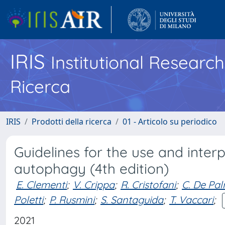
IRIS
Institutional Researc
Ricerca
IRIS
Prodotti della ricerca
01 - Articolo su periodico
Guidelines for the use and inter
autophagy (4th edition)
E. Clementi
;
V. Crippa
;
R. Cristofani
;
C. De Pa
Poletti
;
P. Rusmini
;
S. Santaguida
;
T. Vaccari
;
2021