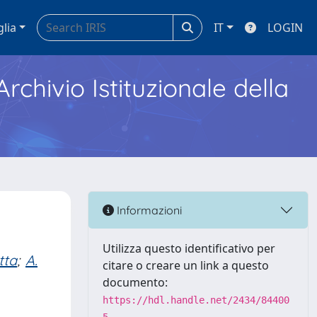
glia
IT
LOGIN
Archivio Istituzionale della
Informazioni
Utilizza questo identificativo per
tta
;
A.
citare o creare un link a questo
documento:
https://hdl.handle.net/2434/84400