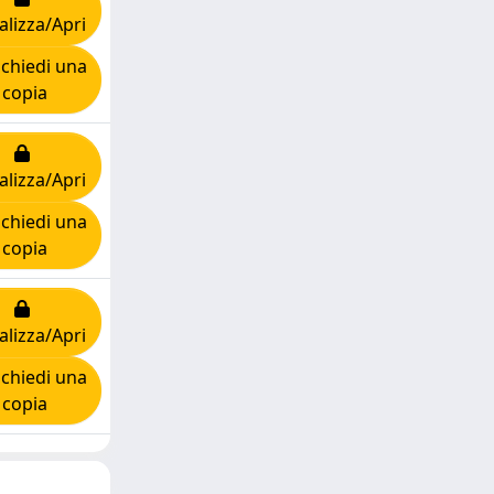
alizza/Apri
chiedi una
copia
alizza/Apri
chiedi una
copia
alizza/Apri
chiedi una
copia