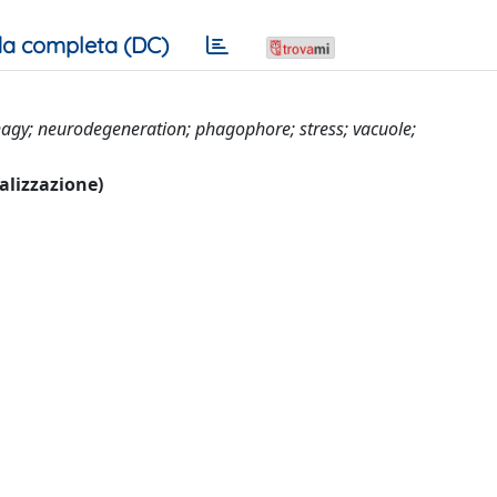
a completa (DC)
gy; neurodegeneration; phagophore; stress; vacuole;
ualizzazione)