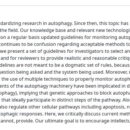
andardizing research in autophagy. Since then, this topic has
 the field. Our knowledge base and relevant new technolog
e on a regular basis updated guidelines for monitoring auto
continues to be confusion regarding acceptable methods to
we present a set of guidelines for investigators to select a
d for reviewers to provide realistic and reasonable critiq
delines are not meant to be a dogmatic set of rules, becaus
uestion being asked and the system being used. Moreover,
 for the use of multiple techniques to properly monitor autop
nents of the autophagy machinery have been implicated in di
ophagy), implying that genetic approaches to block autoph
at ideally participate in distinct steps of the pathway. Alo
lso regulate other cellular pathways including apoptosis, no
tophagic responses. Here, we critically discuss current met
annot, provide. Our ultimate goal is to encourage intellect