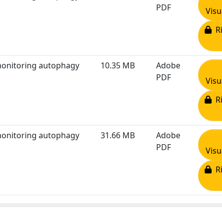
PDF
Visu
Ri
 monitoring autophagy
10.35 MB
Adobe
PDF
Visu
Ri
 monitoring autophagy
31.66 MB
Adobe
PDF
Visu
Ri