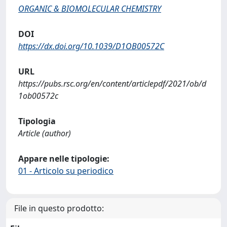
ORGANIC & BIOMOLECULAR CHEMISTRY
DOI
https://dx.doi.org/10.1039/D1OB00572C
URL
https://pubs.rsc.org/en/content/articlepdf/2021/ob/d
1ob00572c
Tipologia
Article (author)
Appare nelle tipologie:
01 - Articolo su periodico
File in questo prodotto: