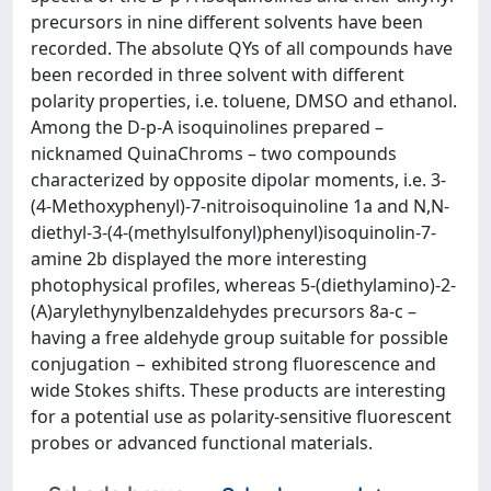
precursors in nine different solvents have been
recorded. The absolute QYs of all compounds have
been recorded in three solvent with different
polarity properties, i.e. toluene, DMSO and ethanol.
Among the D-p-A isoquinolines prepared –
nicknamed QuinaChroms – two compounds
characterized by opposite dipolar moments, i.e. 3-
(4-Methoxyphenyl)-7-nitroisoquinoline 1a and N,N-
diethyl-3-(4-(methylsulfonyl)phenyl)isoquinolin-7-
amine 2b displayed the more interesting
photophysical profiles, whereas 5-(diethylamino)-2-
(A)arylethynylbenzaldehydes precursors 8a-c –
having a free aldehyde group suitable for possible
conjugation − exhibited strong fluorescence and
wide Stokes shifts. These products are interesting
for a potential use as polarity-sensitive fluorescent
probes or advanced functional materials.