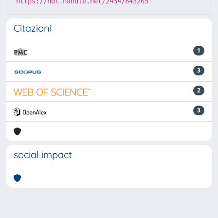
https://hdl.handle.net/2434/843265
Citazioni
1
3
2
3
social impact