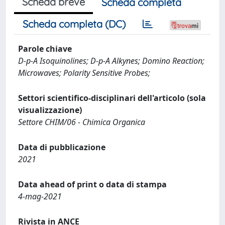
Scheda breve
Scheda completa
Scheda completa (DC)
Parole chiave
D-p-A Isoquinolines; D-p-A Alkynes; Domino Reaction;
Microwaves; Polarity Sensitive Probes;
Settori scientifico-disciplinari dell'articolo (sola
visualizzazione)
Settore CHIM/06 - Chimica Organica
Data di pubblicazione
2021
Data ahead of print o data di stampa
4-mag-2021
Rivista in ANCE