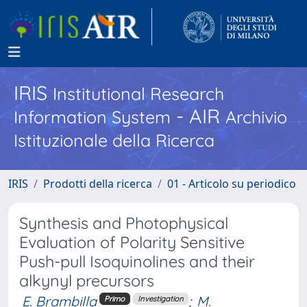
IRIS
Institutional Research
- AIR
Information System
Archivio
Istituzionale della Ricerca
IRIS
Prodotti della ricerca
01 - Articolo su periodico
Synthesis and Photophysical
Evaluation of Polarity Sensitive
Push-pull Isoquinolines and their
alkynyl precursors
E. Brambilla
;
M.
Primo
Investigation