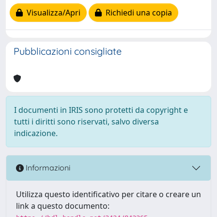
Visualizza/Apri
Richiedi una copia
Pubblicazioni consigliate
I documenti in IRIS sono protetti da copyright e
tutti i diritti sono riservati, salvo diversa
indicazione.
Informazioni
Utilizza questo identificativo per citare o creare un
link a questo documento: