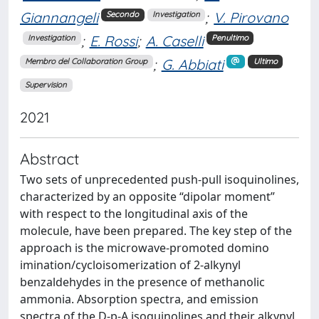
Giannangeli
;
V. Pirovano
Secondo
Investigation
;
E. Rossi
;
A. Caselli
Investigation
Penultimo
;
G. Abbiati
Membro del Collaboration Group
Ultimo
Supervision
2021
Abstract
Two sets of unprecedented push-pull isoquinolines,
characterized by an opposite “dipolar moment”
with respect to the longitudinal axis of the
molecule, have been prepared. The key step of the
approach is the microwave-promoted domino
imination/cycloisomerization of 2-alkynyl
benzaldehydes in the presence of methanolic
ammonia. Absorption spectra, and emission
spectra of the D-p-A isoquinolines and their alkynyl