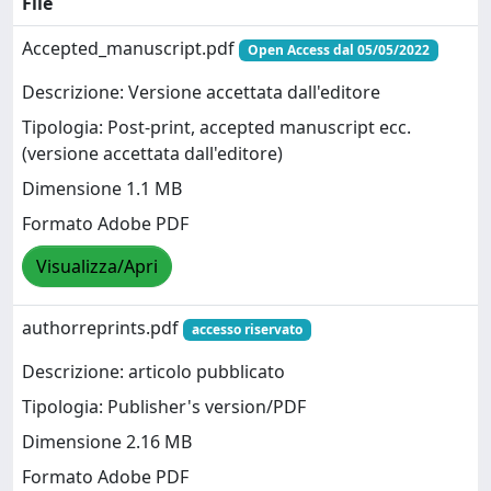
File
Accepted_manuscript.pdf
Open Access dal 05/05/2022
Descrizione: Versione accettata dall'editore
Tipologia: Post-print, accepted manuscript ecc.
(versione accettata dall'editore)
Dimensione 1.1 MB
Formato Adobe PDF
Visualizza/Apri
authorreprints.pdf
accesso riservato
Descrizione: articolo pubblicato
Tipologia: Publisher's version/PDF
Dimensione 2.16 MB
Formato Adobe PDF