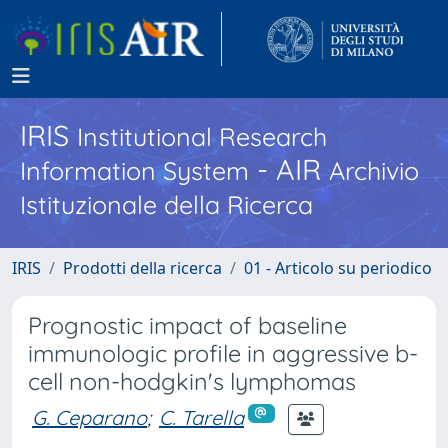
IRIS
Institutional Research
- AIR
Information System
Archivio
Istituzionale della Ricerca
IRIS
Prodotti della ricerca
01 - Articolo su periodico
Prognostic impact of baseline
immunologic profile in aggressive b-
cell non-hodgkin's lymphomas
G. Ceparano
;
C. Tarella