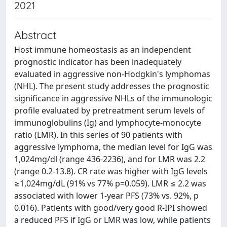
2021
Abstract
Host immune homeostasis as an independent
prognostic indicator has been inadequately
evaluated in aggressive non-Hodgkin's lymphomas
(NHL). The present study addresses the prognostic
significance in aggressive NHLs of the immunologic
profile evaluated by pretreatment serum levels of
immunoglobulins (Ig) and lymphocyte-monocyte
ratio (LMR). In this series of 90 patients with
aggressive lymphoma, the median level for IgG was
1,024mg/dl (range 436-2236), and for LMR was 2.2
(range 0.2-13.8). CR rate was higher with IgG levels
≥1,024mg/dL (91% vs 77% p=0.059). LMR ≤ 2.2 was
associated with lower 1-year PFS (73% vs. 92%, p
0.016). Patients with good/very good R-IPI showed
a reduced PFS if IgG or LMR was low, while patients