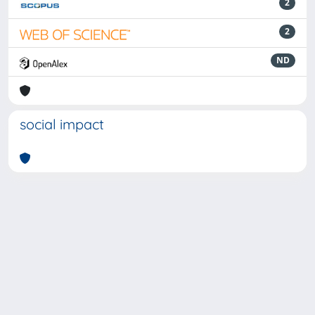
2
2
ND
social impact