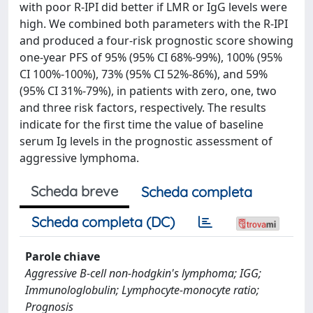
with poor R-IPI did better if LMR or IgG levels were
high. We combined both parameters with the R-IPI
and produced a four-risk prognostic score showing
one-year PFS of 95% (95% CI 68%-99%), 100% (95%
CI 100%-100%), 73% (95% CI 52%-86%), and 59%
(95% CI 31%-79%), in patients with zero, one, two
and three risk factors, respectively. The results
indicate for the first time the value of baseline
serum Ig levels in the prognostic assessment of
aggressive lymphoma.
Scheda breve
Scheda completa
Scheda completa (DC)
Parole chiave
Aggressive B-cell non-hodgkin's lymphoma; IGG;
Immunologlobulin; Lymphocyte-monocyte ratio;
Prognosis