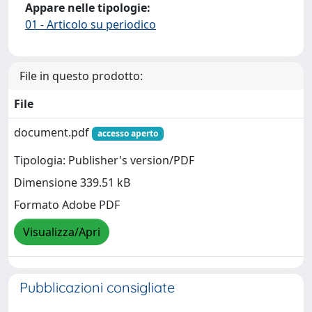
Appare nelle tipologie:
01 - Articolo su periodico
File in questo prodotto:
File
document.pdf
accesso aperto
Tipologia: Publisher's version/PDF
Dimensione 339.51 kB
Formato Adobe PDF
Visualizza/Apri
Pubblicazioni consigliate