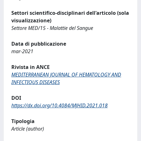
Settori scientifico-disciplinari dell'articolo (sola
visualizzazione)
Settore MED/15 - Malattie del Sangue
Data di pubblicazione
mar-2021
Rivista in ANCE
MEDITERRANEAN JOURNAL OF HEMATOLOGY AND
INFECTIOUS DISEASES
DOI
https://dx.doi.org/10.4084/MJHID.2021.018
Tipologia
Article (author)