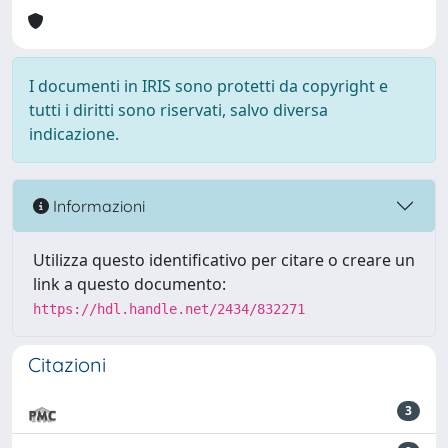
I documenti in IRIS sono protetti da copyright e
tutti i diritti sono riservati, salvo diversa
indicazione.
Informazioni
Utilizza questo identificativo per citare o creare un
link a questo documento:
https://hdl.handle.net/2434/832271
Citazioni
3