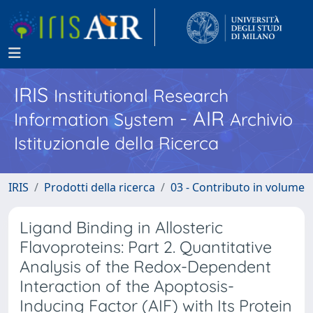
IRIS
Institutional Research
- AIR
Information System
Archivio
Istituzionale della Ricerca
IRIS
Prodotti della ricerca
03 - Contributo in volume
Ligand Binding in Allosteric
Flavoproteins: Part 2. Quantitative
Analysis of the Redox-Dependent
Interaction of the Apoptosis-
Inducing Factor (AIF) with Its Protein