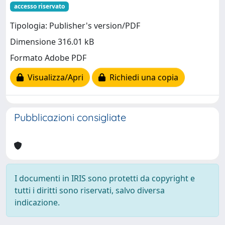
accesso riservato
Tipologia: Publisher's version/PDF
Dimensione 316.01 kB
Formato Adobe PDF
Visualizza/Apri
Richiedi una copia
Pubblicazioni consigliate
I documenti in IRIS sono protetti da copyright e
tutti i diritti sono riservati, salvo diversa
indicazione.