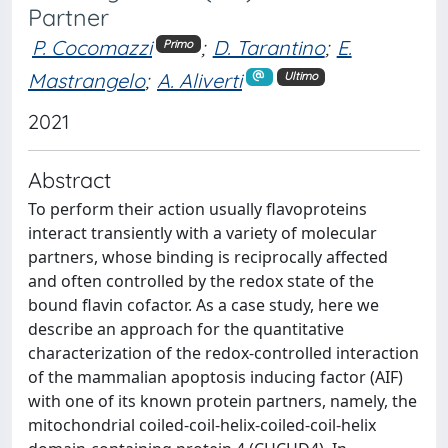
Partner
P. Cocomazzi
;
D. Tarantino
;
E.
Primo
Mastrangelo
;
A. Aliverti
Ultimo
2021
Abstract
To perform their action usually flavoproteins
interact transiently with a variety of molecular
partners, whose binding is reciprocally affected
and often controlled by the redox state of the
bound flavin cofactor. As a case study, here we
describe an approach for the quantitative
characterization of the redox-controlled interaction
of the mammalian apoptosis inducing factor (AIF)
with one of its known protein partners, namely, the
mitochondrial coiled-coil-helix-coiled-coil-helix