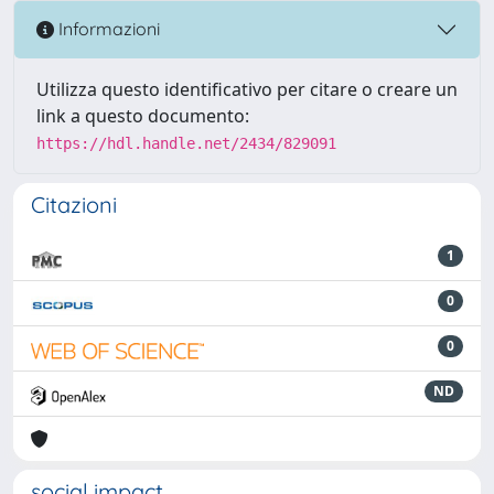
Informazioni
Utilizza questo identificativo per citare o creare un
link a questo documento:
https://hdl.handle.net/2434/829091
Citazioni
1
0
0
ND
social impact