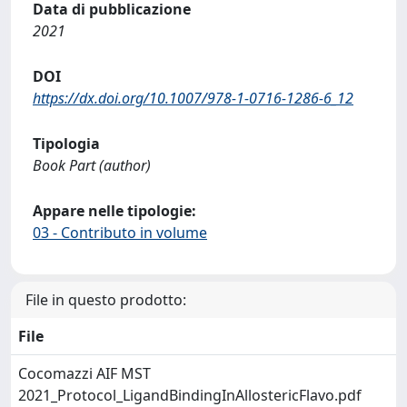
Data di pubblicazione
2021
DOI
https://dx.doi.org/10.1007/978-1-0716-1286-6_12
Tipologia
Book Part (author)
Appare nelle tipologie:
03 - Contributo in volume
File in questo prodotto:
File
Cocomazzi AIF MST
2021_Protocol_LigandBindingInAllostericFlavo.pdf