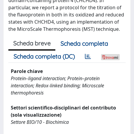
domain-containing protein 4 (CHCHD4). In
particular, we report a protocol for the titration of
the flavoprotein in both in its oxidized and reduced
states with CHCHD4, using an implementation of
the MicroScale Thermophoresis (MST) technique.
Scheda breve
Scheda completa
Scheda completa (DC)
Parole chiave
Protein–ligand interaction; Protein–protein
interaction; Redox-linked binding; Microscale
thermophoresis
Settori scientifico-disciplinari del contributo
(sola visualizzazione)
Settore BIO/10 - Biochimica