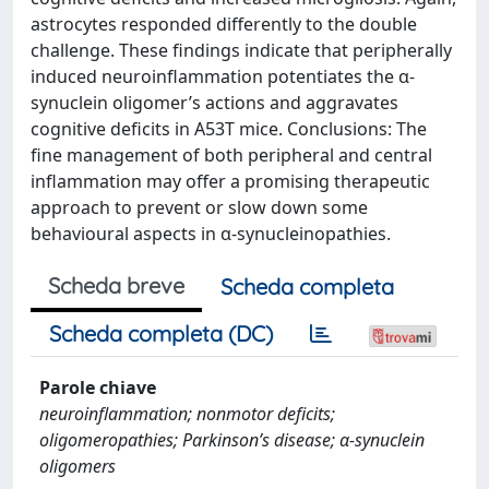
astrocytes responded differently to the double
challenge. These findings indicate that peripherally
induced neuroinflammation potentiates the α-
synuclein oligomer’s actions and aggravates
cognitive deficits in A53T mice. Conclusions: The
fine management of both peripheral and central
inflammation may offer a promising therapeutic
approach to prevent or slow down some
behavioural aspects in α-synucleinopathies.
Scheda breve
Scheda completa
Scheda completa (DC)
Parole chiave
neuroinflammation; nonmotor deficits;
oligomeropathies; Parkinson’s disease; α-synuclein
oligomers