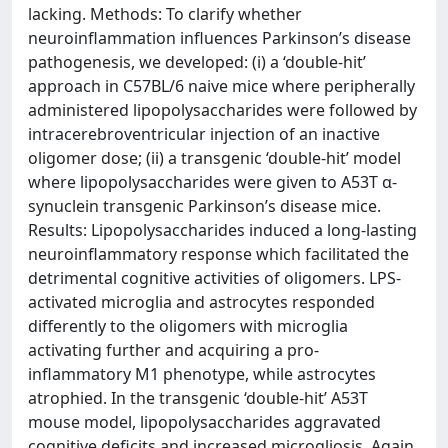
lacking. Methods: To clarify whether
neuroinflammation influences Parkinson’s disease
pathogenesis, we developed: (i) a ‘double-hit’
approach in C57BL/6 naive mice where peripherally
administered lipopolysaccharides were followed by
intracerebroventricular injection of an inactive
oligomer dose; (ii) a transgenic ‘double-hit’ model
where lipopolysaccharides were given to A53T α-
synuclein transgenic Parkinson’s disease mice.
Results: Lipopolysaccharides induced a long-lasting
neuroinflammatory response which facilitated the
detrimental cognitive activities of oligomers. LPS-
activated microglia and astrocytes responded
differently to the oligomers with microglia
activating further and acquiring a pro-
inflammatory M1 phenotype, while astrocytes
atrophied. In the transgenic ‘double-hit’ A53T
mouse model, lipopolysaccharides aggravated
cognitive deficits and increased microgliosis. Again,