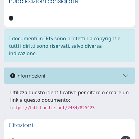
Pubblicazioni consigliate
I documenti in IRIS sono protetti da copyright e
tutti i diritti sono riservati, salvo diversa
indicazione.
Informazioni
Utilizza questo identificativo per citare o creare un
link a questo documento:
https://hdl.handle.net/2434/825423
Citazioni