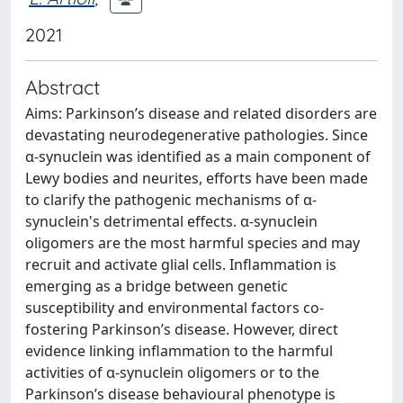
2021
Abstract
Aims: Parkinson’s disease and related disorders are
devastating neurodegenerative pathologies. Since
α-synuclein was identified as a main component of
Lewy bodies and neurites, efforts have been made
to clarify the pathogenic mechanisms of α-
synuclein's detrimental effects. α-synuclein
oligomers are the most harmful species and may
recruit and activate glial cells. Inflammation is
emerging as a bridge between genetic
susceptibility and environmental factors co-
fostering Parkinson’s disease. However, direct
evidence linking inflammation to the harmful
activities of α-synuclein oligomers or to the
Parkinson’s disease behavioural phenotype is