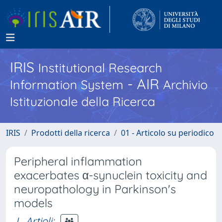
IRIS
Institutional Research
- AIR
Information System
Archivio
Istituzionale della Ricerca
IRIS
Prodotti della ricerca
01 - Articolo su periodico
Peripheral inflammation
exacerbates α-synuclein toxicity and
neuropathology in Parkinson's
models
L. Artioli
;