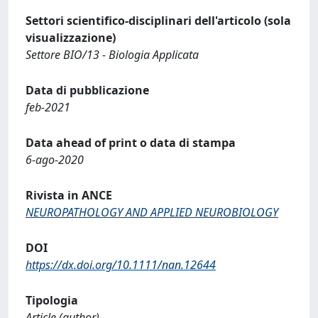
Settori scientifico-disciplinari dell'articolo (sola
visualizzazione)
Settore BIO/13 - Biologia Applicata
Data di pubblicazione
feb-2021
Data ahead of print o data di stampa
6-ago-2020
Rivista in ANCE
NEUROPATHOLOGY AND APPLIED NEUROBIOLOGY
DOI
https://dx.doi.org/10.1111/nan.12644
Tipologia
Article (author)