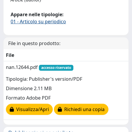
Appare nelle tipologie:
01 - Articolo su periodico
File in questo prodotto:
File
nan.12644.pdf
accesso riservato
Tipologia: Publisher's version/PDF
Dimensione 2.11 MB
Formato Adobe PDF
Visualizza/Apri
Richiedi una copia