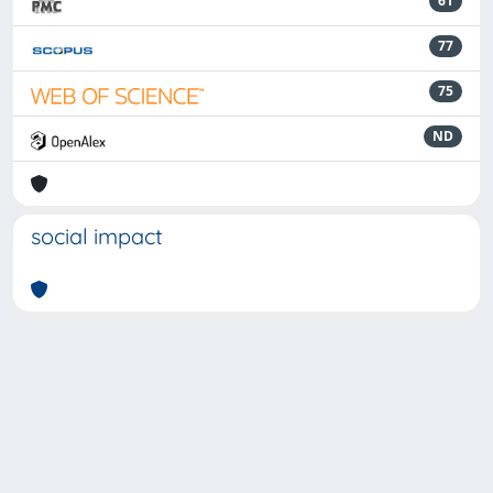
61
77
75
ND
social impact