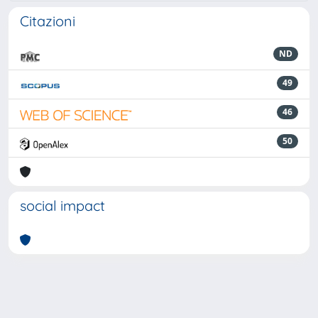
Citazioni
ND
49
46
50
social impact