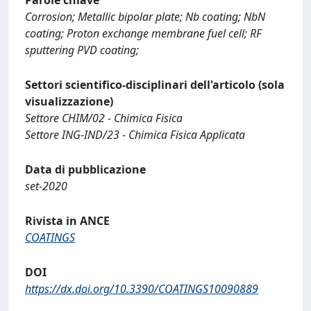
Corrosion; Metallic bipolar plate; Nb coating; NbN
coating; Proton exchange membrane fuel cell; RF
sputtering PVD coating;
Settori scientifico-disciplinari dell'articolo (sola
visualizzazione)
Settore CHIM/02 - Chimica Fisica
Settore ING-IND/23 - Chimica Fisica Applicata
Data di pubblicazione
set-2020
Rivista in ANCE
COATINGS
DOI
https://dx.doi.org/10.3390/COATINGS10090889