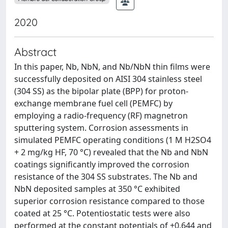
2020
Abstract
In this paper, Nb, NbN, and Nb/NbN thin films were
successfully deposited on AISI 304 stainless steel
(304 SS) as the bipolar plate (BPP) for proton-
exchange membrane fuel cell (PEMFC) by
employing a radio-frequency (RF) magnetron
sputtering system. Corrosion assessments in
simulated PEMFC operating conditions (1 M H2SO4
+ 2 mg/kg HF, 70 °C) revealed that the Nb and NbN
coatings significantly improved the corrosion
resistance of the 304 SS substrates. The Nb and
NbN deposited samples at 350 °C exhibited
superior corrosion resistance compared to those
coated at 25 °C. Potentiostatic tests were also
performed at the constant potentials of +0.644 and