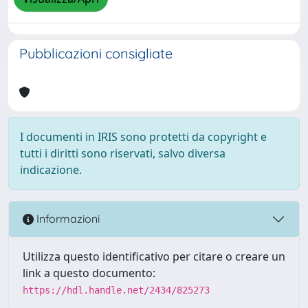
Pubblicazioni consigliate
I documenti in IRIS sono protetti da copyright e
tutti i diritti sono riservati, salvo diversa
indicazione.
Informazioni
Utilizza questo identificativo per citare o creare un
link a questo documento:
https://hdl.handle.net/2434/825273