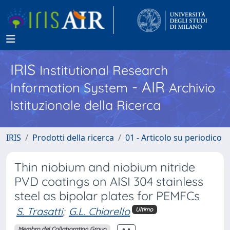
IRIS
Institutional Research
- AIR
Information System
Archivio
Istituzionale della Ricerca
IRIS
Prodotti della ricerca
01 - Articolo su periodico
Thin niobium and niobium nitride
PVD coatings on AISI 304 stainless
steel as bipolar plates for PEMFCs
S. Trasatti
;
G.L. Chiarello
Ultimo
Membro del Collaboration Group