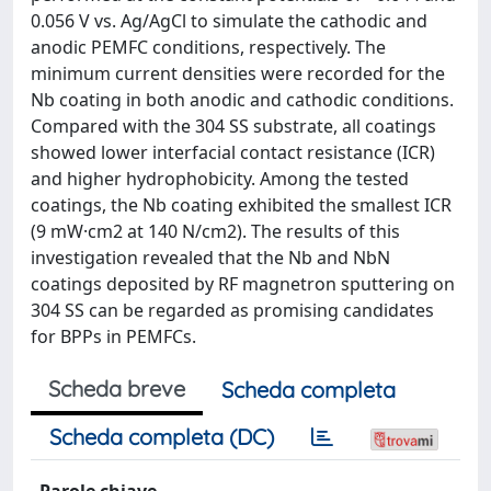
0.056 V vs. Ag/AgCl to simulate the cathodic and
anodic PEMFC conditions, respectively. The
minimum current densities were recorded for the
Nb coating in both anodic and cathodic conditions.
Compared with the 304 SS substrate, all coatings
showed lower interfacial contact resistance (ICR)
and higher hydrophobicity. Among the tested
coatings, the Nb coating exhibited the smallest ICR
(9 mW·cm2 at 140 N/cm2). The results of this
investigation revealed that the Nb and NbN
coatings deposited by RF magnetron sputtering on
304 SS can be regarded as promising candidates
for BPPs in PEMFCs.
Scheda breve
Scheda completa
Scheda completa (DC)
Parole chiave