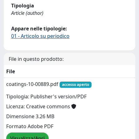
Tipologia
Article (author)
Appare nelle tipologie:
01 - Articolo su periodico
File in questo prodotto:
File
coatings-10-00889.pdf
accesso aperto
Tipologia: Publisher's version/PDF
Licenza: Creative commons
Dimensione 3.26 MB
Formato Adobe PDF
Visualizza/Apri